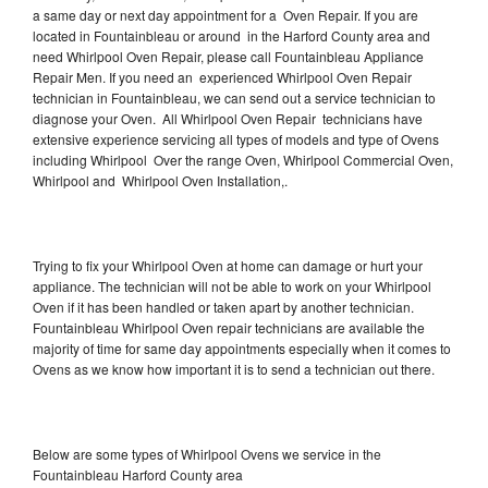
a same day or next day appointment for a Oven Repair. If you are
located in Fountainbleau or around in the Harford County area and
need Whirlpool Oven Repair, please call Fountainbleau Appliance
Repair Men. If you need an experienced Whirlpool Oven Repair
technician in Fountainbleau, we can send out a service technician to
diagnose your Oven. All Whirlpool Oven Repair technicians have
extensive experience servicing all types of models and type of Ovens
including Whirlpool Over the range Oven, Whirlpool Commercial Oven,
Whirlpool and Whirlpool Oven Installation,.
Trying to fix your Whirlpool Oven at home can damage or hurt your
appliance. The technician will not be able to work on your Whirlpool
Oven if it has been handled or taken apart by another technician.
Fountainbleau Whirlpool Oven repair technicians are available the
majority of time for same day appointments especially when it comes to
Ovens as we know how important it is to send a technician out there.
Below are some types of Whirlpool Ovens we service in the
Fountainbleau Harford County area