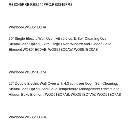
RBS245PRB,RBS245PRQ,RBS245PRS
Whirlpool WOS51EC0A
30" Single Electric Wall Oven with 5.0 cu. ft. Self-Cleaning Oven,
SteamClean Option, Extra-Large Oven Window and Hidden Bake
Element,WOS51EC0AB, WOS51EC0AW, WOS51EC0AS
Whirlpool WOD51EC7A
27" Double Electric Wall Oven with 4.3 cu. ft. per Oven, Self-Cleaning,
SteamClean Option, AccuBake Temperature Management System and
Hidden Bake Element, WOD51EC7AB, WOD51EC7AW, WOD51EC7AS
Whirlpool WOS51EC7A