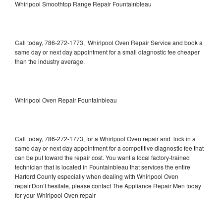
Whirlpool Smoothtop Range Repair Fountainbleau
Call today, 786-272-1773, Whirlpool Oven Repair Service and book a
same day or next day appointment for a small diagnostic fee cheaper
than the industry average.
Whirlpool Oven Repair Fountainbleau
Call today, 786-272-1773, for a Whirlpool Oven repair and lock in a
same day or next day appointment for a competitive diagnostic fee that
can be put toward the repair cost. You want a local factory-trained
technician that is located in Fountainbleau that services the entire
Harford County especially when dealing with Whirlpool Oven
repair.Don’t hesitate, please contact The Appliance Repair Men today
for your Whirlpool Oven repair