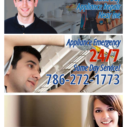
Appliance Repair
Near me
Appliance Emergency
24/7
Same Day Service!
786-272-1773