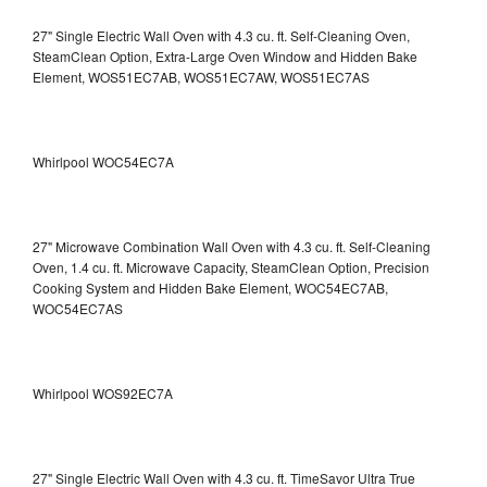
27" Single Electric Wall Oven with 4.3 cu. ft. Self-Cleaning Oven,
SteamClean Option, Extra-Large Oven Window and Hidden Bake
Element, WOS51EC7AB, WOS51EC7AW, WOS51EC7AS
Whirlpool WOC54EC7A
27" Microwave Combination Wall Oven with 4.3 cu. ft. Self-Cleaning
Oven, 1.4 cu. ft. Microwave Capacity, SteamClean Option, Precision
Cooking System and Hidden Bake Element, WOC54EC7AB,
WOC54EC7AS
Whirlpool WOS92EC7A
27" Single Electric Wall Oven with 4.3 cu. ft. TimeSavor Ultra True