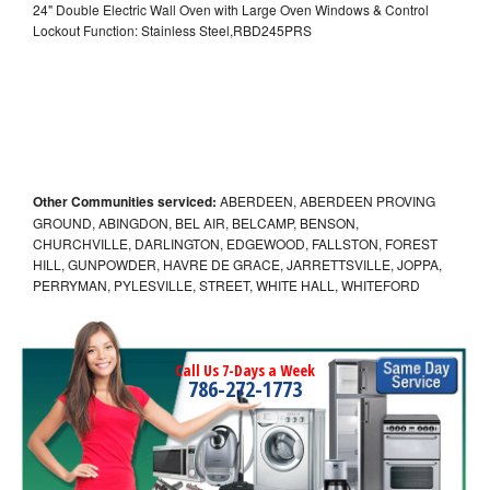
24" Double Electric Wall Oven with Large Oven Windows & Control
Lockout Function: Stainless Steel,RBD245PRS
Other Communities serviced:
ABERDEEN, ABERDEEN PROVING
GROUND, ABINGDON, BEL AIR, BELCAMP, BENSON,
CHURCHVILLE, DARLINGTON, EDGEWOOD, FALLSTON, FOREST
HILL, GUNPOWDER, HAVRE DE GRACE, JARRETTSVILLE, JOPPA,
PERRYMAN, PYLESVILLE, STREET, WHITE HALL, WHITEFORD
Call Us 7-Days a Week
786-272-1773