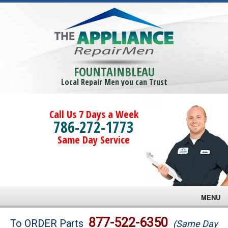
FOUNTAINBLEAU
Local Repair Men you can Trust
Call Us 7 Days a Week
786-272-1773
Same Day Service
MENU
Brands
877-522-6350
To ORDER Parts
(Same Day