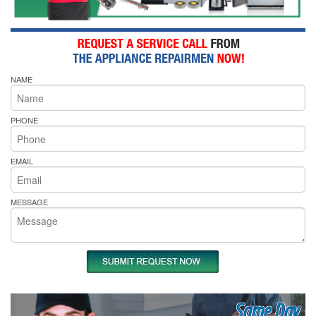
NAME
PHONE
EMAIL
MESSAGE
Same Day