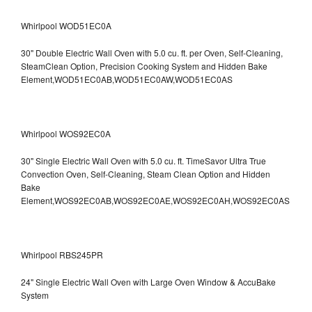
Whirlpool WOD51EC0A
30" Double Electric Wall Oven with 5.0 cu. ft. per Oven, Self-Cleaning,
SteamClean Option, Precision Cooking System and Hidden Bake
Element,WOD51EC0AB,WOD51EC0AW,WOD51EC0AS
Whirlpool WOS92EC0A
30" Single Electric Wall Oven with 5.0 cu. ft. TimeSavor Ultra True
Convection Oven, Self-Cleaning, Steam Clean Option and Hidden
Bake
Element,WOS92EC0AB,WOS92EC0AE,WOS92EC0AH,WOS92EC0AS
Whirlpool RBS245PR
24" Single Electric Wall Oven with Large Oven Window & AccuBake
System