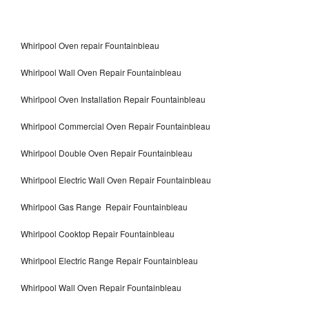
Whirlpool Oven repair Fountainbleau
Whirlpool Wall Oven Repair Fountainbleau
Whirlpool Oven Installation Repair Fountainbleau
Whirlpool Commercial Oven Repair Fountainbleau
Whirlpool Double Oven Repair Fountainbleau
Whirlpool Electric Wall Oven Repair Fountainbleau
Whirlpool Gas Range Repair Fountainbleau
Whirlpool Cooktop Repair Fountainbleau
Whirlpool Electric Range Repair Fountainbleau
Whirlpool Wall Oven Repair Fountainbleau