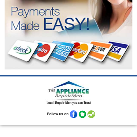
Follow us on