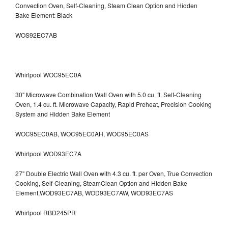
Convection Oven, Self-Cleaning, Steam Clean Option and Hidden
Bake Element: Black
WOS92EC7AB
Whirlpool WOC95EC0A
30" Microwave Combination Wall Oven with 5.0 cu. ft. Self-Cleaning
Oven, 1.4 cu. ft. Microwave Capacity, Rapid Preheat, Precision Cooking
System and Hidden Bake Element
WOC95EC0AB, WOC95EC0AH, WOC95EC0AS
Whirlpool WOD93EC7A
27" Double Electric Wall Oven with 4.3 cu. ft. per Oven, True Convection
Cooking, Self-Cleaning, SteamClean Option and Hidden Bake
Element,WOD93EC7AB, WOD93EC7AW, WOD93EC7AS
Whirlpool RBD245PR