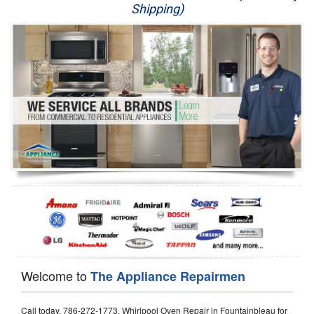
Shipping)
Appliance Repair
Washer Repair
Dryer Repair
Refrigerator Repair
Oven Repair
Dishwasher Repair
Welcome to
The Appliance Repairmen
Call today, 786-272-1773, Whirlpool Oven Repair in Fountainbleau for