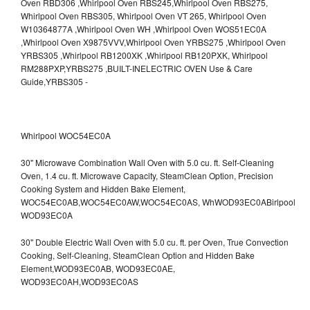
Whirlpool WOC54EC0A
30" Microwave Combination Wall Oven with 5.0 cu. ft. Self-Cleaning
Oven, 1.4 cu. ft. Microwave Capacity, SteamClean Option, Precision
Cooking System and Hidden Bake Element,
WOC54EC0AB,WOC54EC0AW,WOC54EC0AS,
WhWOD93EC0ABirlpool
WOD93EC0A
30" Double Electric Wall Oven with 5.0 cu. ft. per Oven, True Convection
Cooking, Self-Cleaning, SteamClean Option and Hidden Bake
Element,WOD93EC0AB,
WOD93EC0AE,
WOD93EC0AH,WOD93EC0AS