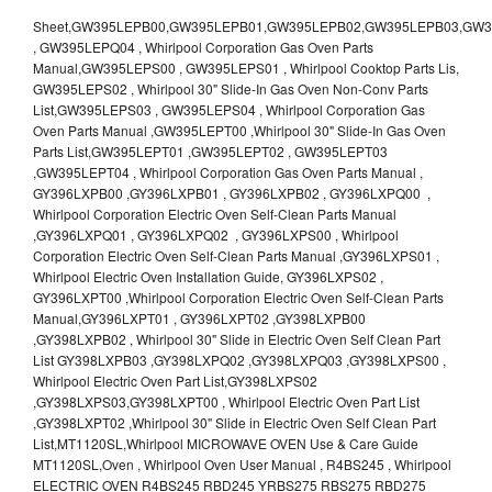
Sheet,GW395LEPB00,GW395LEPB01,GW395LEPB02,GW395LEPB03,GW395LEPB04,GW395LEPQ00,GW395LEPQ01,GW395LEPQ02,GW395LEPQ03 , GW395LEPQ04 , Whirlpool Corporation Gas Oven Parts Manual,GW395LEPS00 , GW395LEPS01 , Whirlpool Cooktop Parts Lis, GW395LEPS02 , Whirlpool 30" Slide-In Gas Oven Non-Conv Parts List,GW395LEPS03 , GW395LEPS04 , Whirlpool Corporation Gas Oven Parts Manual ,GW395LEPT00 ,Whirlpool 30" Slide-In Gas Oven Parts List,GW395LEPT01 ,GW395LEPT02 , GW395LEPT03 ,GW395LEPT04 , Whirlpool Corporation Gas Oven Parts Manual , GY396LXPB00 ,GY396LXPB01 , GY396LXPB02 , GY396LXPQ00 , Whirlpool Corporation Electric Oven Self-Clean Parts Manual ,GY396LXPQ01 , GY396LXPQ02 , GY396LXPS00 , Whirlpool Corporation Electric Oven Self-Clean Parts Manual ,GY396LXPS01 , Whirlpool Electric Oven Installation Guide, GY396LXPS02 , GY396LXPT00 ,Whirlpool Corporation Electric Oven Self-Clean Parts Manual,GY396LXPT01 , GY396LXPT02 ,GY398LXPB00 ,GY398LXPB02 , Whirlpool 30" Slide in Electric Oven Self Clean Part List GY398LXPB03 ,GY398LXPQ02 ,GY398LXPQ03 ,GY398LXPS00 , Whirlpool Electric Oven Part List,GY398LXPS02 ,GY398LXPS03,GY398LXPT00 , Whirlpool Electric Oven Part List ,GY398LXPT02 ,Whirlpool 30" Slide in Electric Oven Self Clean Part List,MT1120SL,Whirlpool MICROWAVE OVEN Use & Care Guide MT1120SL,Oven , Whirlpool Oven User Manual , R4BS245 , Whirlpool ELECTRIC OVEN R4BS245 RBD245 YRBS275 RBS275 RBD275 YRBS305 RBS305 RBD305 RBD306 Use & Care Guide , R82200XK - Whirlpool BUILT-IN CONTINUOUS-CLEANING ELECTRIC OVEN R82200XK, RB220PXK , RB1005XY ,Whirlpool STANDARD AND CONTINUOUS-CLEANING ELECTRIC BUILT-IN OVENS Use and care guide, RB120PXY ,RB1300XK , Whirlpool BUILT-IN SELF-CLEANING & CONTINUOUS-CLEANING ELECTRIC OVENS Use & Care Guide RB130PXK, RB1300XK ,RB130PXK ,RB16 PXB ,RB160PXX ,RB16OPXL ,Whirlpool SELF-CLEANING ELECTRIC OVEN Use and Care Guide RB16OPXL , RB170PXB , Whirlpool SELF-CLEANING ELECTRIC BUILT-IN SINGLE AND DOUBLE OVENS , RB170PXL , Whirlpool Use and Care Guide Electric Oven RB170PXL ,RB170PXX , Whirlpool SELF-CLEANING ELECTRIC BUILT-IN SINGLE AND DOUBLE OVENS Use & Care Guide , RB17OPXY ,RB2000XV ,Whirlpool BUILT-IN OVEN Use & Care Guide RB2000XV ,RB220PXB ,Whirlpool ELECTRIC BUILT-IN OVENS Use and Care Guide ,RB220PXK , Whirlpool BUILT-IN CONTINUOUS-CLEANING ELECTRIC OVEN R82200XK, RB220PXK , RB260PXB , RB260PXK , Whirlpool Electric Oven use & care guide RB26OOXK, RB260PXK ,RB260PXY , RB262PXA , Whirlpool ELECTRIC OVEN RB262PXA User Guide , RB265PXV ,Whirlpool Use and Care Guide Electric Oven RB265PXV, RB266PXV ,RB266PXV ,RB26OOXK - Whirlpool ELECTRIC OVEN RB26OOXK, RB260PXK User Guide, RB270PXB ,RB270PXK , Whirlpool Use & Care Guide Electric Oven RB270PXK ,RB270PXY , RB2OOOXK , Whirlpool BUILT-IN ELECTRIC OVEN Use & Care Guide RB2OOOXK ,RB47OPXL , Whirlpool BUILT-IN SELF-CLEANING & CONTINUOUS-CLEANING ELECTRIC OVENS Use & Care Guide RB47OPXL , RB760PXB , RB760PXT , Whirlpool BUILT-IN OVEN Use & Care Guide RB760PXT , RB760PXX , RB760PXY , Whirlpool SELF-CLEANING ELECTRIC BUILT-IN SINGLE AND DOUBLE OVENS, RB770PXB , RB770PXX , Whirlpool SELF-CLEANING ELECTRIC BUILT-IN SINGLE AND DOUBLE OVENS Use & Care Guide, RB770PXY -RBD245 , BUILT-INELECTRIC OVEN Use & Care Guide , RBD245PD ,Whirlpool ELECTRIC BUILT-IN OVENS Use And Care GUIDE,RBD245PR , Whirlpool Electric Single and Double Built-in Oven Specification Sheet ,RBD245PRB00 , Whirlpool 24" Built-In Electric Double Oven Parts List, RBD245PRQ00 , RBD245PRS00 ,RBD245PRS01 ,Whirlpool Built-In Electric Double Oven Lower Oven Parts Manual ,RBD245PRT00 , Whirlpool 24" Built-In Electric Double Oven Parts List, RBD275 , RBD275PD ,Whirlpool ELECTRIC BUILT-IN OVENS Use And Care GUIDE,RBD275PRB00 - Whirlpool Built-In Electric Double Oven Parts List , RBD275PRQ00 , RBD275PRS00 , RBD275PRT00 , RBD275PV , Whirlpool Electric Single and Double Built-In Oven Specifications ,RBD276 , Whirlpool OVEN RBD245 RBS245 YRBS275 RBD275 RBS275 YRBS305 RBD276 RBS305 RBD305 Use & Care Guide , RBD276PD , Whirlpool ELECTRIC BUILT-IN OVENS Use And Care GUIDE ,RBD277 , RBD277PV , Whirlpool Electric Single and Double Built-In Oven Specifications ,RBD305 , BUILT-INELECTRIC OVEN Use & Care Guide, RBD305PD , Whirlpool ELECTRIC BUILT-IN OVENS Use And Care GUIDE ,RBD305PRB00 , Whirlpool Corporation Built-In Electric Double Oven Parts Manual ,RBD305PRB02 , RBD305PRQ02 , RBD305PRS02 , RBD305PRT00 , Whirlpool Corporation Built-In Electric Double Oven Parts Manual,RBD305PRT02 , Whirlpool 30" Built-In Electric Double Oven STD-Clean Lower Self-Clean Upper Lower Oven Parts List , RBD305PV , Whirlpool Electric Single and Double Built-in Oven Specification Sheet ,RBD306 ,RBD306PD , Whirlpool ELECTRIC BUILT-IN OVENS Use And Care GUIDE , RBD307 , Whirlpool Built-In Electric Convection Oven Use & Care Guide ,RBD307PV , RBIGOPXY ,Whirlpool SELF-CLEANING ELECTRIC BUILT-IN SINGLE AND DOUBLE OVENS, RBIOOPXY , Whirlpool STANDARD AND CONTINUOUS-CLEANING ELECTRIC BUILT-IN OVENS Use and Care Guide , RBS240PD , Whirlpool