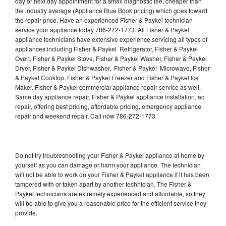
day or next day appointment for a small diagnostic fee, cheaper than
the industry average (Appliance Blue Book pricing) which goes toward
the repair price. Have an experienced Fisher & Paykel technician
service your appliance today 786-272-1773. All Fisher & Paykel
appliance technicians have extensive experience servicing all types of
appliances including Fisher & Paykel Refrigerator, Fisher & Paykel
Oven, Fisher & Paykel Stove, Fisher & Paykel Washer, Fisher & Paykel
Dryer, Fisher & Paykel Dishwasher, Fisher & Paykel Microwave, Fisher
& Paykel Cooktop, Fisher & Paykel Freezer and Fisher & Paykel Ice
Maker. Fisher & Paykel commercial appliance repair service as well.
Same day appliance repair, Fisher & Paykel appliance installation, ac
repair, offering best pricing, affordable pricing, emergency appliance
repair and weekend repair. Call now 786-272-1773.
Do not try troubleshooting your Fisher & Paykel appliance at home by
yourself as you can damage or harm your appliance. The technician
will not be able to work on your Fisher & Paykel appliance if it has been
tampered with or taken apart by another technician. The Fisher &
Paykel technicians are extremely experienced and affordable, so they
will be able to give you a reasonable price for the efficient service they
provide.