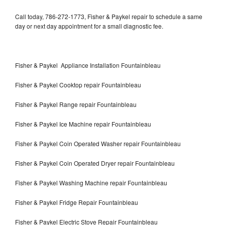
Call today, 786-272-1773, Fisher & Paykel repair to schedule a same
day or next day appointment for a small diagnostic fee.
Fisher & Paykel Appliance Installation Fountainbleau
Fisher & Paykel Cooktop repair Fountainbleau
Fisher & Paykel Range repair Fountainbleau
Fisher & Paykel Ice Machine repair Fountainbleau
Fisher & Paykel Coin Operated Washer repair Fountainbleau
Fisher & Paykel Coin Operated Dryer repair Fountainbleau
Fisher & Paykel Washing Machine repair Fountainbleau
Fisher & Paykel Fridge Repair Fountainbleau
Fisher & Paykel Electric Stove Repair Fountainbleau