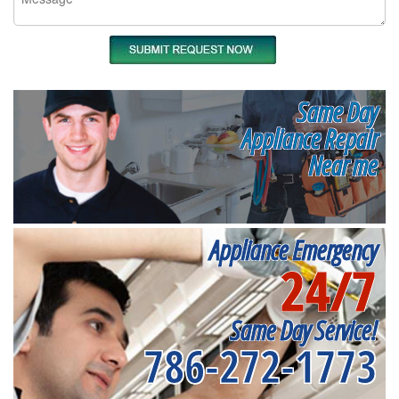
Same Day
Appliance Repair
Near me
Appliance Emergency
24/7
Same Day Service!
786-272-1773