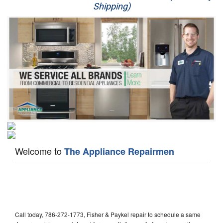
Shipping)
Appliance Repair
Washer Repair
Dryer Repair
Refrigerator Repair
Oven Repair
Dishwasher Repair
Welcome to
The Appliance Repairmen
Call today, 786-272-1773, Fisher & Paykel repair to schedule a same