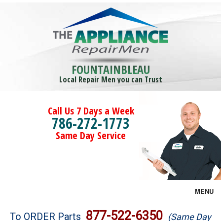
FOUNTAINBLEAU
Local Repair Men you can Trust
Call Us 7 Days a Week
786-272-1773
Same Day Service
MENU
Brands
877-522-6350
To ORDER Parts
(Same Day