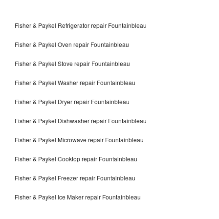
Fisher & Paykel Refrigerator repair Fountainbleau
Fisher & Paykel Oven repair Fountainbleau
Fisher & Paykel Stove repair Fountainbleau
Fisher & Paykel Washer repair Fountainbleau
Fisher & Paykel Dryer repair Fountainbleau
Fisher & Paykel Dishwasher repair Fountainbleau
Fisher & Paykel Microwave repair Fountainbleau
Fisher & Paykel Cooktop repair Fountainbleau
Fisher & Paykel Freezer repair Fountainbleau
Fisher & Paykel Ice Maker repair Fountainbleau