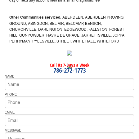
Other Communities serviced:
ABERDEEN, ABERDEEN PROVING
GROUND, ABINGDON, BEL AIR, BELCAMP, BENSON,
CHURCHVILLE, DARLINGTON, EDGEWOOD, FALLSTON, FOREST
HILL, GUNPOWDER, HAVRE DE GRACE, JARRETTSVILLE, JOPPA,
PERRYMAN, PYLESVILLE, STREET, WHITE HALL, WHITEFORD
Call Us 7-Days a Week
786-272-1773
NAME
PHONE
EMAIL
MESSAGE