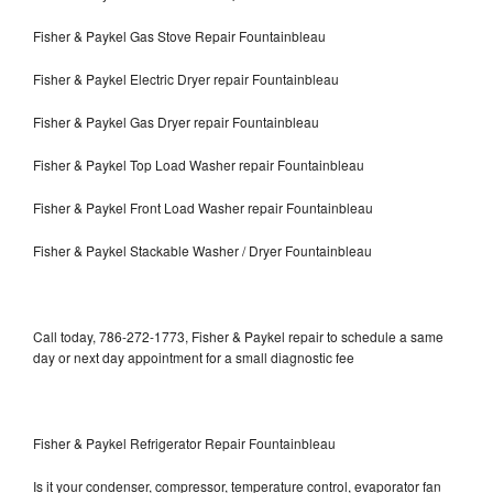
Fisher & Paykel Gas Stove Repair Fountainbleau
Fisher & Paykel Electric Dryer repair Fountainbleau
Fisher & Paykel Gas Dryer repair Fountainbleau
Fisher & Paykel Top Load Washer repair Fountainbleau
Fisher & Paykel Front Load Washer repair Fountainbleau
Fisher & Paykel Stackable Washer / Dryer Fountainbleau
Call today, 786-272-1773, Fisher & Paykel repair to schedule a same
day or next day appointment for a small diagnostic fee
Fisher & Paykel Refrigerator Repair Fountainbleau
Is it your condenser, compressor, temperature control, evaporator fan