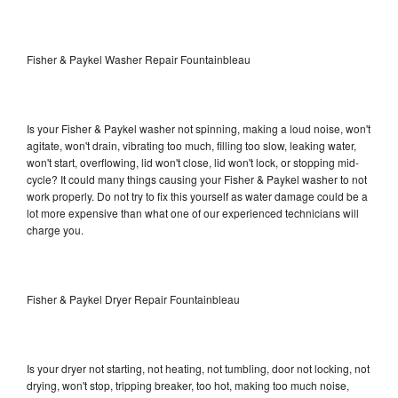
Fisher & Paykel Washer Repair Fountainbleau
Is your Fisher & Paykel washer not spinning, making a loud noise, won't
agitate, won't drain, vibrating too much, filling too slow, leaking water,
won't start, overflowing, lid won't close, lid won't lock, or stopping mid-
cycle? It could many things causing your Fisher & Paykel washer to not
work properly. Do not try to fix this yourself as water damage could be a
lot more expensive than what one of our experienced technicians will
charge you.
Fisher & Paykel Dryer Repair Fountainbleau
Is your dryer not starting, not heating, not tumbling, door not locking, not
drying, won't stop, tripping breaker, too hot, making too much noise,