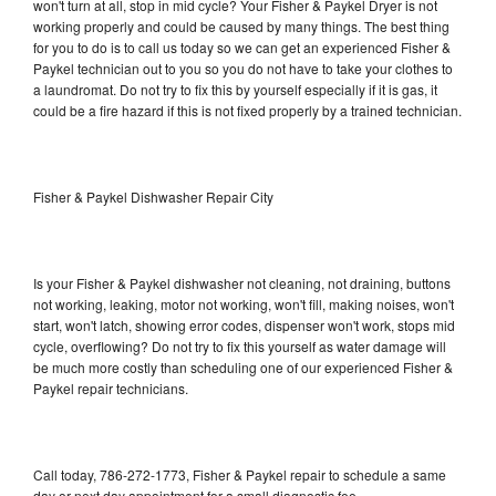
won't turn at all, stop in mid cycle? Your Fisher & Paykel Dryer is not
working properly and could be caused by many things. The best thing
for you to do is to call us today so we can get an experienced Fisher &
Paykel technician out to you so you do not have to take your clothes to
a laundromat. Do not try to fix this by yourself especially if it is gas, it
could be a fire hazard if this is not fixed properly by a trained technician.
Fisher & Paykel Dishwasher Repair City
Is your Fisher & Paykel dishwasher not cleaning, not draining, buttons
not working, leaking, motor not working, won't fill, making noises, won't
start, won't latch, showing error codes, dispenser won't work, stops mid
cycle, overflowing? Do not try to fix this yourself as water damage will
be much more costly than scheduling one of our experienced Fisher &
Paykel repair technicians.
Call today, 786-272-1773, Fisher & Paykel repair to schedule a same
day or next day appointment for a small diagnostic fee