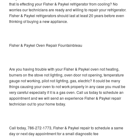
that is effecting your Fisher & Paykel refrigerator from cooling? No
worries our technicians are ready and willing to repair your refrigerator.
Fisher & Paykel refrigerators should last at least 20 years before even
thinking of buying a new appliance.
Fisher & Paykel Oven Repair Fountainbleau
Are you having trouble with your Fisher & Paykel oven not heating,
burners on the stove not lighting, oven door not opening, temperature
gauge not working, pilot not lighting, gas, electric? It could be many
things causing your oven to not work properly in any case you must be
very careful especially if it is a gas oven. Call us today to schedule an
appointment and we will send an experience Fisher & Paykel repair
technician out to your home today.
Call today, 786-272-1773, Fisher & Paykel repair to schedule a same
day or next day appointment for a small diagnostic fee