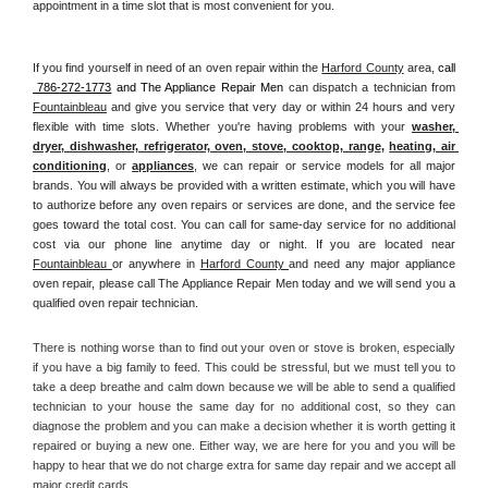
appointment in a time slot that is most convenient for you.
If you find yourself in need of an oven repair within the 
Harford County
 area, 
call 
 786-272-1773
 and The Appliance Repair Men 
can dispatch a technician from 
Fountainbleau
 and give you service that very day or within 24 hours and very 
flexible with time slots. Whether you're having problems with your 
washer, 
dryer, dishwasher, refrigerator, oven, stove, cooktop, range
, 
heating, air 
conditioning
, or 
appliances
, we can repair or service models for all major 
brands. You will always be provided with a written estimate, which you will have 
to authorize before any oven repairs or services are done, and the service fee 
goes toward the total cost. You can call for same-day service for no additional 
cost via our phone line anytime day or night. If you are located near 
Fountainbleau 
or anywhere in 
Harford County 
and need any major appliance 
oven repair, please call The Appliance Repair Men today and we will send you a 
qualified oven repair technician.
There is nothing worse than to find out your oven or stove is broken, especially 
if you have a big family to feed. This could be stressful, but we must tell you to 
take a deep breathe and calm down because we will be able to send a qualified 
technician to your house the same day for no additional cost, so they can 
diagnose the problem and you can make a decision whether it is worth getting it 
repaired or buying a new one. Either way, we are here for you and you will be 
happy to hear that we do not charge extra for same day repair and we accept all 
major credit cards. 