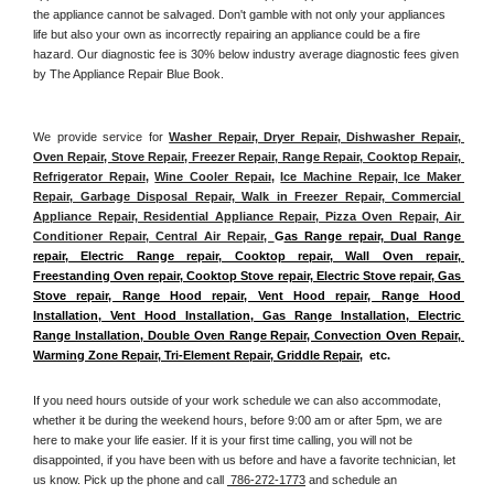
the appliance cannot be salvaged. Don't gamble with not only your appliances 
life but also your own as incorrectly repairing an appliance could be a fire 
hazard. Our diagnostic fee is 30% below industry average diagnostic fees given 
by The Appliance Repair Blue Book. 
We provide service for 
Washer Repair, Dryer Repair, Dishwasher Repair, 
Oven Repair, Stove Repair, Freezer Repair, Range Repair, Cooktop Repair, 
Refrigerator Repair
, 
Wine Cooler Repair
, 
Ice Machine Repair, Ice Maker 
Repair, Garbage Disposal Repair, Walk in Freezer Repair, Commercial 
Appliance Repair, Residential Appliance Repair, Pizza Oven Repair, Air 
Conditioner Repair, Central Air Repair, 
G
as Range repair, Dual Range 
repair, Electric Range repair, Cooktop repair, Wall Oven repair, 
Freestanding Oven repair, Cooktop Stove repair, Electric Stove repair, Gas 
Stove repair, Range Hood repair, Vent Hood repair, Range Hood 
Installation, Vent Hood Installation, Gas Range Installation, Electric 
Range Installation, Double Oven Range Repair, Convection Oven Repair, 
Warming Zone Repair, Tri-Element Repair, Griddle Repair
,  etc. 
If you need hours outside of your work schedule we can also accommodate, 
whether it be during the weekend hours, before 9:00 am or after 5pm, we are 
here to make your life easier. If it is your first time calling, you will not be 
disappointed, if you have been with us before and have a favorite technician, let 
us know. Pick up the phone and call 
 786-272-1773
 and schedule an 