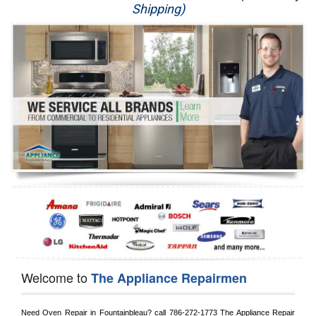
Shipping)
Appliance Repair
Washer Repair
Dryer Repair
Refrigerator Repair
Oven Repair
Dishwasher Repair
Welcome to
The Appliance Repairmen
Need Oven Repair in 
Fountainbleau?
 call
 786-272-1773
 The Appliance Repair 