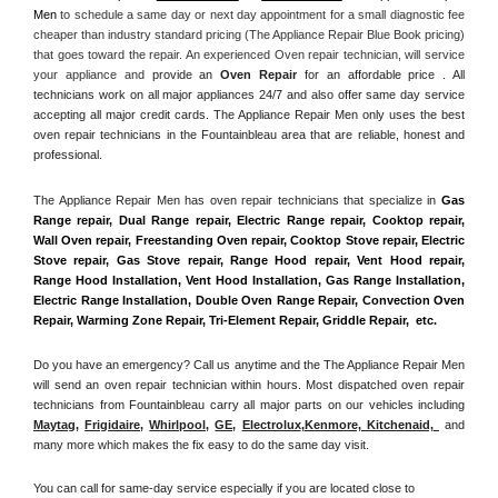
Men
 to schedule a same day or next day appointment for a small diagnostic fee 
cheaper than industry standard pricing (The Appliance Repair Blue Book pricing) 
that goes toward the repair. An experienced Oven repair technician, will service 
your appliance and
 provide an 
Oven Repair
 for an affordable price . All 
technicians work on all major appliances 24/7 and also offer same day service 
accepting all major credit cards. The Appliance Repair Men only uses the best 
oven repair technicians in the Fountainbleau area that are reliable, honest and 
professional. 
The Appliance Repair Men has oven repair technicians that specialize in 
Gas 
Range repair, Dual Range repair, Electric Range repair, Cooktop repair, 
Wall Oven repair, Freestanding Oven repair, Cooktop Stove repair, Electric 
Stove repair, Gas Stove repair, Range Hood repair, Vent Hood repair, 
Range Hood Installation, Vent Hood Installation, Gas Range Installation, 
Electric Range Installation, Double Oven Range Repair, Convection Oven 
Repair, Warming Zone Repair, Tri-Element Repair, Griddle Repair,  etc. 
Do you have an emergency? Call us anytime and the The Appliance Repair Men 
will send an oven repair technician within hours. Most dispatched oven repair 
technicians from Fountainbleau carry all major parts on our vehicles including 
Maytag
, 
Frigidaire
, 
Whirlpool
, 
GE
, 
Electrolux
,
Kenmore, Kitchenaid,
 and 
many more which makes the fix easy to do the same day visit.
You can call for same-day service especially if you are located close to 