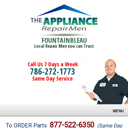
FOUNTAINBLEAU
Local Repair Men you can Trust
Call Us 7 Days a Week
786-272-1773
Same Day Service
MENU
Brands
877-522-6350
To ORDER Parts
(Same Day