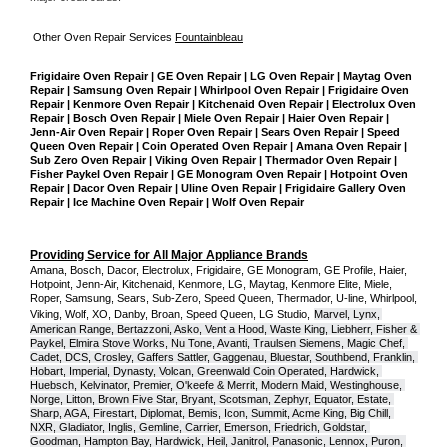
Other Oven Repair Services 
Fountainbleau
Frigidaire Oven Repair | GE Oven Repair | LG Oven Repair | Maytag Oven 
Repair | Samsung Oven Repair | Whirlpool Oven Repair | Frigidaire Oven 
Repair | Kenmore Oven Repair | Kitchenaid Oven Repair | Electrolux Oven 
Repair | Bosch Oven Repair | Miele Oven Repair | Haier Oven Repair | 
Jenn-Air Oven Repair | Roper Oven Repair | Sears Oven Repair | Speed 
Queen Oven Repair | Coin Operated Oven Repair | Amana Oven Repair | 
Sub Zero Oven Repair | Viking Oven Repair | Thermador Oven Repair | 
Fisher Paykel Oven Repair | GE Monogram Oven Repair | Hotpoint Oven 
Repair | Dacor Oven Repair | Uline Oven Repair | Frigidaire Gallery Oven 
Repair | Ice Machine Oven Repair | Wolf Oven Repair
Providing Service for All Major Appliance Brands
Amana, Bosch, Dacor, Electrolux, Frigidaire, GE Monogram, GE Profile, Haier, 
Hotpoint, Jenn-Air, Kitchenaid, Kenmore, LG, Maytag, Kenmore Elite, Miele, 
Roper, Samsung, Sears, Sub-Zero, Speed Queen, Thermador, U-line, Whirlpool, 
Viking, Wolf, XO, Danby, Broan, Speed Queen, LG Studio,
Marvel, Lynx, 
American Range, Bertazzoni, Asko, Vent a Hood, Waste King, Liebherr, Fisher & 
Paykel, Elmira Stove Works, Nu Tone, Avanti, Traulsen Siemens, Magic Chef, 
Cadet, DCS, Crosley, Gaffers Sattler, Gaggenau, Bluestar, Southbend, Franklin, 
Hobart, Imperial, Dynasty, Volcan, Greenwald Coin Operated, Hardwick, 
Huebsch, Kelvinator, Premier, O'keefe & Merrit, Modern Maid, Westinghouse, 
Norge, Litton, Brown Five Star, Bryant, Scotsman, Zephyr, Equator, Estate, 
Sharp, AGA, Firestart, Diplomat, Bemis, Icon, Summit, Acme King, Big Chill, 
NXR, Gladiator, Inglis, Gemline, Carrier, Emerson, Friedrich, Goldstar, 
Goodman, Hampton Bay, Hardwick, Heil, Janitrol, Panasonic, Lennox, Puron, 