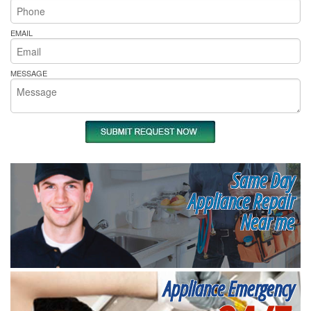
EMAIL
MESSAGE
Same Day
Appliance Repair
Near me
Appliance Emergency