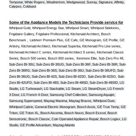
Tempstar, White Rogers, Weathertron, Wedgewood, Sunray, Signature, Affinity, 
Calypso, Coldspot
Some of the Appliance Models the Technicians Provide service for
Whirlpool Gold, Whirlpool Energy Star, Whirlpool Smart, Whirlpool Sidekicks, 
Frigidaire Gallery, Frigidaire Professional, Kitchenaid Architect, Bosch 
Benchmark ,  Liebherr Premium Plus, GE Cafe, GE Monogram, GE Profile, GE 
Artistry, Kitchenaid Architect, Kitchenaid Superba, Kitchenaid Pro Line series, 
Kitchenaid Architect C series, Kitchenaid Architect S series, Kitchenaid Classic 
Series, Bosch 500 series, Bosch 800 series,  Kenmore Elite, Sub-Zero Pro 48, 
Sub-Zero BI-30U, Sub-Zero BI-30UG, Sub-Zero BI-36F, Sub-Zero BI-36R, Sub-
Zero BI-36RG, Sub-Zero BI-36S, Sub-Zero BI-36U, Sub-Zero BI-36UFD, Sub-
Zero BI-36UG, Sub-Zero BI-42S, Sub-Zero BI-42S
D, 
Sub-Zero BI-42S
ID, 
Sub-
Zero BI-42UFD, Sub-Zero BI-48S, Sub-Zero BI-48SD, Sub-Zero BI-48SID, LG 
Studio, LG Turbowash, LG Stackable, LG Steam, LG SteamDryer, LG French 
3-Door, LG French 4-Door, Samsung Chef Collection, Samsung Aquajet, 
Samsung Superspeed, Maytag Maxima, Maytag Bravos, Whirlpool Duet, 
Whirlpool Cabrio, General Electric Monogram, Bosch Axxis, GE True Temp, GE 
Triton, GE Triton XL, Bosch Ascenta, Bosch Nexxt, Bosch Exxcel, Bosch 
Sensotronic, Bosch Classix, Coin Operated Appliance Repair, Bosch Logixx, LG 
Studio, GE Profile Advantium, Maytag Atlantis