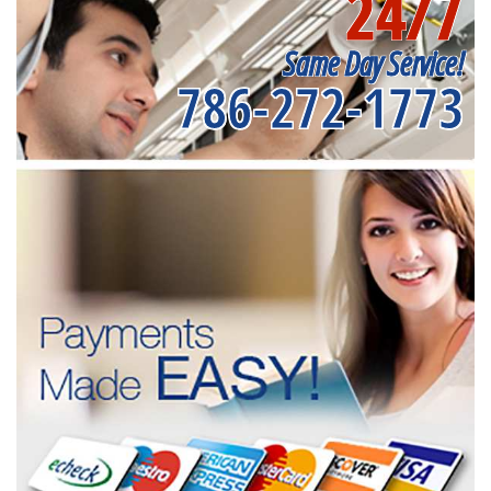
24/7
Same Day Service!
786-272-1773