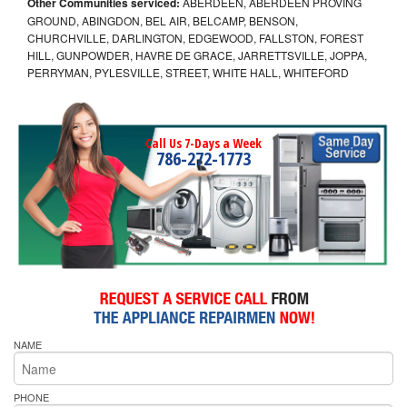
Other Communities serviced:
ABERDEEN, ABERDEEN PROVING
GROUND, ABINGDON, BEL AIR, BELCAMP, BENSON,
CHURCHVILLE, DARLINGTON, EDGEWOOD, FALLSTON, FOREST
HILL, GUNPOWDER, HAVRE DE GRACE, JARRETTSVILLE, JOPPA,
PERRYMAN, PYLESVILLE, STREET, WHITE HALL, WHITEFORD
Call Us 7-Days a Week
786-272-1773
NAME
PHONE