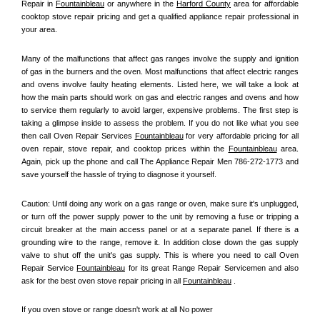
Repair in 
Fountainbleau
 or anywhere in the 
Harford County
 area for affordable 
cooktop stove repair pricing and get a qualified appliance repair professional in 
your area.
Many of the malfunctions that affect gas ranges involve the supply and ignition 
of gas in the burners and the oven. Most malfunctions that affect electric ranges 
and ovens involve faulty heating elements. Listed here, we will take a look at 
how the main parts should work on gas and electric ranges and ovens and how 
to service them regularly to avoid larger, expensive problems. The first step is 
taking a glimpse inside to assess the problem. If you do not like what you see 
then call Oven Repair Services 
Fountainbleau
 for very affordable pricing for all 
oven repair, stove repair, and cooktop prices within the 
Fountainbleau
 area. 
Again, pick up the phone and call The Appliance Repair Men 786-272-1773 and 
save yourself the hassle of trying to diagnose it yourself.
Caution: Until doing any work on a gas range or oven, make sure it's unplugged, 
or turn off the power supply power to the unit by removing a fuse or tripping a 
circuit breaker at the main access panel or at a separate panel. If there is a 
grounding wire to the range, remove it. In addition close down the gas supply 
valve to shut off the unit's gas supply. This is where you need to call Oven 
Repair Service 
Fountainbleau
 for its great Range Repair Servicemen and also 
ask for the best oven stove repair pricing in all 
Fountainbleau
 .
If you oven stove or range doesn't work at all No power