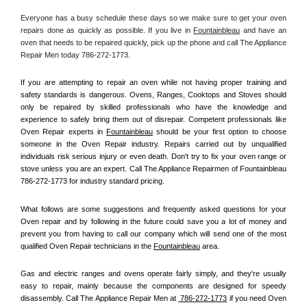
Everyone has a busy schedule these days so we make sure to get your oven 
repairs done as quickly as possible. If you live in 
Fountainbleau
 and have an 
oven that needs to be repaired quickly, pick up the phone and call The Appliance 
Repair Men today 786-272-1773. 
If you are attempting to repair an oven while not having proper training and 
safety standards is dangerous. Ovens, Ranges, Cooktops and Stoves should 
only be repaired by skilled professionals who have the knowledge and 
experience to safely bring them out of disrepair. Competent professionals like 
Oven Repair experts in 
Fountainbleau
 should be your first option to choose 
someone in the Oven Repair industry. Repairs carried out by unqualified 
individuals risk serious injury or even death. Don't try to fix your oven range or 
stove unless you are an expert. Call The Appliance Repairmen of Fountainbleau 
786-272-1773 for industry standard pricing.
What follows are some suggestions and frequently asked questions for your 
Oven repair and by following in the future could save you a lot of money and 
prevent you from having to call our company which will send one of the most 
qualified Oven Repair technicians in the 
Fountainbleau
 area.
Gas and electric ranges and ovens operate fairly simply, and they're usually 
easy to repair, mainly because the components are designed for speedy 
disassembly. Call The Appliance Repair Men at 
 786-272-1773
 if you need Oven 