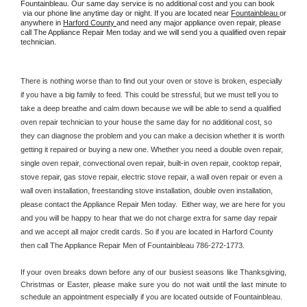
Fountainbleau. Our same day service is no additional cost and you can book 
 via our phone line anytime day or night. If you are located near 
Fountainbleau 
or 
anywhere in 
Harford County 
and need any major appliance oven repair, please 
call The Appliance Repair Men today and we will send you a qualified oven repair 
technician.
There is nothing worse than to find out your oven or stove is broken, especially 
if you have a big family to feed. This could be stressful, but we must tell you to 
take a deep breathe and calm down because we will be able to send a qualified 
oven repair technician to your house the same day for no additional cost, so 
they can diagnose the problem and you can make a decision whether it is worth 
getting it repaired or buying a new one. Whether you need a double oven repair, 
single oven repair, convectional oven repair, built-in oven repair, cooktop repair, 
stove repair, gas stove repair, electric stove repair, a wall oven repair or even a 
wall oven installation, freestanding stove installation, double oven installation, 
please contact the Appliance Repair Men today.  Either way, we are here for you 
and you will be happy to hear that we do not charge extra for same day repair 
and we accept all major credit cards. So if you are located in Harford County 
then call The Appliance Repair Men of Fountainbleau 786-272-1773.
If your oven breaks down before any of our busiest seasons like Thanksgiving, 
Christmas or Easter, please make sure you do not wait until the last minute to 
schedule an appointment especially if you are located outside of Fountainbleau.