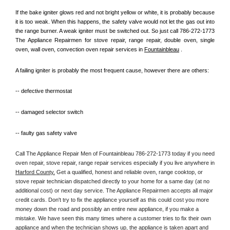
If the bake igniter glows red and not bright yellow or white, it is probably because 
it is too weak. When this happens, the safety valve would not let the gas out into 
the range burner. A weak igniter must be switched out. So just call 786-272-1773 
The Appliance Repairmen for stove repair, range repair, double oven, single 
oven, wall oven, convection oven repair services in 
Fountainbleau
 .
A failing igniter is probably the most frequent cause, however there are others:
-- defective thermostat
-- damaged selector switch
-- faulty gas safety valve
Call The Appliance Repair Men of Fountainbleau 786-272-1773 today if you need 
oven repair, stove repair, range repair services especially if you live anywhere in 
Harford County.
 Get a qualified, honest and reliable oven, range cooktop, or 
stove repair technician dispatched directly to your home for a same day (at no 
additional cost) or next day service. The Appliance Repairmen accepts all major 
credit cards. Don't try to fix the appliance yourself as this could cost you more 
money down the road and possibly an entire new appliance, if you make a 
mistake. We have seen this many times where a customer tries to fix their own 
appliance and when the technician shows up, the appliance is taken apart and 