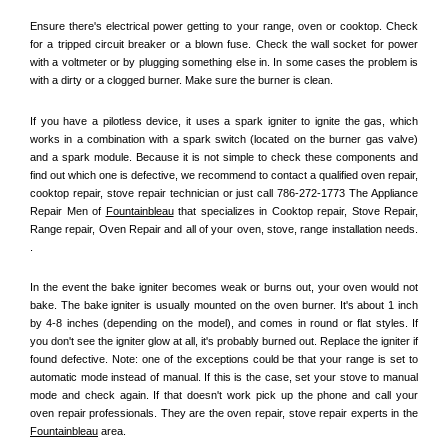
Ensure there's electrical power getting to your range, oven or cooktop. Check 
for a tripped circuit breaker or a blown fuse. Check the wall socket for power 
with a voltmeter or by plugging something else in. In some cases the problem is 
with a dirty or a clogged burner. Make sure the burner is clean. 
If you have a pilotless device, it uses a spark igniter to ignite the gas, which 
works in a combination with a spark switch (located on the burner gas valve) 
and a spark module. Because it is not simple to check these components and 
find out which one is defective, we recommend to contact a qualified oven repair, 
cooktop repair, stove repair technician or just call 786-272-1773 The Appliance 
Repair Men of 
Fountainbleau
 that specializes in Cooktop repair, Stove Repair, 
Range repair, Oven Repair and all of your oven, stove, range installation needs. 
.
In the event the bake igniter becomes weak or burns out, your oven would not 
bake. The bake igniter is usually mounted on the oven burner. It's about 1 inch 
by 4-8 inches (depending on the model), and comes in round or flat styles. If 
you don't see the igniter glow at all, it's probably burned out. Replace the igniter if 
found defective. Note: one of the exceptions could be that your range is set to 
automatic mode instead of manual. If this is the case, set your stove to manual 
mode and check again. If that doesn't work pick up the phone and call your 
oven repair professionals. They are the oven repair, stove repair experts in the 
Fountainbleau
 area.