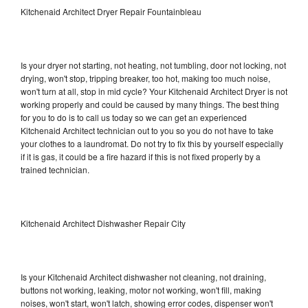
Kitchenaid Architect Dryer Repair Fountainbleau
Is your dryer not starting, not heating, not tumbling, door not locking, not
drying, won't stop, tripping breaker, too hot, making too much noise,
won't turn at all, stop in mid cycle? Your Kitchenaid Architect Dryer is not
working properly and could be caused by many things. The best thing
for you to do is to call us today so we can get an experienced
Kitchenaid Architect technician out to you so you do not have to take
your clothes to a laundromat. Do not try to fix this by yourself especially
if it is gas, it could be a fire hazard if this is not fixed properly by a
trained technician.
Kitchenaid Architect Dishwasher Repair City
Is your Kitchenaid Architect dishwasher not cleaning, not draining,
buttons not working, leaking, motor not working, won't fill, making
noises, won't start, won't latch, showing error codes, dispenser won't