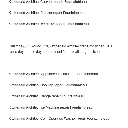
Kitchenaid Architect Cooktop repair Fountainbleau
Kitchenaid Architect Freezer repair Fountainbleau
Kitchenaid Architect Ice Maker repair Fountainbleau
Call today, 786-272-1773, Kitchenaid Architect repair to schedule a
same day or next day appointment for a small diagnostic fee.
Kitchenaid Architect Appliance Installation Fountainbleau
Kitchenaid Architect Cooktop repair Fountainbleau
Kitchenaid Architect Range repair Fountainbleau
Kitchenaid Architect Ice Machine repair Fountainbleau
Kitchenaid Architect Coin Operated Washer repair Fountainbleau