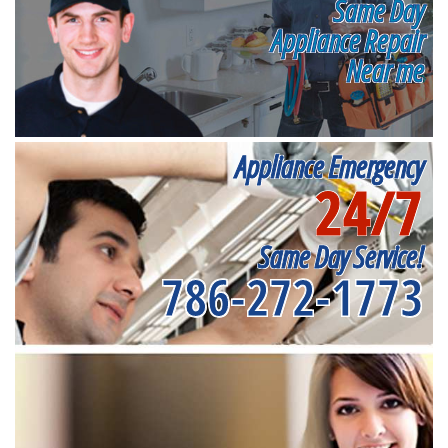
Same Day
Appliance Repair
Near me
Appliance Emergency
24/7
Same Day Service!
786-272-1773