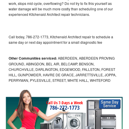
work, stops mid cycle, overflowing? Do not try to fix this yourself as
water damage will be much more costly than scheduling one of our
experienced Kitchenaid Architect repair technicians.
Call today, 786-272-1773, Kitchenaid Architect repair to schedule a
same day or next day appointment for a small diagnostic fee
Other Communities serviced:
ABERDEEN, ABERDEEN PROVING
GROUND, ABINGDON, BEL AIR, BELCAMP, BENSON,
CHURCHVILLE, DARLINGTON, EDGEWOOD, FALLSTON, FOREST
HILL, GUNPOWDER, HAVRE DE GRACE, JARRETTSVILLE, JOPPA,
PERRYMAN, PYLESVILLE, STREET, WHITE HALL, WHITEFORD
Call Us 7-Days a Week
786-272-1773