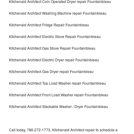
Kitchenaid Architect Coin Operated Dryer repair Fountainbleau
Kitchenaid Architect Washing Machine repair Fountainbleau
Kitchenaid Architect Fridge Repair Fountainbleau
Kitchenaid Architect Electric Stove Repair Fountainbleau
Kitchenaid Architect Gas Stove Repair Fountainbleau
Kitchenaid Architect Electric Dryer repair Fountainbleau
Kitchenaid Architect Gas Dryer repair Fountainbleau
Kitchenaid Architect Top Load Washer repair Fountainbleau
Kitchenaid Architect Front Load Washer repair Fountainbleau
Kitchenaid Architect Stackable Washer / Dryer Fountainbleau
Call today, 786-272-1773, Kitchenaid Architect repair to schedule a