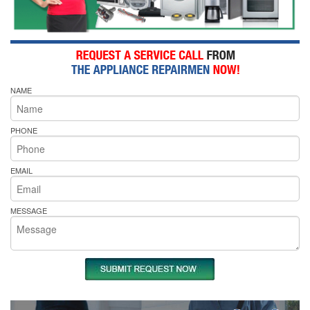
NAME
PHONE
EMAIL
MESSAGE