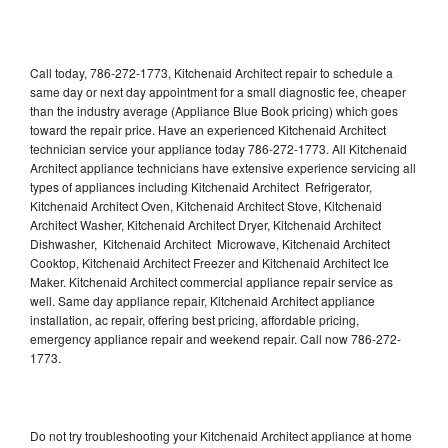
Call today, 786-272-1773, Kitchenaid Architect repair to schedule a
same day or next day appointment for a small diagnostic fee, cheaper
than the industry average (Appliance Blue Book pricing) which goes
toward the repair price. Have an experienced Kitchenaid Architect
technician service your appliance today 786-272-1773. All Kitchenaid
Architect appliance technicians have extensive experience servicing all
types of appliances including Kitchenaid Architect Refrigerator,
Kitchenaid Architect Oven, Kitchenaid Architect Stove, Kitchenaid
Architect Washer, Kitchenaid Architect Dryer, Kitchenaid Architect
Dishwasher, Kitchenaid Architect Microwave, Kitchenaid Architect
Cooktop, Kitchenaid Architect Freezer and Kitchenaid Architect Ice
Maker. Kitchenaid Architect commercial appliance repair service as
well. Same day appliance repair, Kitchenaid Architect appliance
installation, ac repair, offering best pricing, affordable pricing,
emergency appliance repair and weekend repair. Call now 786-272-
1773.
Do not try troubleshooting your Kitchenaid Architect appliance at home