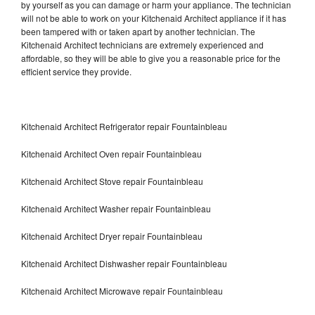
by yourself as you can damage or harm your appliance. The technician
will not be able to work on your Kitchenaid Architect appliance if it has
been tampered with or taken apart by another technician. The
Kitchenaid Architect technicians are extremely experienced and
affordable, so they will be able to give you a reasonable price for the
efficient service they provide.
Kitchenaid Architect Refrigerator repair Fountainbleau
Kitchenaid Architect Oven repair Fountainbleau
Kitchenaid Architect Stove repair Fountainbleau
Kitchenaid Architect Washer repair Fountainbleau
Kitchenaid Architect Dryer repair Fountainbleau
Kitchenaid Architect Dishwasher repair Fountainbleau
Kitchenaid Architect Microwave repair Fountainbleau