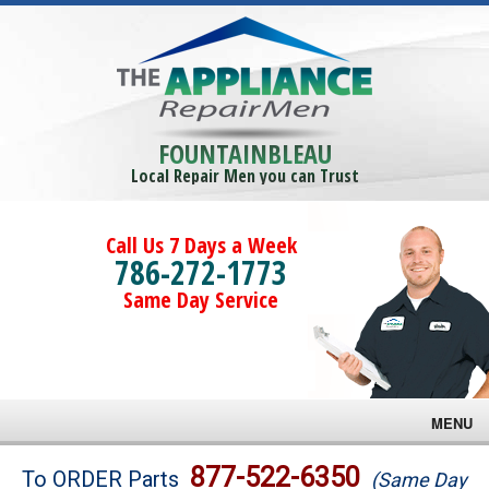
FOUNTAINBLEAU
Local Repair Men you can Trust
Call Us 7 Days a Week
786-272-1773
Same Day Service
MENU
Brands
877-522-6350
To ORDER Parts
(Same Day