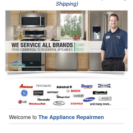
Shipping)
Appliance Repair
Washer Repair
Dryer Repair
Refrigerator Repair
Oven Repair
Dishwasher Repair
Welcome to
The Appliance Repairmen