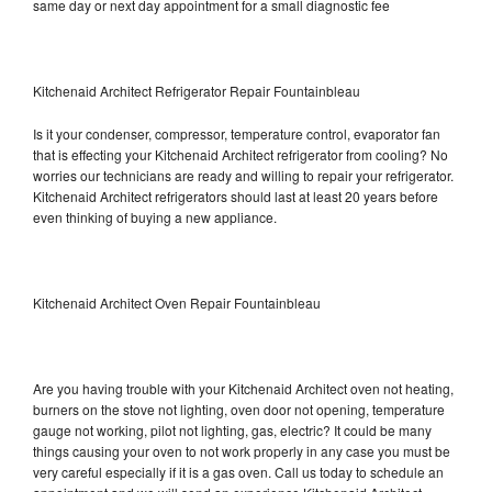
same day or next day appointment for a small diagnostic fee
Kitchenaid Architect Refrigerator Repair Fountainbleau
Is it your condenser, compressor, temperature control, evaporator fan
that is effecting your Kitchenaid Architect refrigerator from cooling? No
worries our technicians are ready and willing to repair your refrigerator.
Kitchenaid Architect refrigerators should last at least 20 years before
even thinking of buying a new appliance.
Kitchenaid Architect Oven Repair Fountainbleau
Are you having trouble with your Kitchenaid Architect oven not heating,
burners on the stove not lighting, oven door not opening, temperature
gauge not working, pilot not lighting, gas, electric? It could be many
things causing your oven to not work properly in any case you must be
very careful especially if it is a gas oven. Call us today to schedule an