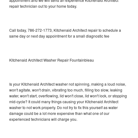
appointment and we will send an experience Kitchenaid Architect
repair technician out to your home today.
Call today, 786-272-1773, Kitchenaid Architect repair to schedule a
same day or next day appointment for a small diagnostic fee
Kitchenaid Architect Washer Repair Fountainbleau
Is your Kitchenaid Architect washer not spinning, making a loud noise,
won't agitate, won't drain, vibrating too much, filling too slow, leaking
water, won't start, overflowing, lid won't close, lid won't lock, or stopping
mid-cycle? It could many things causing your Kitchenaid Architect
washer to not work properly. Do not try to fix this yourself as water
damage could be a lot more expensive than what one of our
experienced technicians will charge you.