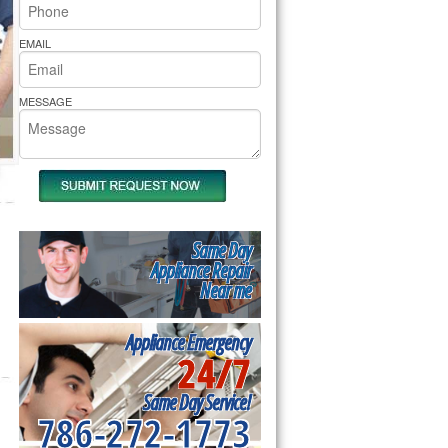
rs Pride Repair
EMAIL
MESSAGE
Same Day
Appliance Repair
Near me
Appliance Emergency
24/7
Same Day Service!
786-272-1773