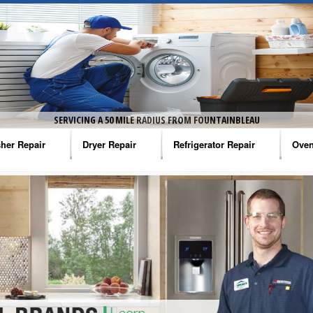
SERVICING A 50 MILE RADIUS FROM FOUNTAINBLEAU
her Repair
Dryer Repair
Refrigerator Repair
Oven
na Washer Repair
Amana Dryer Repair
Amana Refrigerator Repair
Aman
rlpool Washer Repair
Maytag Dryer Repair
Whirlpool Refrigerator Repair
Aman
tag Washer Repair
Whirlpool Dryer Repair
GE Refrigerator Repair
Whir
gidaire Washer Repair
GE Dryer Repair
Turbo Air Repair
Whir
ctrolux Washer Repair
Whir