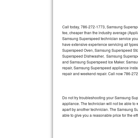
Thermador Repair
U-line Repair
Call today, 786-272-1773, Samsung Superspee
fee, cheaper than the industry average (Appl
Samsung Superspeed technician service you
Viking Repair
have extensive experience servicing all typ
Superspeed Oven, Samsung Superspeed St
Whirlpool Repair
Superspeed Dishwasher, Samsung Supersp
and Samsung Superspeed Ice Maker. Samsung
Wolf Repair
repair, Samsung Superspeed appliance installa
repair and weekend repair. Call now 786-27
Asko Repair
Speed Queen Repair
Do not try troubleshooting your Samsung Su
appliance. The technician will not be able t
Danby Repair
apart by another technician. The Samsung Su
able to give you a reasonable price for the eff
Marvel Repair
Lynx Repair