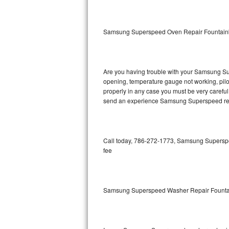
GE Triton Repair
Bosch Ascenta Repair
Samsung Superspeed Oven Repair Fountain
Bosch Nexxt Repair
Are you having trouble with your Samsung Sup
Bosch Exxcel Repair
opening, temperature gauge not working, pilot 
properly in any case you must be very careful 
GE Profile Advantium Repair
send an experience Samsung Superspeed repa
Maytag Atlantis Repair
Sub-Zero Pro 48 Repair
Call today, 786-272-1773, Samsung Superspee
fee
Sub-Zero BI-30U Repair
Sub-Zero BI-30UG Repair
Samsung Superspeed Washer Repair Founta
Sub-Zero BI-36F Repair
Sub-Zero BI-36R Repair