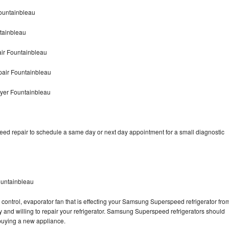
ountainbleau
tainbleau
r Fountainbleau
air Fountainbleau
yer Fountainbleau
d repair to schedule a same day or next day appointment for a small diagnostic
untainbleau
 control, evaporator fan that is effecting your Samsung Superspeed refrigerator fro
 and willing to repair your refrigerator. Samsung Superspeed refrigerators should
f buying a new appliance.