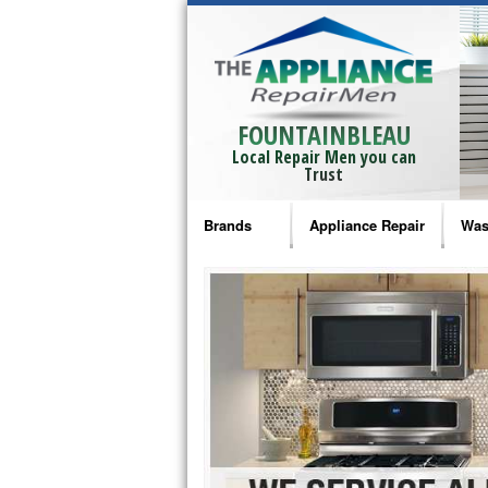
FOUNTAINBLEAU
Local Repair Men you can
Trust
Brands
Appliance Repair
Was
Bosch Repair
Ama
Frigidaire Repair
Whi
GE Monogram Repair
May
GE Repair
Fri
Haier Repair
Ele