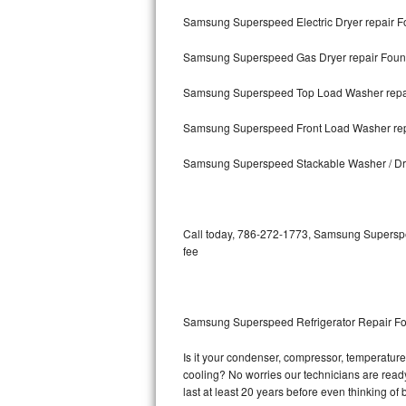
Samsung Superspeed Electric Dryer repair F
Bosch Axxis Repair
Samsung Superspeed Gas Dryer repair Foun
Bosch 500 Series Repair
Samsung Superspeed Top Load Washer repai
Bosch 800 Series Repair
Samsung Superspeed Front Load Washer rep
Samsung Aquajet Repair
Samsung Superspeed Stackable Washer / Dr
Samsung Superspeed Repair
LG Studio Repair
Call today, 786-272-1773, Samsung Superspee
fee
LG Turbowash Repair
LG Stackable Repair
Samsung Superspeed Refrigerator Repair Fo
LG Steam Repair
Is it your condenser, compressor, temperature
cooling? No worries our technicians are ready
GE True Temp Repair
last at least 20 years before even thinking o