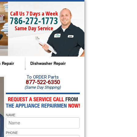
Call Us 7 Days a Week
786-272-1773
Same Day Service
 Repair
Dishwasher Repair
a Microwave Repair
Amana Dishwasher Repair
To ORDER Parts
877-522-6350
(Same Day Shipping)
a Oven Repair
Whirlpool Dishwasher Repair
lpool Microwave Repair
NAME
lpool Oven Repair
lpool Cooktop Repair
PHONE