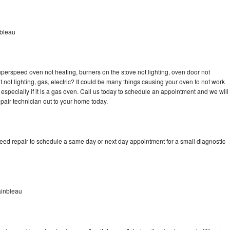
bleau
erspeed oven not heating, burners on the stove not lighting, oven door not
not lighting, gas, electric? It could be many things causing your oven to not work
especially if it is a gas oven. Call us today to schedule an appointment and we will
ir technician out to your home today.
d repair to schedule a same day or next day appointment for a small diagnostic
inbleau