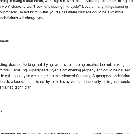
g, making a loud noise, won't agitate, won't drain, vibrating too much, filling too
lid won't close, lid won't lock, or stopping mid-cycle? It could many things causing
roperly. Do not try to fix this yourself as water damage could be a lot more
echnicians will charge you.
nbleau
bling, door not locking, not drying, won't stop, tripping breaker, too hot, making too
ycle? Your Samsung Superspeed Dryer is not working properly and could be caused
 is to call us today so we can get an experienced Samsung Superspeed technician
s to a laundromat. Do not try to fix this by yourself especially if it is gas, it could
 a trained technician.
ty
aning, not draining, buttons not working, leaking, motor not working, won't fill,