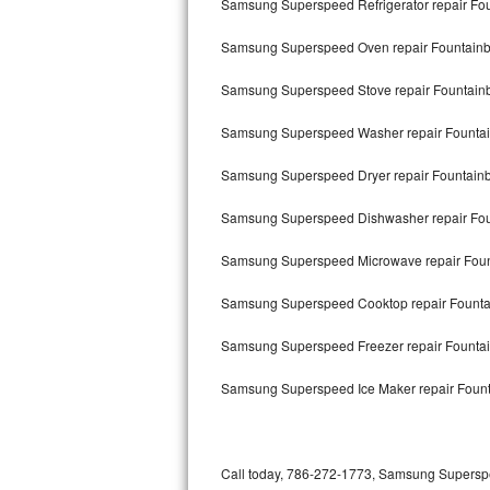
Samsung Superspeed Refrigerator repair Fo
Bertazzoni Repair
Samsung Superspeed Oven repair Fountain
Electrolux Repair
Samsung Superspeed Stove repair Fountain
Dacor Repair
Samsung Superspeed Washer repair Founta
Amana Repair
Samsung Superspeed Dryer repair Fountain
GE Profile Repair
Samsung Superspeed Dishwasher repair Fo
GE Cafe Repair
Samsung Superspeed Microwave repair Foun
Samsung Superspeed Cooktop repair Founta
Frigidaire Gallery Repair
Samsung Superspeed Freezer repair Founta
Whirlpool Gold Repair
Samsung Superspeed Ice Maker repair Foun
Kenmore Elite Repair
Kitchenaid Architect Repair
Call today, 786-272-1773, Samsung Superspee