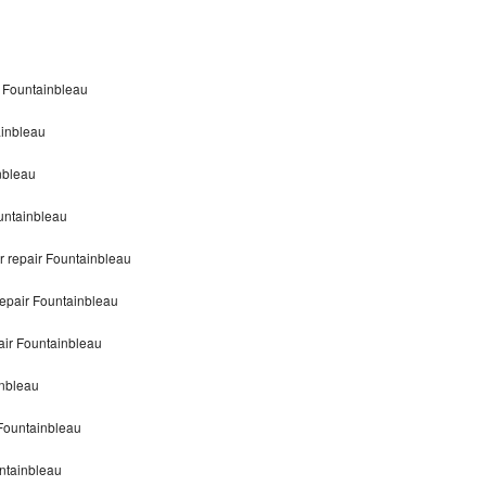
 Fountainbleau
inbleau
nbleau
untainbleau
repair Fountainbleau
epair Fountainbleau
ir Fountainbleau
nbleau
Fountainbleau
ntainbleau