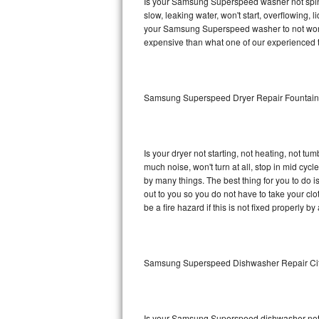
Is your Samsung Superspeed washer not spinnin
slow, leaking water, won't start, overflowing, 
Sub-Zero BI-36RG Repair
your Samsung Superspeed washer to not work p
expensive than what one of our experienced t
GE Arctica Repair
Vent A Hood Repair
Samsung Superspeed Dryer Repair Fountai
Liebherr Repair
Broan Repair
Is your dryer not starting, not heating, not tum
much noise, won't turn at all, stop in mid c
Fisher & Paykel Repair
by many things. The best thing for you to do
out to you so you do not have to take your clothe
be a fire hazard if this is not fixed properly by
Traulsen Repair
Siemens Repair
Samsung Superspeed Dishwasher Repair Ci
DCS Repair
Crosley Repair
Is your Samsung Superspeed dishwasher not cle