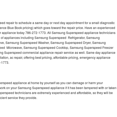
d repair to schedule a same day or next day appointment for a small diagnostic
iance Blue Book pricing) which goes toward the repair price. Have an experienced
r appliance today 786-272-1773. All Samsung Superspeed appliance technicians
es of appliances including Samsung Superspeed Refrigerator, Samsung
ove, Samsung Superspeed Washer, Samsung Superspeed Dryer, Samsung
eed Microwave, Samsung Superspeed Cooktop, Samsung Superspeed Freezer
 Superspeed commercial appliance repair service as well. Same day appliance
tion, ac repair, offering best pricing, affordable pricing, emergency appliance
2-1773.
perspeed appliance at home by yourself as you can damage or harm your
o work on your Samsung Superspeed appliance if it has been tampered with or taken
perspeed technicians are extremely experienced and affordable, so they will be
icient service they provide.