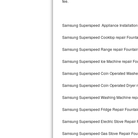
fee.
Kitchenaid Superba Repair
GE Artistry Repair
Samsung Superspeed Appliance Installation
Whirlpool Duet Repair
Samsung Superspeed Cooktop repair Founta
Maytag Bravos Repair
Samsung Superspeed Range repair Fountai
Whirlpool Cabrio Repair
Samsung Superspeed Ice Machine repair Fo
Frigidaire Professional Repair
Samsung Superspeed Coin Operated Washer 
Whirlpool Smart Repair
Samsung Superspeed Coin Operated Dryer r
Whirlpool Sidekicks Repair
Samsung Superspeed Washing Machine repa
Maytag Maxima Repair
Samsung Superspeed Fridge Repair Fountai
Kitchenaid Pro Line Repair
Samsung Superspeed Electric Stove Repair 
Samsung Superspeed Gas Stove Repair Fou
Samsung Chef Collection Repair