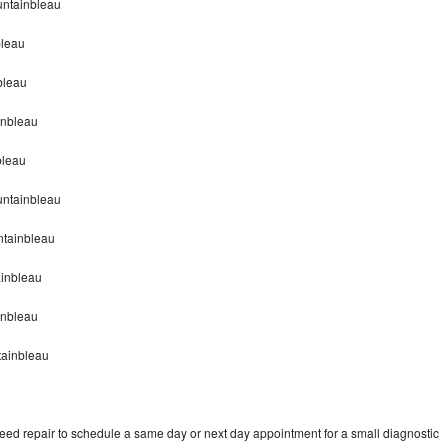
untainbleau
bleau
bleau
inbleau
bleau
untainbleau
tainbleau
inbleau
inbleau
tainbleau
d repair to schedule a same day or next day appointment for a small diagnostic