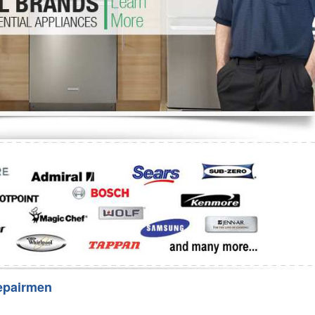
Washer Repair
Bake
epairmen