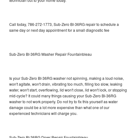
technician out to your home today.
Call today, 786-272-1773, Sub-Zero BI-36RG repair to schedule a
same day or next day appointment for a small diagnostic fee
Sub-Zero BI-36RG Washer Repair Fountainbleau
Is your Sub-Zero BI-36RG washer not spinning, making a loud noise,
won't agitate, won't drain, vibrating too much, filling too slow, leaking
water, won't start, overflowing, lid won't close, lid won't lock, or stopping
mid-cycle? It could many things causing your Sub-Zero BI-36RG
washer to not work properly. Do not try to fix this yourself as water
damage could be a lot more expensive than what one of our
experienced technicians will charge you.
Sub-Zero BI-36RG Dryer Repair Fountainbleau