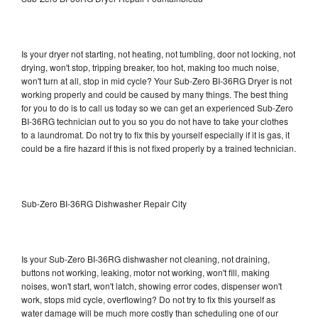
Is your dryer not starting, not heating, not tumbling, door not locking, not
drying, won't stop, tripping breaker, too hot, making too much noise,
won't turn at all, stop in mid cycle? Your Sub-Zero BI-36RG Dryer is not
working properly and could be caused by many things. The best thing
for you to do is to call us today so we can get an experienced Sub-Zero
BI-36RG technician out to you so you do not have to take your clothes
to a laundromat. Do not try to fix this by yourself especially if it is gas, it
could be a fire hazard if this is not fixed properly by a trained technician.
Sub-Zero BI-36RG Dishwasher Repair City
Is your Sub-Zero BI-36RG dishwasher not cleaning, not draining,
buttons not working, leaking, motor not working, won't fill, making
noises, won't start, won't latch, showing error codes, dispenser won't
work, stops mid cycle, overflowing? Do not try to fix this yourself as
water damage will be much more costly than scheduling one of our