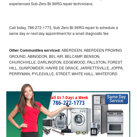
experienced Sub-Zero BI-36RG repair technicians.
Call today, 786-272-1773, Sub-Zero BI-36RG repair to schedule a
same day or next day appointment for a small diagnostic fee
Other Communities serviced:
ABERDEEN, ABERDEEN PROVING
GROUND, ABINGDON, BEL AIR, BELCAMP, BENSON,
CHURCHVILLE, DARLINGTON, EDGEWOOD, FALLSTON, FOREST
HILL, GUNPOWDER, HAVRE DE GRACE, JARRETTSVILLE, JOPPA,
PERRYMAN, PYLESVILLE, STREET, WHITE HALL, WHITEFORD
Call Us 7-Days a Week
786-272-1773