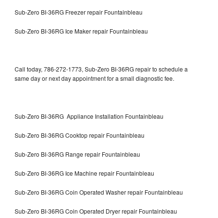
Sub-Zero BI-36RG Freezer repair Fountainbleau
Sub-Zero BI-36RG Ice Maker repair Fountainbleau
Call today, 786-272-1773, Sub-Zero BI-36RG repair to schedule a
same day or next day appointment for a small diagnostic fee.
Sub-Zero BI-36RG Appliance Installation Fountainbleau
Sub-Zero BI-36RG Cooktop repair Fountainbleau
Sub-Zero BI-36RG Range repair Fountainbleau
Sub-Zero BI-36RG Ice Machine repair Fountainbleau
Sub-Zero BI-36RG Coin Operated Washer repair Fountainbleau
Sub-Zero BI-36RG Coin Operated Dryer repair Fountainbleau