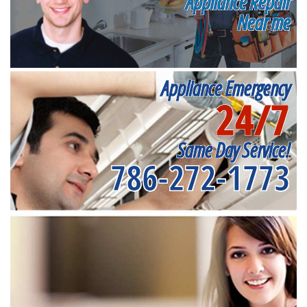
Appliance Repair
Near me
Appliance Emergency
24/7
Same Day Service!
786-272-1773