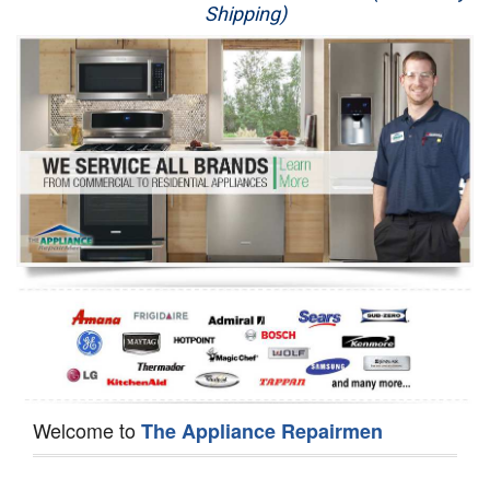
Shipping)
Appliance Repair
Washer Repair
Dryer Repair
Refrigerator Repair
Oven Repair
Dishwasher Repair
Welcome to
The Appliance Repairmen