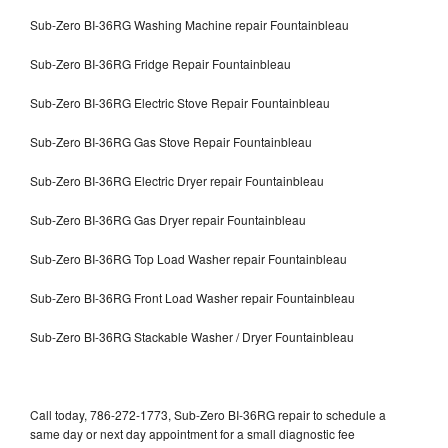
Sub-Zero BI-36RG Washing Machine repair Fountainbleau
Sub-Zero BI-36RG Fridge Repair Fountainbleau
Sub-Zero BI-36RG Electric Stove Repair Fountainbleau
Sub-Zero BI-36RG Gas Stove Repair Fountainbleau
Sub-Zero BI-36RG Electric Dryer repair Fountainbleau
Sub-Zero BI-36RG Gas Dryer repair Fountainbleau
Sub-Zero BI-36RG Top Load Washer repair Fountainbleau
Sub-Zero BI-36RG Front Load Washer repair Fountainbleau
Sub-Zero BI-36RG Stackable Washer / Dryer Fountainbleau
Call today, 786-272-1773, Sub-Zero BI-36RG repair to schedule a
same day or next day appointment for a small diagnostic fee