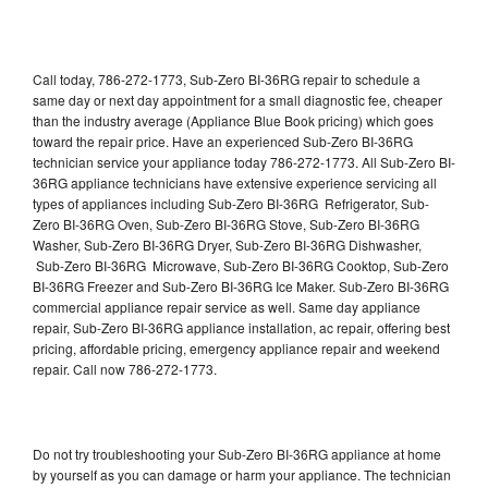
Call today, 786-272-1773, Sub-Zero BI-36RG repair to schedule a
same day or next day appointment for a small diagnostic fee, cheaper
than the industry average (Appliance Blue Book pricing) which goes
toward the repair price. Have an experienced Sub-Zero BI-36RG
technician service your appliance today 786-272-1773. All Sub-Zero BI-
36RG appliance technicians have extensive experience servicing all
types of appliances including Sub-Zero BI-36RG Refrigerator, Sub-
Zero BI-36RG Oven, Sub-Zero BI-36RG Stove, Sub-Zero BI-36RG
Washer, Sub-Zero BI-36RG Dryer, Sub-Zero BI-36RG Dishwasher,
Sub-Zero BI-36RG Microwave, Sub-Zero BI-36RG Cooktop, Sub-Zero
BI-36RG Freezer and Sub-Zero BI-36RG Ice Maker. Sub-Zero BI-36RG
commercial appliance repair service as well. Same day appliance
repair, Sub-Zero BI-36RG appliance installation, ac repair, offering best
pricing, affordable pricing, emergency appliance repair and weekend
repair. Call now 786-272-1773.
Do not try troubleshooting your Sub-Zero BI-36RG appliance at home
by yourself as you can damage or harm your appliance. The technician