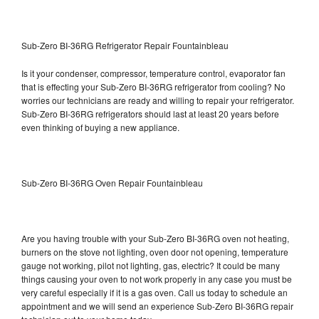
Sub-Zero BI-36RG Refrigerator Repair Fountainbleau
Is it your condenser, compressor, temperature control, evaporator fan
that is effecting your Sub-Zero BI-36RG refrigerator from cooling? No
worries our technicians are ready and willing to repair your refrigerator.
Sub-Zero BI-36RG refrigerators should last at least 20 years before
even thinking of buying a new appliance.
Sub-Zero BI-36RG Oven Repair Fountainbleau
Are you having trouble with your Sub-Zero BI-36RG oven not heating,
burners on the stove not lighting, oven door not opening, temperature
gauge not working, pilot not lighting, gas, electric? It could be many
things causing your oven to not work properly in any case you must be
very careful especially if it is a gas oven. Call us today to schedule an
appointment and we will send an experience Sub-Zero BI-36RG repair