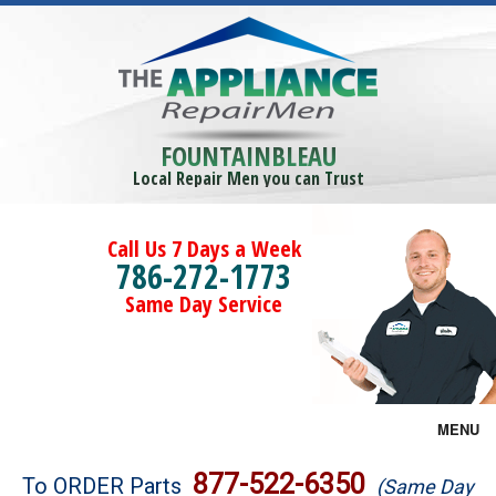
FOUNTAINBLEAU
Local Repair Men you can Trust
Call Us 7 Days a Week
786-272-1773
Same Day Service
MENU
Brands
877-522-6350
To ORDER Parts
(Same Day