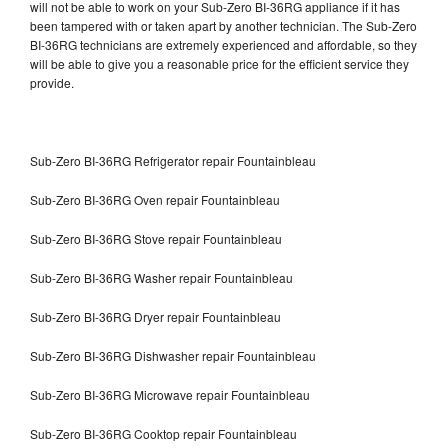
will not be able to work on your Sub-Zero BI-36RG appliance if it has
been tampered with or taken apart by another technician. The Sub-Zero
BI-36RG technicians are extremely experienced and affordable, so they
will be able to give you a reasonable price for the efficient service they
provide.
Sub-Zero BI-36RG Refrigerator repair Fountainbleau
Sub-Zero BI-36RG Oven repair Fountainbleau
Sub-Zero BI-36RG Stove repair Fountainbleau
Sub-Zero BI-36RG Washer repair Fountainbleau
Sub-Zero BI-36RG Dryer repair Fountainbleau
Sub-Zero BI-36RG Dishwasher repair Fountainbleau
Sub-Zero BI-36RG Microwave repair Fountainbleau
Sub-Zero BI-36RG Cooktop repair Fountainbleau