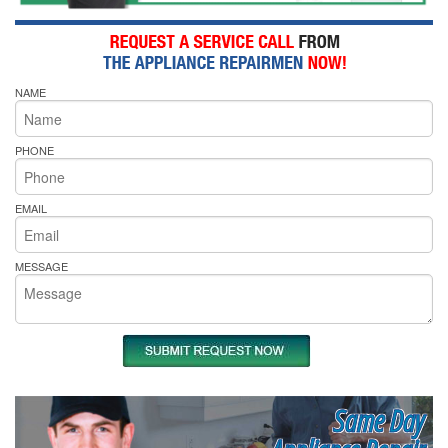
NAME
PHONE
EMAIL
MESSAGE
Same Day