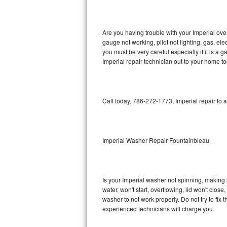
GE Triton Repair
Bosch Ascenta Repair
Are you having trouble with your Imperial ove
gauge not working, pilot not lighting, gas, el
Bosch Nexxt Repair
you must be very careful especially if it is 
Imperial repair technician out to your home to
Bosch Exxcel Repair
GE Profile Advantium Repair
Call today, 786-272-1773, Imperial repair to 
Maytag Atlantis Repair
Sub-Zero Pro 48 Repair
Imperial Washer Repair Fountainbleau
Sub-Zero BI-30U Repair
Is your Imperial washer not spinning, making a 
Sub-Zero BI-30UG Repair
water, won't start, overflowing, lid won't clos
washer to not work properly. Do not try to fi
Sub-Zero BI-36F Repair
experienced technicians will charge you.
Sub-Zero BI-36R Repair