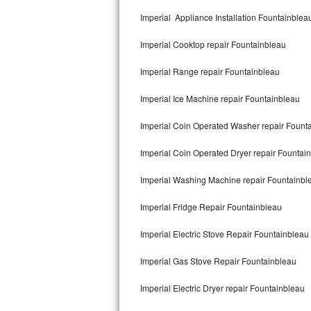
Kitchenaid Superba Repair
Imperial Appliance Installation Fountainblea
GE Artistry Repair
Imperial Cooktop repair Fountainbleau
Whirlpool Duet Repair
Imperial Range repair Fountainbleau
Maytag Bravos Repair
Imperial Ice Machine repair Fountainbleau
Whirlpool Cabrio Repair
Imperial Coin Operated Washer repair Fount
Frigidaire Professional Repair
Imperial Coin Operated Dryer repair Fountai
Imperial Washing Machine repair Fountainbl
Whirlpool Smart Repair
Imperial Fridge Repair Fountainbleau
Whirlpool Sidekicks Repair
Imperial Electric Stove Repair Fountainbleau
Maytag Maxima Repair
Imperial Gas Stove Repair Fountainbleau
Kitchenaid Pro Line Repair
Imperial Electric Dryer repair Fountainbleau
Samsung Chef Collection Repair