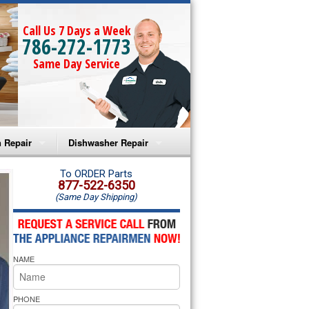
Call Us 7 Days a Week
786-272-1773
Same Day Service
 Repair
Dishwasher Repair
a Microwave Repair
Amana Dishwasher Repair
To ORDER Parts
877-522-6350
(Same Day Shipping)
a Oven Repair
Whirlpool Dishwasher Repair
lpool Microwave Repair
NAME
lpool Oven Repair
lpool Cooktop Repair
PHONE