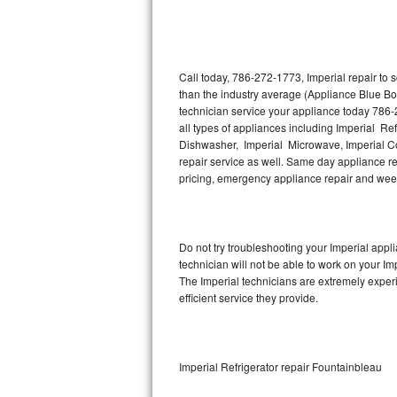
Thermador Repair
U-line Repair
Call today, 786-272-1773, Imperial repair to
than the industry average (Appliance Blue Bo
technician service your appliance today 786-
Viking Repair
all types of appliances including Imperial Ref
Dishwasher, Imperial Microwave, Imperial Co
Whirlpool Repair
repair service as well. Same day appliance repa
pricing, emergency appliance repair and wee
Wolf Repair
Asko Repair
Do not try troubleshooting your Imperial app
technician will not be able to work on your Im
Speed Queen Repair
The Imperial technicians are extremely experi
efficient service they provide.
Danby Repair
Marvel Repair
Imperial Refrigerator repair Fountainbleau
Lynx Repair