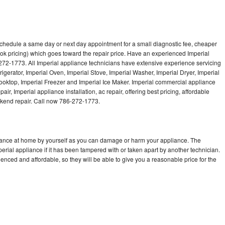
 schedule a same day or next day appointment for a small diagnostic fee, cheaper
ok pricing) which goes toward the repair price. Have an experienced Imperial
272-1773. All Imperial appliance technicians have extensive experience servicing
rigerator, Imperial Oven, Imperial Stove, Imperial Washer, Imperial Dryer, Imperial
oktop, Imperial Freezer and Imperial Ice Maker. Imperial commercial appliance
ir, Imperial appliance installation, ac repair, offering best pricing, affordable
kend repair. Call now 786-272-1773.
liance at home by yourself as you can damage or harm your appliance. The
perial appliance if it has been tampered with or taken apart by another technician.
enced and affordable, so they will be able to give you a reasonable price for the