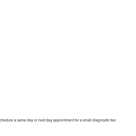
schedule a same day or next day appointment for a small diagnostic fee.