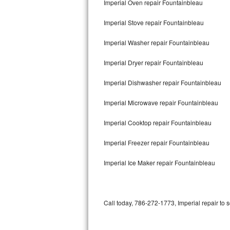
Imperial Oven repair Fountainbleau
Bertazzoni Repair
Imperial Stove repair Fountainbleau
Electrolux Repair
Imperial Washer repair Fountainbleau
Dacor Repair
Imperial Dryer repair Fountainbleau
Amana Repair
Imperial Dishwasher repair Fountainbleau
GE Profile Repair
Imperial Microwave repair Fountainbleau
GE Cafe Repair
Imperial Cooktop repair Fountainbleau
Imperial Freezer repair Fountainbleau
Frigidaire Gallery Repair
Imperial Ice Maker repair Fountainbleau
Whirlpool Gold Repair
Kenmore Elite Repair
Call today, 786-272-1773, Imperial repair to 
Kitchenaid Architect Repair