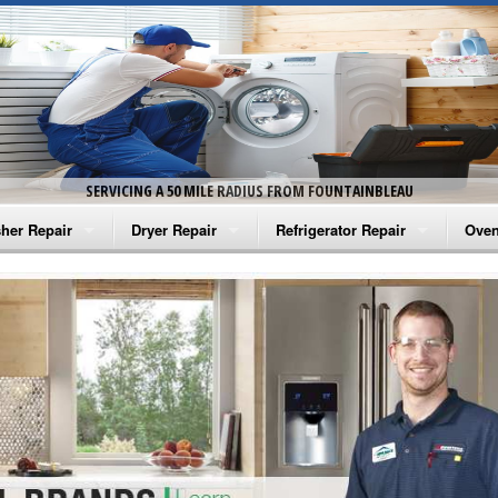
SERVICING A 50 MILE RADIUS FROM FOUNTAINBLEAU
her Repair
Dryer Repair
Refrigerator Repair
Oven
na Washer Repair
Amana Dryer Repair
Amana Refrigerator Repair
Aman
rlpool Washer Repair
Maytag Dryer Repair
Whirlpool Refrigerator Repair
Aman
tag Washer Repair
Whirlpool Dryer Repair
GE Refrigerator Repair
Whir
gidaire Washer Repair
GE Dryer Repair
Turbo Air Repair
Whir
ctrolux Washer Repair
Whir