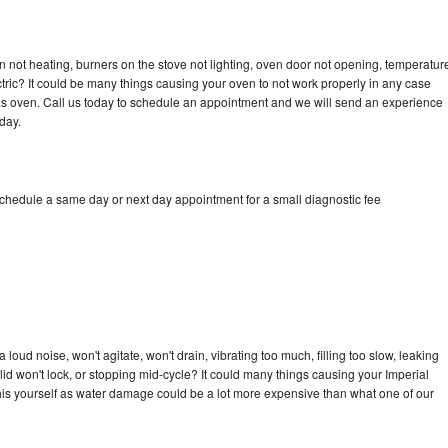
n not heating, burners on the stove not lighting, oven door not opening, temperatur
ectric? It could be many things causing your oven to not work properly in any case
a gas oven. Call us today to schedule an appointment and we will send an experience
day.
schedule a same day or next day appointment for a small diagnostic fee
loud noise, won't agitate, won't drain, vibrating too much, filling too slow, leaking
e, lid won't lock, or stopping mid-cycle? It could many things causing your Imperial
x this yourself as water damage could be a lot more expensive than what one of our