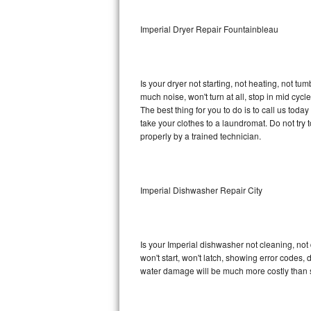
Sub-Zero BI-36RG Repair
Imperial Dryer Repair Fountainbleau
GE Arctica Repair
Is your dryer not starting, not heating, not tum
Vent A Hood Repair
much noise, won't turn at all, stop in mid cy
The best thing for you to do is to call us tod
Liebherr Repair
take your clothes to a laundromat. Do not try to f
properly by a trained technician.
Broan Repair
Fisher & Paykel Repair
Imperial Dishwasher Repair City
Traulsen Repair
Siemens Repair
Is your Imperial dishwasher not cleaning, not 
won't start, won't latch, showing error codes, 
DCS Repair
water damage will be much more costly than s
Crosley Repair