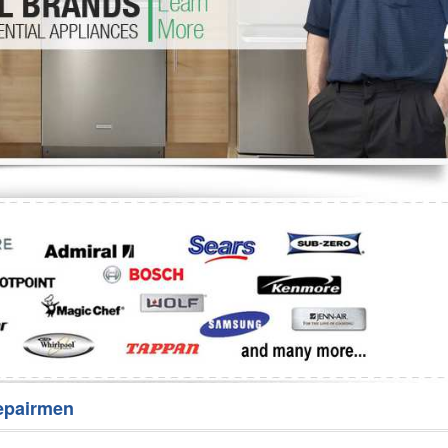
Washer Repair
Bake
epairmen