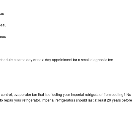
eau
leau
leau
schedule a same day or next day appointment for a small diagnostic fee
control, evaporator fan that is effecting your Imperial refrigerator from cooling? No
o repair your refrigerator. Imperial refrigerators should last at least 20 years before