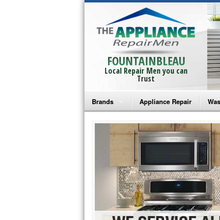
FOUNTAINBLEAU
Local Repair Men you can
Trust
Brands
Appliance Repair
Was
Bosch Repair
Ama
Frigidaire Repair
Whi
GE Monogram Repair
May
GE Repair
Fri
Haier Repair
Ele