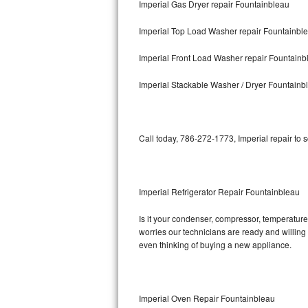
Imperial Gas Dryer repair Fountainbleau
Bosch Axxis Repair
Imperial Top Load Washer repair Fountainbl
Bosch 500 Series Repair
Imperial Front Load Washer repair Fountainb
Bosch 800 Series Repair
Imperial Stackable Washer / Dryer Fountainb
Samsung Aquajet Repair
Call today, 786-272-1773, Imperial repair to 
Samsung Superspeed Repair
LG Studio Repair
Imperial Refrigerator Repair Fountainbleau
LG Turbowash Repair
Is it your condenser, compressor, temperature 
LG Stackable Repair
worries our technicians are ready and willing t
even thinking of buying a new appliance.
LG Steam Repair
GE True Temp Repair
Imperial Oven Repair Fountainbleau