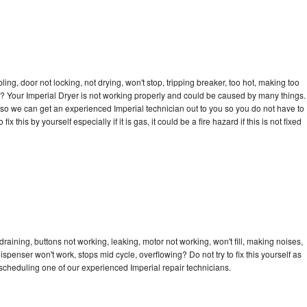
bling, door not locking, not drying, won't stop, tripping breaker, too hot, making too
cle? Your Imperial Dryer is not working properly and could be caused by many things.
ay so we can get an experienced Imperial technician out to you so you do not have to
ix this by yourself especially if it is gas, it could be a fire hazard if this is not fixed
draining, buttons not working, leaking, motor not working, won't fill, making noises,
dispenser won't work, stops mid cycle, overflowing? Do not try to fix this yourself as
cheduling one of our experienced Imperial repair technicians.