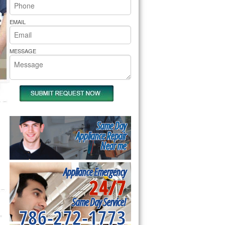
rs Pride Repair
EMAIL
MESSAGE
Same Day
Appliance Repair
Near me
Appliance Emergency
24/7
Same Day Service!
786-272-1773