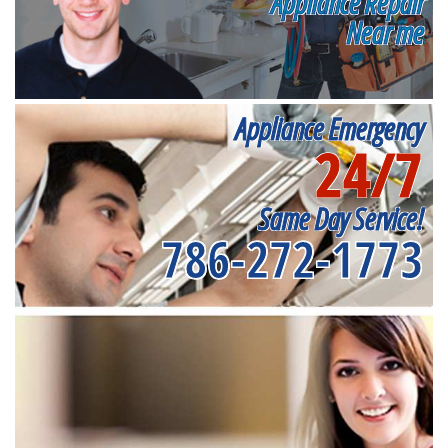
Appliance Repair
Near me
Appliance Emergency
24/7
Same Day Service!
786-272-1773