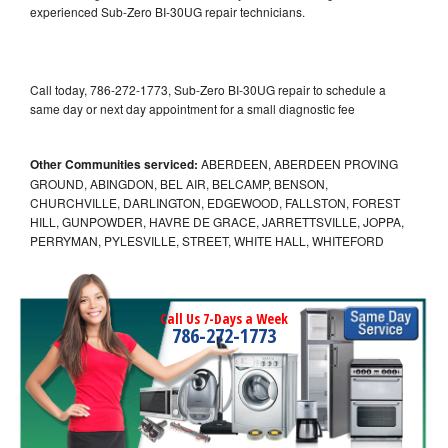
experienced Sub-Zero BI-30UG repair technicians.
Call today, 786-272-1773, Sub-Zero BI-30UG repair to schedule a
same day or next day appointment for a small diagnostic fee
Other Communities serviced:
ABERDEEN, ABERDEEN PROVING
GROUND, ABINGDON, BEL AIR, BELCAMP, BENSON,
CHURCHVILLE, DARLINGTON, EDGEWOOD, FALLSTON, FOREST
HILL, GUNPOWDER, HAVRE DE GRACE, JARRETTSVILLE, JOPPA,
PERRYMAN, PYLESVILLE, STREET, WHITE HALL, WHITEFORD
Call Us 7-Days a Week
786-272-1773