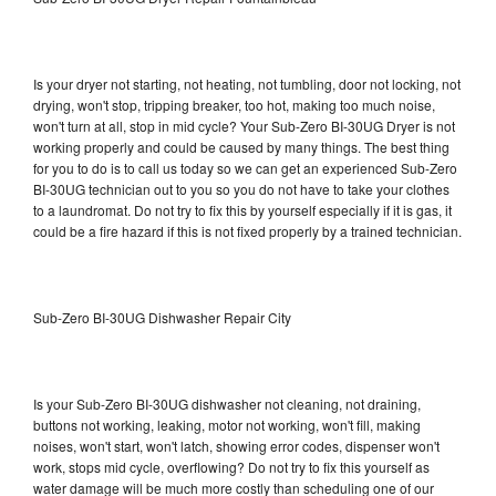
Is your dryer not starting, not heating, not tumbling, door not locking, not
drying, won't stop, tripping breaker, too hot, making too much noise,
won't turn at all, stop in mid cycle? Your Sub-Zero BI-30UG Dryer is not
working properly and could be caused by many things. The best thing
for you to do is to call us today so we can get an experienced Sub-Zero
BI-30UG technician out to you so you do not have to take your clothes
to a laundromat. Do not try to fix this by yourself especially if it is gas, it
could be a fire hazard if this is not fixed properly by a trained technician.
Sub-Zero BI-30UG Dishwasher Repair City
Is your Sub-Zero BI-30UG dishwasher not cleaning, not draining,
buttons not working, leaking, motor not working, won't fill, making
noises, won't start, won't latch, showing error codes, dispenser won't
work, stops mid cycle, overflowing? Do not try to fix this yourself as
water damage will be much more costly than scheduling one of our