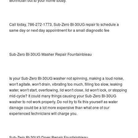
technician out to your home today.
Call today, 786-272-1773, Sub-Zero BI-30UG repair to schedule a
same day or next day appointment for a small diagnostic fee
Sub-Zero BI-30UG Washer Repair Fountainbleau
Is your Sub-Zero BI-30UG washer not spinning, making a loud noise,
won't agitate, won't drain, vibrating too much, filling too slow, leaking
water, won't start, overflowing, lid won't close, lid won't lock, or stopping
mid-cycle? It could many things causing your Sub-Zero BI-30UG
washer to not work properly. Do not try to fix this yourself as water
damage could be a lot more expensive than what one of our
experienced technicians will charge you.
Sub-Zero BI-30UG Dryer Repair Fountainbleau