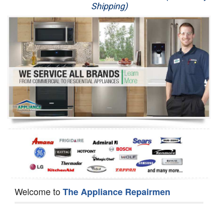
Shipping)
Appliance Repair
Washer Repair
Dryer Repair
Refrigerator Repair
Oven Repair
Dishwasher Repair
Welcome to
The Appliance Repairmen