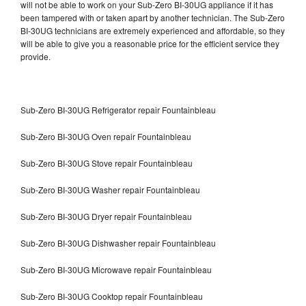
will not be able to work on your Sub-Zero BI-30UG appliance if it has
been tampered with or taken apart by another technician. The Sub-Zero
BI-30UG technicians are extremely experienced and affordable, so they
will be able to give you a reasonable price for the efficient service they
provide.
Sub-Zero BI-30UG Refrigerator repair Fountainbleau
Sub-Zero BI-30UG Oven repair Fountainbleau
Sub-Zero BI-30UG Stove repair Fountainbleau
Sub-Zero BI-30UG Washer repair Fountainbleau
Sub-Zero BI-30UG Dryer repair Fountainbleau
Sub-Zero BI-30UG Dishwasher repair Fountainbleau
Sub-Zero BI-30UG Microwave repair Fountainbleau
Sub-Zero BI-30UG Cooktop repair Fountainbleau