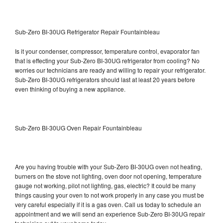
Sub-Zero BI-30UG Refrigerator Repair Fountainbleau
Is it your condenser, compressor, temperature control, evaporator fan
that is effecting your Sub-Zero BI-30UG refrigerator from cooling? No
worries our technicians are ready and willing to repair your refrigerator.
Sub-Zero BI-30UG refrigerators should last at least 20 years before
even thinking of buying a new appliance.
Sub-Zero BI-30UG Oven Repair Fountainbleau
Are you having trouble with your Sub-Zero BI-30UG oven not heating,
burners on the stove not lighting, oven door not opening, temperature
gauge not working, pilot not lighting, gas, electric? It could be many
things causing your oven to not work properly in any case you must be
very careful especially if it is a gas oven. Call us today to schedule an
appointment and we will send an experience Sub-Zero BI-30UG repair