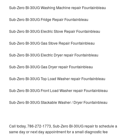
Sub-Zero BI-30UG Washing Machine repair Fountainbleau
Sub-Zero BI-30UG Fridge Repair Fountainbleau
Sub-Zero BI-30UG Electric Stove Repair Fountainbleau
Sub-Zero BI-30UG Gas Stove Repair Fountainbleau
Sub-Zero BI-30UG Electric Dryer repair Fountainbleau
Sub-Zero BI-30UG Gas Dryer repair Fountainbleau
Sub-Zero BI-30UG Top Load Washer repair Fountainbleau
Sub-Zero BI-30UG Front Load Washer repair Fountainbleau
Sub-Zero BI-30UG Stackable Washer / Dryer Fountainbleau
Call today, 786-272-1773, Sub-Zero BI-30UG repair to schedule a
same day or next day appointment for a small diagnostic fee