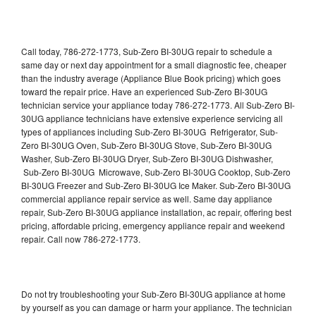
Call today, 786-272-1773, Sub-Zero BI-30UG repair to schedule a
same day or next day appointment for a small diagnostic fee, cheaper
than the industry average (Appliance Blue Book pricing) which goes
toward the repair price. Have an experienced Sub-Zero BI-30UG
technician service your appliance today 786-272-1773. All Sub-Zero BI-
30UG appliance technicians have extensive experience servicing all
types of appliances including Sub-Zero BI-30UG Refrigerator, Sub-
Zero BI-30UG Oven, Sub-Zero BI-30UG Stove, Sub-Zero BI-30UG
Washer, Sub-Zero BI-30UG Dryer, Sub-Zero BI-30UG Dishwasher,
Sub-Zero BI-30UG Microwave, Sub-Zero BI-30UG Cooktop, Sub-Zero
BI-30UG Freezer and Sub-Zero BI-30UG Ice Maker. Sub-Zero BI-30UG
commercial appliance repair service as well. Same day appliance
repair, Sub-Zero BI-30UG appliance installation, ac repair, offering best
pricing, affordable pricing, emergency appliance repair and weekend
repair. Call now 786-272-1773.
Do not try troubleshooting your Sub-Zero BI-30UG appliance at home
by yourself as you can damage or harm your appliance. The technician