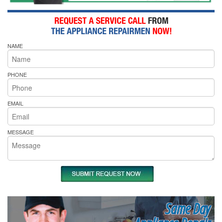
NAME
PHONE
EMAIL
MESSAGE
Same Day