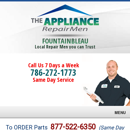
FOUNTAINBLEAU
Local Repair Men you can Trust
Call Us 7 Days a Week
786-272-1773
Same Day Service
MENU
Brands
877-522-6350
To ORDER Parts
(Same Day