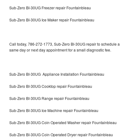
Sub-Zero BI-30UG Freezer repair Fountainbleau
Sub-Zero BI-30UG Ice Maker repair Fountainbleau
Call today, 786-272-1773, Sub-Zero BI-30UG repair to schedule a
same day or next day appointment for a small diagnostic fee.
Sub-Zero BI-30UG Appliance Installation Fountainbleau
Sub-Zero BI-30UG Cooktop repair Fountainbleau
Sub-Zero BI-30UG Range repair Fountainbleau
Sub-Zero BI-30UG Ice Machine repair Fountainbleau
Sub-Zero BI-30UG Coin Operated Washer repair Fountainbleau
Sub-Zero BI-30UG Coin Operated Dryer repair Fountainbleau