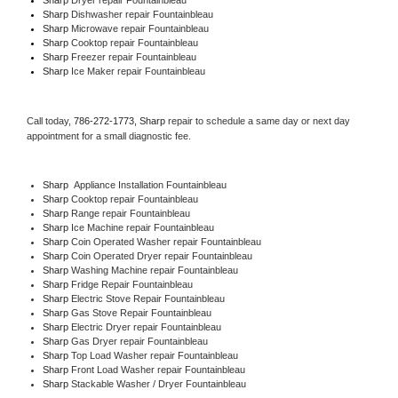
Sharp 
Dishwasher repair Fountainbleau 
Sharp 
Microwave repair Fountainbleau
Sharp 
Cooktop repair Fountainbleau
Sharp
 Freezer repair Fountainbleau 
Sharp
 Ice Maker repair Fountainbleau
Call today, 
786-272-1773,
Sharp 
repair to schedule a same day or next day 
appointment for a small diagnostic fee.
Sharp
  Appliance Installation Fountainbleau
Sharp 
Cooktop repair Fountainbleau
Sharp 
Range repair Fountainbleau
Sharp 
Ice Machine repair Fountainbleau
Sharp 
Coin Operated Washer repair Fountainbleau
Sharp 
Coin Operated Dryer repair Fountainbleau
Sharp 
Washing Machine repair Fountainbleau
Sharp 
Fridge Repair Fountainbleau
Sharp 
Electric Stove Repair Fountainbleau
Sharp 
Gas Stove Repair Fountainbleau
Sharp 
Electric Dryer repair Fountainbleau
Sharp 
Gas Dryer repair Fountainbleau
Sharp 
Top Load Washer repair Fountainbleau
Sharp 
Front Load Washer repair Fountainbleau
Sharp 
Stackable Washer / Dryer Fountainbleau