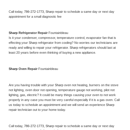
Call today, 
786-272-1773,
Sharp 
repair to schedule a same day or next day 
appointment for a small diagnostic fee
Sharp 
Refrigerator Repair 
Fountainbleau
Is it your condenser, compressor, temperature control, evaporator fan that is 
effecting your 
Sharp 
refrigerator from cooling? No worries our technicians are 
ready and willing to repair your refrigerator. 
Sharp 
refrigerators should last at 
least 20 years before even thinking of buying a new appliance. 
Sharp 
Oven Repair 
Fountainbleau
Are you having trouble with your 
Sharp 
oven not heating, burners on the stove 
not lighting, oven door not opening, temperature gauge not working, pilot not 
lighting, gas, electric? It could be many things causing your oven to not work 
properly in any case you must be very careful especially if it is a gas oven. Call 
us today to schedule an appointment and we will send an experience 
Sharp 
repair technician out to your home today.
Call today, 
786-272-1773,
Sharp 
repair to schedule a same day or next day 