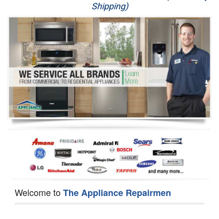
Shipping)
Appliance Repair
Washer Repair
Dryer Repair
Refrigerator Repair
Oven Repair
Dishwasher Repair
Welcome to
The Appliance Repairmen