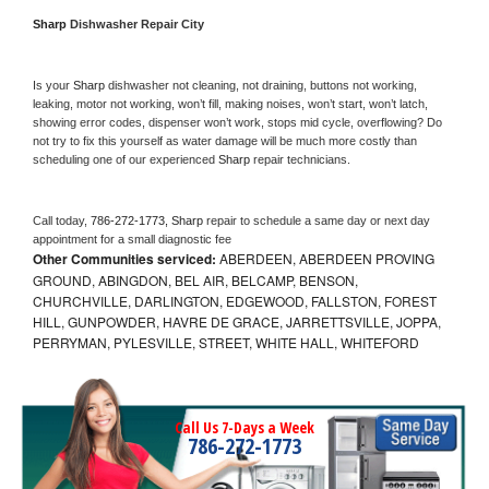
Sharp 
Dishwasher Repair City
Is your 
Sharp 
dishwasher not cleaning, not draining, buttons not working, 
leaking, motor not working, won’t fill, making noises, won’t start, won’t latch, 
showing error codes, dispenser won’t work, stops mid cycle, overflowing? Do 
not try to fix this yourself as water damage will be much more costly than 
scheduling one of our experienced 
Sharp 
repair technicians. 
Call today, 
786-272-1773,
Sharp 
repair to schedule a same day or next day 
appointment for a small diagnostic fee
Other Communities serviced:
ABERDEEN, ABERDEEN PROVING
GROUND, ABINGDON, BEL AIR, BELCAMP, BENSON,
CHURCHVILLE, DARLINGTON, EDGEWOOD, FALLSTON, FOREST
HILL, GUNPOWDER, HAVRE DE GRACE, JARRETTSVILLE, JOPPA,
PERRYMAN, PYLESVILLE, STREET, WHITE HALL, WHITEFORD
Call Us 7-Days a Week
786-272-1773