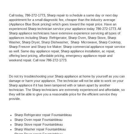
Call today, 
786-272-1773,
Sharp 
repair to schedule a same day or next day 
appointment for a small diagnostic fee, cheaper than the industry average 
(Appliance Blue Book pricing) which goes toward the repair price. Have an 
experienced 
Sharp
 technician service your appliance today 
786-272-1773
. All 
Sharp
 appliance technicians have extensive experience servicing all types of 
appliances including 
Sharp 
 Refrigerator, 
Sharp
 Oven, 
Sharp
 Stove, 
Sharp 
Washer, 
Sharp 
Dryer, Sharp Dishwasher,  
Sharp 
 Microwave, 
Sharp
 Cooktop, 
Sharp
 Freezer and Sharp Ice Maker. 
Sharp
 commercial appliance repair service 
as well. Same day appliance repair, 
Sharp
 appliance installation, ac repair, 
offering best pricing, affordable pricing, emergency appliance repair and 
weekend repair. Call now 
786-272-1773.
Do not try troubleshooting your 
Sharp
 appliance at home by yourself as you can 
damage or harm your appliance. The technician will not be able to work on your 
Sharp
 appliance if it has been tampered with or taken apart by another 
technician. The 
Sharp
 technicians are extremely experienced and affordable, so 
they will be able to give you a reasonable price for the efficient service they 
provide. 
Sharp
 Refrigerator repair Fountainbleau
Sharp 
Oven repair Fountainbleau
Sharp 
Stove repair Fountainbleau
Sharp 
Washer repair Fountainbleau
Sharp 
Dryer repair Fountainbleau