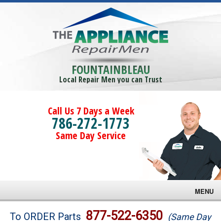
FOUNTAINBLEAU
Local Repair Men you can Trust
Call Us 7 Days a Week
786-272-1773
Same Day Service
MENU
Brands
877-522-6350
To ORDER Parts
(Same Day