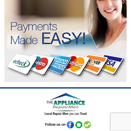
Follow us on