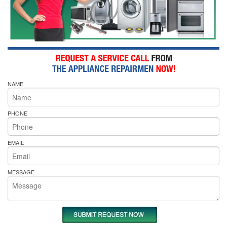
NAME
PHONE
EMAIL
MESSAGE