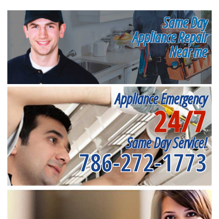
Same Day
Appliance Repair
Near me
Appliance Emergency
24/7
Same Day Service!
786-272-1773