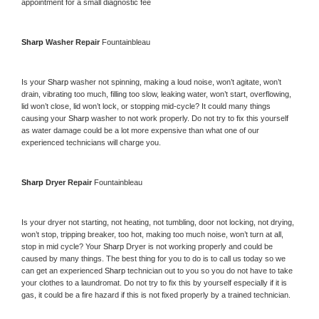
appointment for a small diagnostic fee
Sharp 
Washer Repair 
Fountainbleau
Is your 
Sharp 
washer not spinning, making a loud noise, won’t agitate, won’t 
drain, vibrating too much, filling too slow, leaking water, won’t start, overflowing, 
lid won’t close, lid won’t lock, or stopping mid-cycle? It could many things 
causing your 
Sharp 
washer to not work properly. Do not try to fix this yourself 
as water damage could be a lot more expensive than what one of our 
experienced technicians will charge you.
Sharp 
Dryer Repair 
Fountainbleau
Is your dryer not starting, not heating, not tumbling, door not locking, not drying, 
won’t stop, tripping breaker, too hot, making too much noise, won’t turn at all, 
stop in mid cycle? Your 
Sharp 
Dryer is not working properly and could be 
caused by many things. The best thing for you to do is to call us today so we 
can get an experienced 
Sharp 
technician out to you so you do not have to take 
your clothes to a laundromat. Do not try to fix this by yourself especially if it is 
gas, it could be a fire hazard if this is not fixed properly by a trained technician.