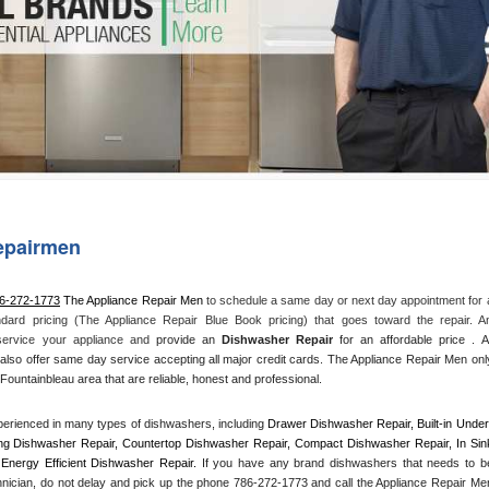
Washer Repair
Bake
epairmen
86-272-1773
 The Appliance Repair Men
 to schedule a same day or next day appointment for a
ndard pricing (The Appliance Repair Blue Book pricing) that goes toward the repair. An
 service your appliance and
 provide an 
Dishwasher Repair
 for an affordable price . All
also offer same day service accepting all major credit cards. The Appliance Repair Men only
Fountainbleau area that are reliable, honest and professional. 
erienced in many types of dishwashers, including 
Drawer Dishwasher Repair, Built-in Under
ng Dishwasher Repair, Countertop Dishwasher Repair, Compact Dishwasher Repair, In Sink
Energy Efficient Dishwasher Repair.
 If you have any brand dishwashers that needs to be
hnician, do not delay and pick up the phone 786-272-1773 and call the Appliance Repair Men