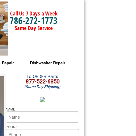
Call Us 7 Days a Week
786-272-1773
Same Day Service
 Repair
Dishwasher Repair
a Microwave Repair
Amana Dishwasher Repair
To ORDER Parts
877-522-6350
(Same Day Shipping)
a Oven Repair
Whirlpool Dishwasher Repair
lpool Microwave Repair
NAME
lpool Oven Repair
PHONE
lpool Cooktop Repair