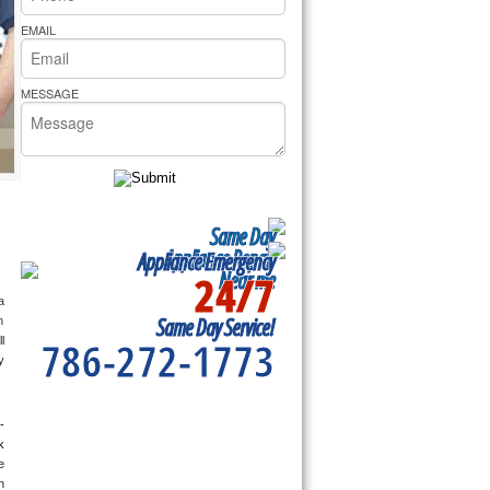
rs Pride Repair
EMAIL
MESSAGE
Same Day
Appliance Repair
Appliance Emergency
24/7
Near me
 
Same Day Service!
 
786-272-1773
 
 
-
 
 
 