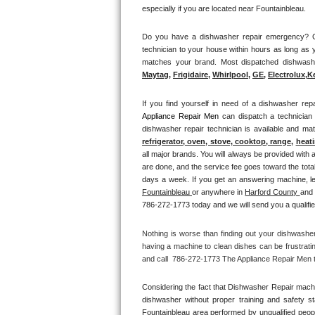
especially if you are located near Fountainbleau.
Thermador Repair
Do you have a dishwasher repair emergency? Cal
technician to your house within hours as long as y
U-line Repair
Maytag
, 
Frigidaire
, 
Whirlpool
, 
GE
, 
Electrolux
,
K
Viking Repair
If you find yourself in need of a dishwasher repa
Appliance Repair Men 
can dispatch a technician
Whirlpool Repair
dishwasher repair technician is available and m
refrigerator, oven, stove, cooktop, range
, 
heati
Wolf Repair
all major brands. You will always be provided with 
are done, and the service fee goes toward the total
Asko Repair
Fountainbleau 
or anywhere in 
Harford County 
and 
786-272-1773 today and we will send you a qualifie
Speed Queen Repair
Nothing is worse than finding out your dishwashe
Danby Repair
having a machine to clean dishes can be frustrati
and call  786-272-1773 The Appliance Repair Men to
Marvel Repair
Considering the fact that Dishwasher Repair machin
Lynx Repair
dishwasher without proper training and safety s
Fountainbleau area performed by unqualified people