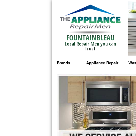
FOUNTAINBLEAU
Local Repair Men you can
Trust
Brands
Appliance Repair
Was
Bosch Repair
Ama
Frigidaire Repair
Whi
GE Monogram Repair
May
GE Repair
Fri
Haier Repair
Ele