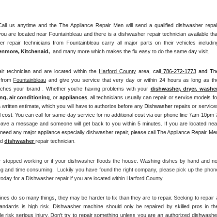
l us anytime and the The Appliance Repair Men will send a qualified dishwasher repair
ou are located near Fountainbleau and there is a dishwasher repair technician available that
enmore, Kitchenaid,
 and many more which makes the fix easy to do the same day visit.
ir technician and are located within the 
Harford County
 area, 
call
 786-272-1773
 and The
 from 
Fountainbleau
 and give you service that very day or within 24 hours as long as the
atches your brand . Whether you're having problems with your 
dishwasher, dryer, washer,
ng, air conditioning
, or 
appliances
, all technicians usually can repair or service models for
a written estimate, which you will have to authorize before any 
Dishwasher
 repairs or services
 cost. You can call for same-day service for no additional cost via our phone line 7am-10pm 7
need any major appliance especially dishwasher repair, please call The Appliance Repair Men
d 
dishwasher 
repair technician.
r stopped working or if your dishwasher floods the house. Washing dishes by hand and not
ng and time consuming.  Luckily you have found the right company, please pick up the phone
day for a Dishwasher repair if you are located within Harford County. 
es do so many things, they may be harder to fix than they are to repair. Seeking to repair a
tandards is high risk. Dishwasher machine should only be repaired by skilled pros in the
 risk serious injury. Don't try to repair something unless you are an authorized dishwasher