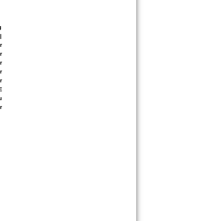
 
 
 
 
 
 
 
 
 
 