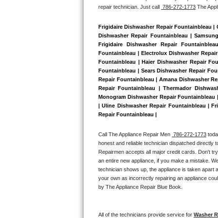
repair technician. Just call 
 786-272-1773
 The App
Bertazzoni Repair
Frigidaire Dishwasher Repair Fountainbleau |
Electrolux Repair
Dishwasher Repair Fountainbleau | Samsung 
Frigidaire Dishwasher Repair Fountainble
Dacor Repair
Fountainbleau | Electrolux Dishwasher Repair
Fountainbleau | Haier Dishwasher Repair Fou
Fountainbleau | Sears Dishwasher Repair Fou
Amana Repair
Repair Fountainbleau | Amana Dishwasher Rep
Repair Fountainbleau | Thermador Dishwash
GE Profile Repair
Monogram Dishwasher Repair Fountainbleau | 
| Uline Dishwasher Repair Fountainbleau | Fr
Repair Fountainbleau | 
GE Cafe Repair
Call The Appliance Repair Men 
 786-272-1773
 tod
Frigidaire Gallery Repair
honest and reliable technician dispatched directly 
Repairmen accepts all major credit cards. Don't tr
Whirlpool Gold Repair
an entire new appliance, if you make a mistake. We
technician shows up, the appliance is taken apart a
Kenmore Elite Repair
your own as incorrectly repairing an appliance coul
by The Appliance Repair Blue Book. 
Kitchenaid Architect Repair
All of the technicians provide service for 
Washer Re