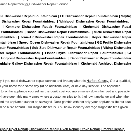
liance Repairmen 
for 
Dishwasher Repair Service.
 GE Dishwasher Repair Fountainbleau | LG Dishwasher Repair Fountainbleau | Maytag
Dishwasher Repair Fountainbleau | Whirlpool Dishwasher Repair Fountainbleau |
au | Kenmore Dishwasher Repair Fountainbleau | Kitchenaid Dishwasher Repair
 Fountainbleau | Bosch Dishwasher Repair Fountainbleau | Miele Dishwasher Repair
ntainbleau | Jenn-Air Dishwasher Repair Fountainbleau | Roper Dishwasher Repair
ntainbleau | Speed Queen Dishwasher Repair Fountainbleau | GE Profile Dishwasher
air Fountainbleau | Sub Zero Dishwasher Repair Fountainbleau | Viking Dishwasher
er Repair Fountainbleau | Fisher Paykel Dishwasher Repair Fountainbleau | GE
Hotpoint Dishwasher RepairFountainbleau | Dacor Dishwasher RepairFountainbleau
igidaire Gallery Dishwasher Repair Fountainbleau | Kitchenaid Architect Dishwasher
ay if you need dishwasher repair service and live anywhere in 
Harford County.
 Get a qualified, 
to your home for a same day (at no additional cost) or next day service. The Appliance 
y to fix the appliance yourself as this could cost you more money down the road and possibly 
 have seen this many times where a customer tries to fix their own appliance and when the 
nd the appliance cannot be salvaged. Don't gamble with not only your appliances life but also 
d be a fire hazard. Our diagnostic fee is 30% below industry average diagnostic fees given 
pair, Dryer Repair, Dishwasher Repair, Oven Repair, Stove Repair, Freezer Repair, 