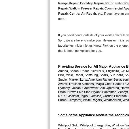
Kitchenaid Superba Repair
Range Repair, Cooktop Repair, Refrigerator Re
Repair, Walk in Freezer Repair, Commercial App
GE Artistry Repair
Repair, Central Air Repair
, etc. If you have an e
cost. 
Whirlpool Duet Repair
If you need hours outside of your work schedule w
Maytag Bravos Repair
5pm, we are here to make your life easier. If it is y
favorite technician, let us know. Pick up the phone 
Whirlpool Cabrio Repair
that is most convenient for you.
Frigidaire Professional Repair
Providing Service for All Major Appliance 
Amana, Bosch, Dacor, Electrolux, Frigidaire, GE M
Elite, Miele, Roper, Samsung, Sears, Sub-Zero, Sp
Whirlpool Smart Repair
Studio,
Marvel, Lynx, American Range, Bertazzoni,
Avanti, Traulsen Siemens, Magic Chef, Cadet, DCS, 
Whirlpool Sidekicks Repair
Dynasty, Volcan, Greenwald Coin Operated, Hardwi
Litton, Brown Five Star, Bryant, Scotsman, Zephyr, 
NXR, Gladiator, Inglis, Gemline, Carrier, Emerson,
Maytag Maxima Repair
Puron, Tempstar, White Rogers, Weathertron, Wedge
Kitchenaid Pro Line Repair
Some of the Appliance Models the Technici
Samsung Chef Collection Repair
Whirlpool Gold, Whirlpool Energy Star, Whirlpool Smar