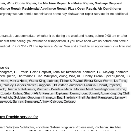
pair
, 
Wine Cooler Repair
, 
Ice Machine Repair, Ice Maker Repair, Garbage Disposal 
liance Repair, Residential Appliance Repair, Pizza Oven Repair, Air Conditioner 
mergency we can send a technician to same day dishwasher repair service for no additional 
e can also accommodate, whether it be during the weekend hours, before 9:00 am or after 
our first time calling, you will not be disappointed, if you have been with us before and have a 
and call 
 786-272-1773
 The Appliance Repair Men and schedule an appointment in a time slot 
Brands
onogram, GE Profile, Haier, Hotpoint, Jenn-Air, Kitchenaid, Kenmore, LG, Maytag, Kenmore 
eed Queen, Thermador, U-line, Whirlpool, Viking, Wolf, XO, Danby, Broan, Speed Queen, LG 
 Asko, Vent a Hood, Waste King, Liebherr, Fisher & Paykel, Elmira Stove Works, Nu Tone, 
Crosley, Gaffers Sattler, Gaggenau, Bluestar, Southbend, Franklin, Hobart, Imperial, 
ck, Huebsch, Kelvinator, Premier, O'keefe & Merrit, Modern Maid, Westinghouse, Norge, 
Equator, Estate, Sharp, AGA, Firestart, Diplomat, Bemis, Icon, Summit, Acme King, Big Chill, 
 Friedrich, Goldstar, Goodman, Hampton Bay, Hardwick, Heil, Janitrol, Panasonic, Lennox, 
wood, Sunray, Signature, Affinity, Calypso, Coldspot
ans Provide service for
t, Whirlpool Sidekicks, Frigidaire Gallery, Frigidaire Professional, Kitchenaid Architect, 