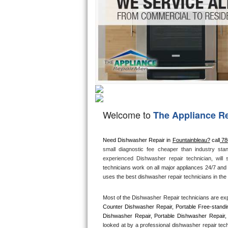
Hotpoint Repair
GE 
Jenn-Air Repair
Kenmore Repair
Kitchenaid Repair
LG Repair
Welcome to
The Appliance R
Maytag Repair
Miele Repair
Need Dishwasher Repair in 
Fountainbleau?
 call
 7
small diagnostic fee cheaper than industry sta
experienced Dishwasher repair technician, will
Roper Repair
technicians work on all major appliances 24/7 and 
uses the best dishwasher repair technicians in the 
Samsung Repair
Most of the Dishwasher Repair technicians are exp
Sears Repair
Counter Dishwasher Repair, Portable Free-standi
Dishwasher Repair, Portable Dishwasher Repair, 
looked at by a professional dishwasher repair tec
Sub-Zero Repair