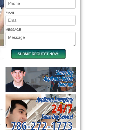
rs Pride Repair
EMAIL
MESSAGE
Same Day
Appliance Repair
Near me
Appliance Emergency
24/7
Same Day Service!
786-272-1773