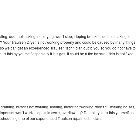
bling, door not locking, not drying, won't stop, tripping breaker, too hot, making too
cle? Your Traulsen Dryer is not working properly and could be caused by many things
ay so we can get an experienced Traulsen technician out to you so you do not have to
ix this by yourself especially if it is gas, it could be a fire hazard if this is not fixed
draining, buttons not working, leaking, motor not working, won't fill, making noises,
dispenser won't work, stops mid cycle, overflowing? Do not try to fix this yourself as
scheduling one of our experienced Traulsen repair technicians.