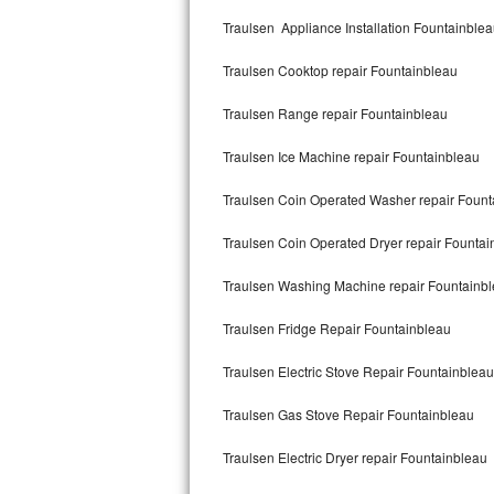
Kitchenaid Superba Repair
Traulsen Appliance Installation Fountainble
GE Artistry Repair
Traulsen Cooktop repair Fountainbleau
Whirlpool Duet Repair
Traulsen Range repair Fountainbleau
Maytag Bravos Repair
Traulsen Ice Machine repair Fountainbleau
Whirlpool Cabrio Repair
Traulsen Coin Operated Washer repair Fount
Frigidaire Professional Repair
Traulsen Coin Operated Dryer repair Fountai
Traulsen Washing Machine repair Fountainb
Whirlpool Smart Repair
Traulsen Fridge Repair Fountainbleau
Whirlpool Sidekicks Repair
Traulsen Electric Stove Repair Fountainbleau
Maytag Maxima Repair
Traulsen Gas Stove Repair Fountainbleau
Kitchenaid Pro Line Repair
Traulsen Electric Dryer repair Fountainbleau
Samsung Chef Collection Repair