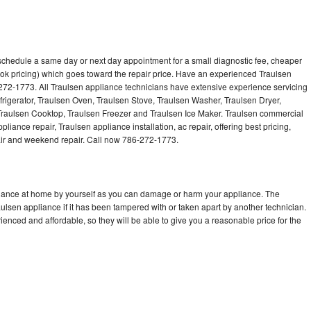
 schedule a same day or next day appointment for a small diagnostic fee, cheaper
ok pricing) which goes toward the repair price. Have an experienced Traulsen
272-1773. All Traulsen appliance technicians have extensive experience servicing
frigerator, Traulsen Oven, Traulsen Stove, Traulsen Washer, Traulsen Dryer,
raulsen Cooktop, Traulsen Freezer and Traulsen Ice Maker. Traulsen commercial
liance repair, Traulsen appliance installation, ac repair, offering best pricing,
air and weekend repair. Call now 786-272-1773.
pliance at home by yourself as you can damage or harm your appliance. The
aulsen appliance if it has been tampered with or taken apart by another technician.
enced and affordable, so they will be able to give you a reasonable price for the