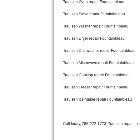
Traulsen Oven repair Fountainbleau
Bertazzoni Repair
Traulsen Stove repair Fountainbleau
Electrolux Repair
Traulsen Washer repair Fountainbleau
Dacor Repair
Traulsen Dryer repair Fountainbleau
Amana Repair
Traulsen Dishwasher repair Fountainbleau
GE Profile Repair
Traulsen Microwave repair Fountainbleau
GE Cafe Repair
Traulsen Cooktop repair Fountainbleau
Traulsen Freezer repair Fountainbleau
Frigidaire Gallery Repair
Traulsen Ice Maker repair Fountainbleau
Whirlpool Gold Repair
Kenmore Elite Repair
Call today, 786-272-1773, Traulsen repair to 
Kitchenaid Architect Repair