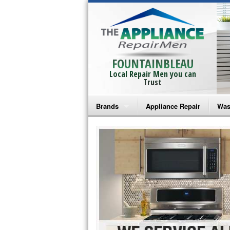
FOUNTAINBLEAU
Local Repair Men you can
Trust
Brands
Appliance Repair
Was
Bosch Repair
Ama
Frigidaire Repair
Whi
GE Monogram Repair
May
GE Repair
Fri
Haier Repair
Ele