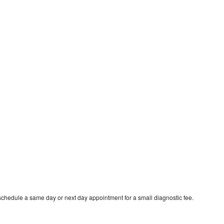
schedule a same day or next day appointment for a small diagnostic fee.