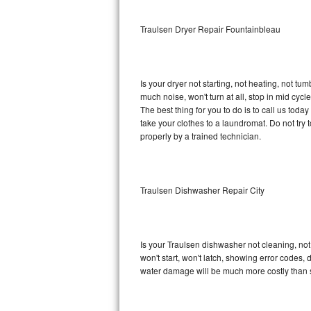
Sub-Zero BI-36RG Repair
Traulsen Dryer Repair Fountainbleau
GE Arctica Repair
Is your dryer not starting, not heating, not tum
Vent A Hood Repair
much noise, won't turn at all, stop in mid cy
The best thing for you to do is to call us tod
Liebherr Repair
take your clothes to a laundromat. Do not try to f
properly by a trained technician.
Broan Repair
Fisher & Paykel Repair
Traulsen Dishwasher Repair City
Traulsen Repair
Siemens Repair
Is your Traulsen dishwasher not cleaning, not 
won't start, won't latch, showing error codes, 
DCS Repair
water damage will be much more costly than 
Crosley Repair