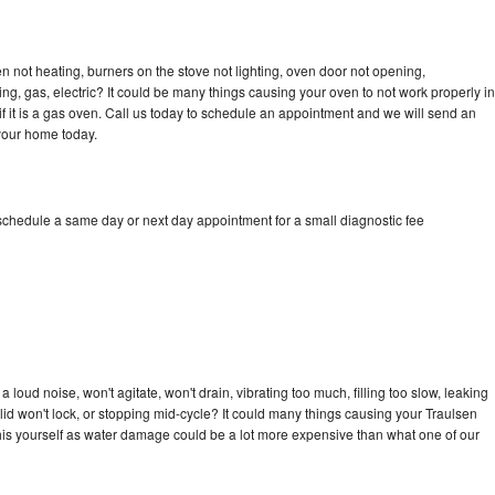
n not heating, burners on the stove not lighting, oven door not opening,
ing, gas, electric? It could be many things causing your oven to not work properly in
if it is a gas oven. Call us today to schedule an appointment and we will send an
 your home today.
 schedule a same day or next day appointment for a small diagnostic fee
loud noise, won't agitate, won't drain, vibrating too much, filling too slow, leaking
e, lid won't lock, or stopping mid-cycle? It could many things causing your Traulsen
x this yourself as water damage could be a lot more expensive than what one of our