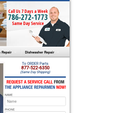
Call Us 7 Days a Week
786-272-1773
Same Day Service
 Repair
Dishwasher Repair
a Microwave Repair
Amana Dishwasher Repair
To ORDER Parts
877-522-6350
(Same Day Shipping)
a Oven Repair
Whirlpool Dishwasher Repair
lpool Microwave Repair
NAME
lpool Oven Repair
lpool Cooktop Repair
PHONE