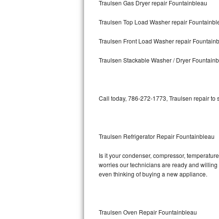
Traulsen Gas Dryer repair Fountainbleau
Bosch Axxis Repair
Traulsen Top Load Washer repair Fountainbl
Bosch 500 Series Repair
Traulsen Front Load Washer repair Fountain
Bosch 800 Series Repair
Traulsen Stackable Washer / Dryer Fountain
Samsung Aquajet Repair
Call today, 786-272-1773, Traulsen repair to
Samsung Superspeed Repair
LG Studio Repair
Traulsen Refrigerator Repair Fountainbleau
LG Turbowash Repair
Is it your condenser, compressor, temperature 
LG Stackable Repair
worries our technicians are ready and willing t
even thinking of buying a new appliance.
LG Steam Repair
GE True Temp Repair
Traulsen Oven Repair Fountainbleau