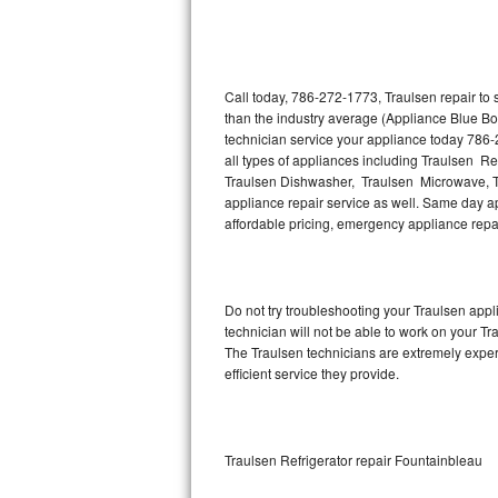
Thermador Repair
U-line Repair
Call today, 786-272-1773, Traulsen repair to
than the industry average (Appliance Blue Bo
technician service your appliance today 786-
Viking Repair
all types of appliances including Traulsen Re
Traulsen Dishwasher, Traulsen Microwave, T
Whirlpool Repair
appliance repair service as well. Same day app
affordable pricing, emergency appliance rep
Wolf Repair
Asko Repair
Do not try troubleshooting your Traulsen ap
technician will not be able to work on your Tr
Speed Queen Repair
The Traulsen technicians are extremely experi
efficient service they provide.
Danby Repair
Marvel Repair
Traulsen Refrigerator repair Fountainbleau
Lynx Repair