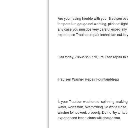
GE Triton Repair
Bosch Ascenta Repair
Are you having trouble with your Traulsen ove
temperature gauge not working, pilot not light
Bosch Nexxt Repair
any case you must be very careful especially 
experience Traulsen repair technician out to
Bosch Exxcel Repair
GE Profile Advantium Repair
Call today, 786-272-1773, Traulsen repair to
Maytag Atlantis Repair
Sub-Zero Pro 48 Repair
Traulsen Washer Repair Fountainbleau
Sub-Zero BI-30U Repair
Is your Traulsen washer not spinning, making a 
Sub-Zero BI-30UG Repair
water, won't start, overflowing, lid won't clos
washer to not work properly. Do not try to fi
Sub-Zero BI-36F Repair
experienced technicians will charge you.
Sub-Zero BI-36R Repair