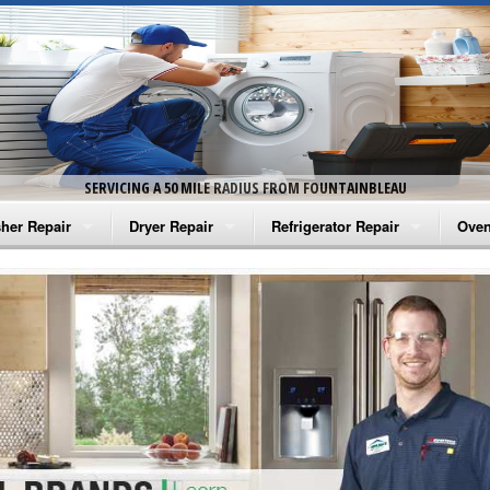
SERVICING A 50 MILE RADIUS FROM FOUNTAINBLEAU
her Repair
Dryer Repair
Refrigerator Repair
Oven
na Washer Repair
Amana Dryer Repair
Amana Refrigerator Repair
Aman
rlpool Washer Repair
Maytag Dryer Repair
Whirlpool Refrigerator Repair
Aman
tag Washer Repair
Whirlpool Dryer Repair
GE Refrigerator Repair
Whir
gidaire Washer Repair
GE Dryer Repair
Turbo Air Repair
Whir
ctrolux Washer Repair
Whir