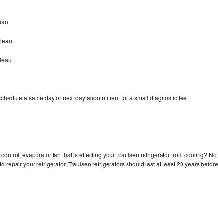
eau
bleau
bleau
 schedule a same day or next day appointment for a small diagnostic fee
control, evaporator fan that is effecting your Traulsen refrigerator from cooling? No
o repair your refrigerator. Traulsen refrigerators should last at least 20 years before