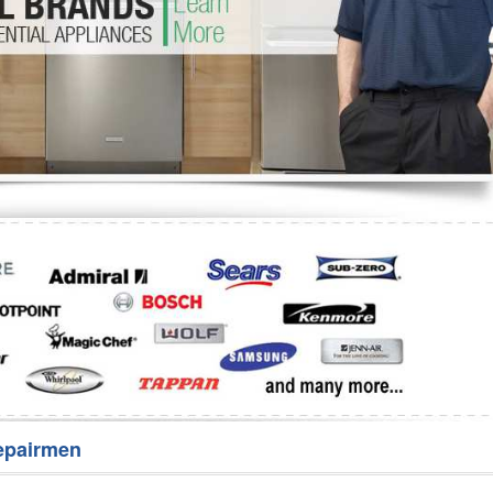
Washer Repair
Bake
epairmen