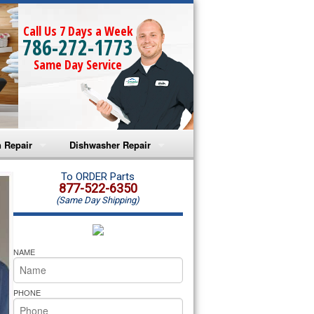
Call Us 7 Days a Week
786-272-1773
Same Day Service
 Repair
Dishwasher Repair
a Microwave Repair
Amana Dishwasher Repair
To ORDER Parts
877-522-6350
(Same Day Shipping)
a Oven Repair
Whirlpool Dishwasher Repair
lpool Microwave Repair
NAME
lpool Oven Repair
PHONE
lpool Cooktop Repair