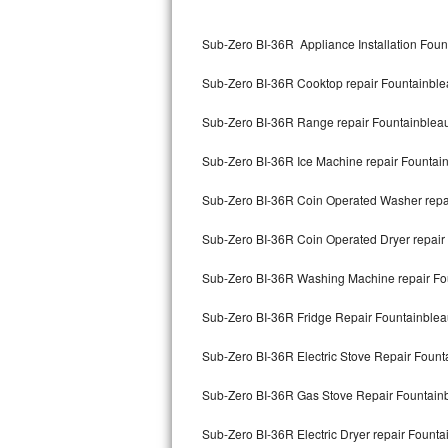
Kitchenaid Superba Repair
Sub-Zero BI-36R Appliance Installation Foun
GE Artistry Repair
Sub-Zero BI-36R Cooktop repair Fountainbl
Whirlpool Duet Repair
Sub-Zero BI-36R Range repair Fountainblea
Maytag Bravos Repair
Sub-Zero BI-36R Ice Machine repair Fountai
Whirlpool Cabrio Repair
Sub-Zero BI-36R Coin Operated Washer repa
Frigidaire Professional Repair
Sub-Zero BI-36R Coin Operated Dryer repair
Whirlpool Smart Repair
Sub-Zero BI-36R Washing Machine repair Fo
Whirlpool Sidekicks Repair
Sub-Zero BI-36R Fridge Repair Fountainble
Maytag Maxima Repair
Sub-Zero BI-36R Electric Stove Repair Fount
Kitchenaid Pro Line Repair
Sub-Zero BI-36R Gas Stove Repair Fountain
Sub-Zero BI-36R Electric Dryer repair Founta
Samsung Chef Collection Repair