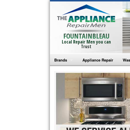
FOUNTAINBLEAU
Local Repair Men you can
Trust
Brands
Appliance Repair
Was
Bosch Repair
Ama
Frigidaire Repair
Whi
GE Monogram Repair
May
GE Repair
Fri
Haier Repair
Ele