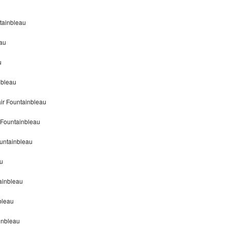
tainbleau
eau
u
nbleau
ir Fountainbleau
 Fountainbleau
untainbleau
au
ainbleau
bleau
inbleau