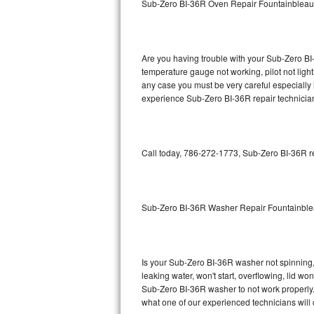
Sub-Zero BI-36R Oven Repair Fountainbleau
GE Triton Repair
Bosch Ascenta Repair
Are you having trouble with your Sub-Zero BI-
Bosch Nexxt Repair
temperature gauge not working, pilot not light
any case you must be very careful especially 
experience Sub-Zero BI-36R repair technician
Bosch Exxcel Repair
GE Profile Advantium Repair
Call today, 786-272-1773, Sub-Zero BI-36R re
Maytag Atlantis Repair
Sub-Zero Pro 48 Repair
Sub-Zero BI-36R Washer Repair Fountainbl
Sub-Zero BI-30U Repair
Sub-Zero BI-30UG Repair
Is your Sub-Zero BI-36R washer not spinning, m
leaking water, won't start, overflowing, lid wo
Sub-Zero BI-36F Repair
Sub-Zero BI-36R washer to not work properly. 
what one of our experienced technicians will
Sub-Zero BI-36R Repair