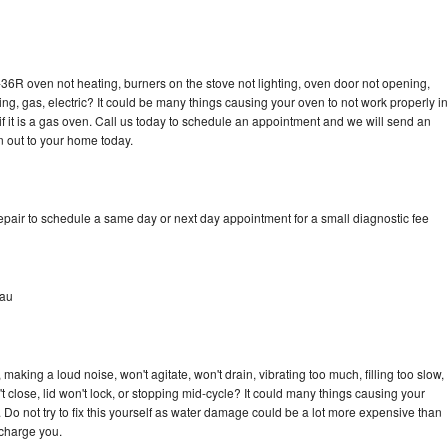
36R oven not heating, burners on the stove not lighting, oven door not opening,
ing, gas, electric? It could be many things causing your oven to not work properly in
if it is a gas oven. Call us today to schedule an appointment and we will send an
 out to your home today.
pair to schedule a same day or next day appointment for a small diagnostic fee
eau
aking a loud noise, won't agitate, won't drain, vibrating too much, filling too slow,
n't close, lid won't lock, or stopping mid-cycle? It could many things causing your
Do not try to fix this yourself as water damage could be a lot more expensive than
 charge you.