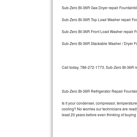
Sub-Zero BI-36R Gas Dryer repair Fountainb
Bosch Axxis Repair
Sub-Zero BI-36R Top Load Washer repair Fo
Bosch 500 Series Repair
Sub-Zero BI-36R Front Load Washer repair F
Bosch 800 Series Repair
Sub-Zero BI-36R Stackable Washer / Dryer F
Samsung Aquajet Repair
Samsung Superspeed Repair
Call today, 786-272-1773, Sub-Zero BI-36R re
LG Studio Repair
LG Turbowash Repair
Sub-Zero BI-36R Refrigerator Repair Founta
LG Stackable Repair
Is it your condenser, compressor, temperature 
cooling? No worries our technicians are ready 
LG Steam Repair
least 20 years before even thinking of buyin
GE True Temp Repair