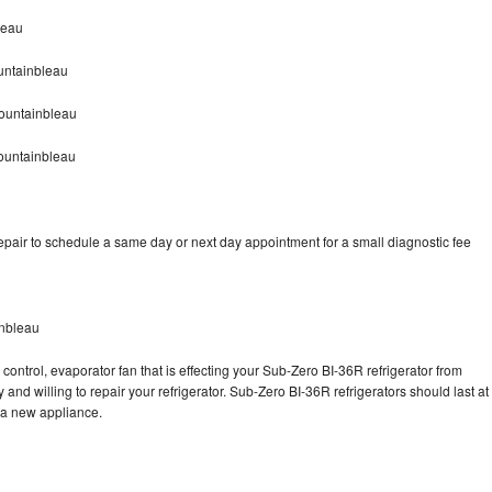
leau
untainbleau
ountainbleau
ountainbleau
pair to schedule a same day or next day appointment for a small diagnostic fee
inbleau
control, evaporator fan that is effecting your Sub-Zero BI-36R refrigerator from
and willing to repair your refrigerator. Sub-Zero BI-36R refrigerators should last at
g a new appliance.