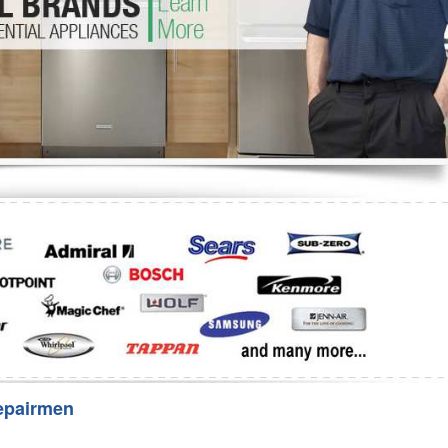
Washer Repair
Bake
epairmen