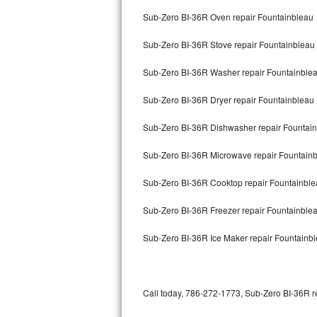
Bertazzoni Repair
Sub-Zero BI-36R Oven repair Fountainbleau
Sub-Zero BI-36R Stove repair Fountainbleau
Electrolux Repair
Sub-Zero BI-36R Washer repair Fountainble
Dacor Repair
Sub-Zero BI-36R Dryer repair Fountainbleau
Amana Repair
Sub-Zero BI-36R Dishwasher repair Fountai
GE Profile Repair
Sub-Zero BI-36R Microwave repair Fountain
GE Cafe Repair
Sub-Zero BI-36R Cooktop repair Fountainbl
Frigidaire Gallery Repair
Sub-Zero BI-36R Freezer repair Fountainble
Whirlpool Gold Repair
Sub-Zero BI-36R Ice Maker repair Fountainb
Kenmore Elite Repair
Kitchenaid Architect Repair
Call today, 786-272-1773, Sub-Zero BI-36R re