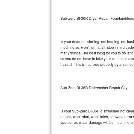
Sub-Zero BI-36RG Repair
Sub-Zero BI-36R Dryer Repair Fountainblea
GE Arctica Repair
Vent A Hood Repair
Is your dryer not starting, not heating, not tum
much noise, won't turn at all, stop in mid cy
Liebherr Repair
many things. The best thing for you to do is 
so you do not have to take your clothes to a laun
Broan Repair
hazard if this is not fixed properly by a traine
Fisher & Paykel Repair
Sub-Zero BI-36R Dishwasher Repair City
Traulsen Repair
Siemens Repair
Is your Sub-Zero BI-36R dishwasher not cleanin
DCS Repair
noises, won't start, won't latch, showing error
yourself as water damage will be much more 
Crosley Repair