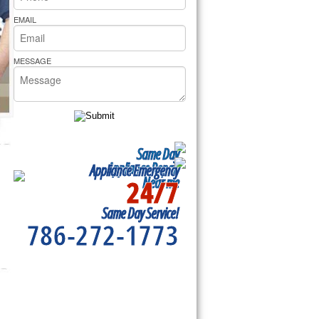
rs Pride Repair
EMAIL
MESSAGE
Same Day
Appliance Repair
Appliance Emergency
24/7
Near me
Same Day Service!
786-272-1773