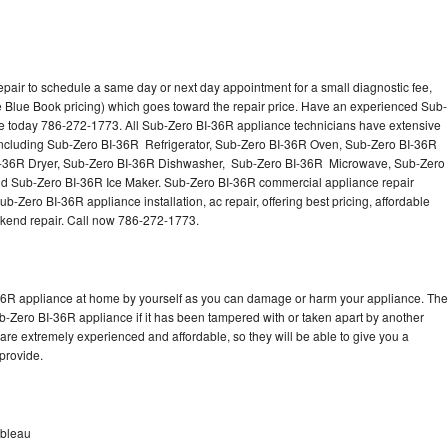
pair to schedule a same day or next day appointment for a small diagnostic fee,
 Blue Book pricing) which goes toward the repair price. Have an experienced Sub-
ce today 786-272-1773. All Sub-Zero BI-36R appliance technicians have extensive
s including Sub-Zero BI-36R Refrigerator, Sub-Zero BI-36R Oven, Sub-Zero BI-36R
I-36R Dryer, Sub-Zero BI-36R Dishwasher, Sub-Zero BI-36R Microwave, Sub-Zero
d Sub-Zero BI-36R Ice Maker. Sub-Zero BI-36R commercial appliance repair
b-Zero BI-36R appliance installation, ac repair, offering best pricing, affordable
kend repair. Call now 786-272-1773.
-36R appliance at home by yourself as you can damage or harm your appliance. The
ub-Zero BI-36R appliance if it has been tampered with or taken apart by another
re extremely experienced and affordable, so they will be able to give you a
 provide.
nbleau