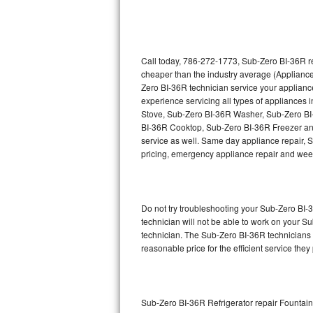
Thermador Repair
U-line Repair
Call today, 786-272-1773, Sub-Zero BI-36R re
cheaper than the industry average (Appliance
Zero BI-36R technician service your applian
Viking Repair
experience servicing all types of appliance
Stove, Sub-Zero BI-36R Washer, Sub-Zero B
Whirlpool Repair
BI-36R Cooktop, Sub-Zero BI-36R Freezer an
service as well. Same day appliance repair, Su
Wolf Repair
pricing, emergency appliance repair and wee
Asko Repair
Do not try troubleshooting your Sub-Zero BI
Speed Queen Repair
technician will not be able to work on your S
technician. The Sub-Zero BI-36R technicians a
Danby Repair
reasonable price for the efficient service they
Marvel Repair
Lynx Repair
Sub-Zero BI-36R Refrigerator repair Fountai