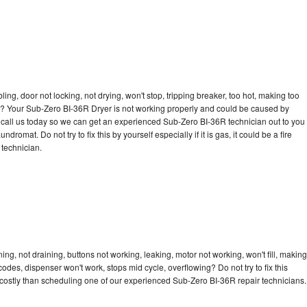
u
bling, door not locking, not drying, won't stop, tripping breaker, too hot, making too
cle? Your Sub-Zero BI-36R Dryer is not working properly and could be caused by
to call us today so we can get an experienced Sub-Zero BI-36R technician out to you
dromat. Do not try to fix this by yourself especially if it is gas, it could be a fire
d technician.
g, not draining, buttons not working, leaking, motor not working, won't fill, making
 codes, dispenser won't work, stops mid cycle, overflowing? Do not try to fix this
costly than scheduling one of our experienced Sub-Zero BI-36R repair technicians