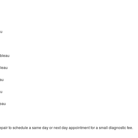
au
nbleau
bleau
eau
au
leau
pair to schedule a same day or next day appointment for a small diagnostic fee.