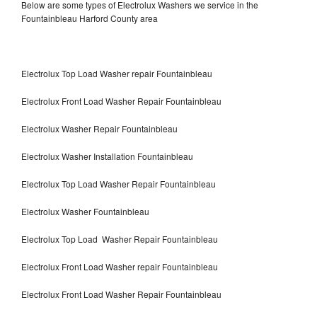
Below are some types of Electrolux Washers we service in the
Fountainbleau Harford County area
Electrolux Top Load Washer repair Fountainbleau
Electrolux Front Load Washer Repair Fountainbleau
Electrolux Washer Repair Fountainbleau
Electrolux Washer Installation Fountainbleau
Electrolux Top Load Washer Repair Fountainbleau
Electrolux Washer Fountainbleau
Electrolux Top Load Washer Repair Fountainbleau
Electrolux Front Load Washer repair Fountainbleau
Electrolux Front Load Washer Repair Fountainbleau