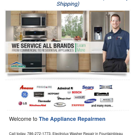
Shipping)
Appliance Repair
Washer Repair
Dryer Repair
Refrigerator Repair
Oven Repair
Dishwasher Repair
Welcome to
The Appliance Repairmen
Call today, 786-272-1773, Electrolux Washer Repair in Fountainbleau