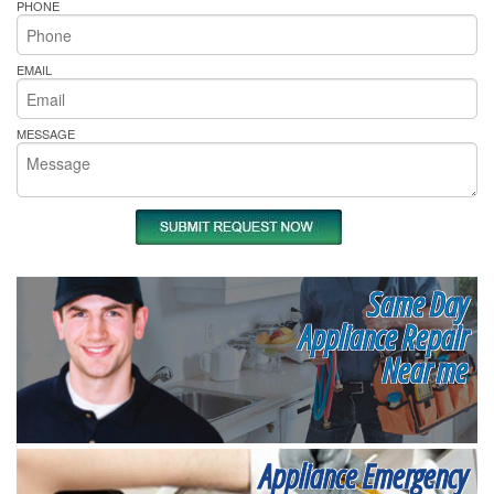
PHONE
EMAIL
MESSAGE
Same Day
Appliance Repair
Near me
Appliance Emergency