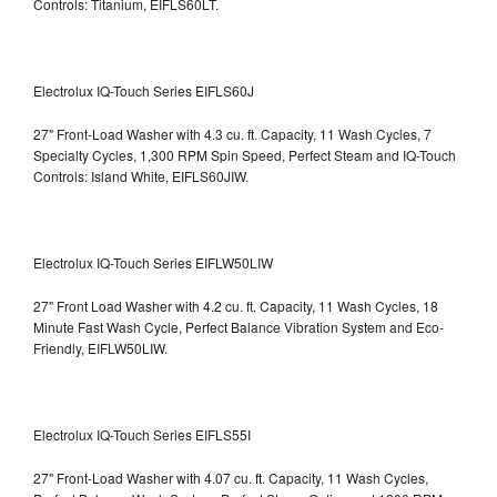
Controls: Titanium, EIFLS60LT.
Electrolux IQ-Touch Series EIFLS60J
27" Front-Load Washer with 4.3 cu. ft. Capacity, 11 Wash Cycles, 7
Specialty Cycles, 1,300 RPM Spin Speed, Perfect Steam and IQ-Touch
Controls: Island White, EIFLS60JIW.
Electrolux IQ-Touch Series EIFLW50LIW
27" Front Load Washer with 4.2 cu. ft. Capacity, 11 Wash Cycles, 18
Minute Fast Wash Cycle, Perfect Balance Vibration System and Eco-
Friendly, EIFLW50LIW.
Electrolux IQ-Touch Series EIFLS55I
27" Front-Load Washer with 4.07 cu. ft. Capacity, 11 Wash Cycles,