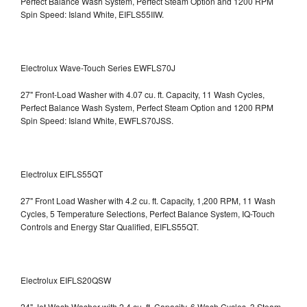
Perfect Balance Wash System, Perfect Steam Option and 1200 RPM
Spin Speed: Island White, EIFLS55IIW.
Electrolux Wave-Touch Series EWFLS70J
27" Front-Load Washer with 4.07 cu. ft. Capacity, 11 Wash Cycles,
Perfect Balance Wash System, Perfect Steam Option and 1200 RPM
Spin Speed: Island White, EWFLS70JSS.
Electrolux EIFLS55QT
27" Front Load Washer with 4.2 cu. ft. Capacity, 1,200 RPM, 11 Wash
Cycles, 5 Temperature Selections, Perfect Balance System, IQ-Touch
Controls and Energy Star Qualified,
EIFLS55QT.
Electrolux EIFLS20QSW
24" Jet Wash Washer with 2.4 cu. ft. Capacity, 6 Wash Cycles, 3 Steam