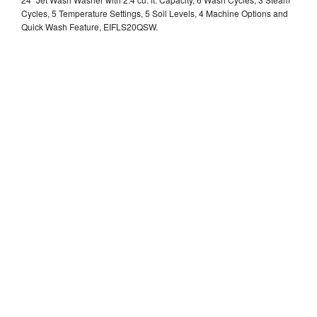
Cycles, 5 Temperature Settings, 5 Soil Levels, 4 Machine Options and
Quick Wash Feature, EIFLS20QSW.