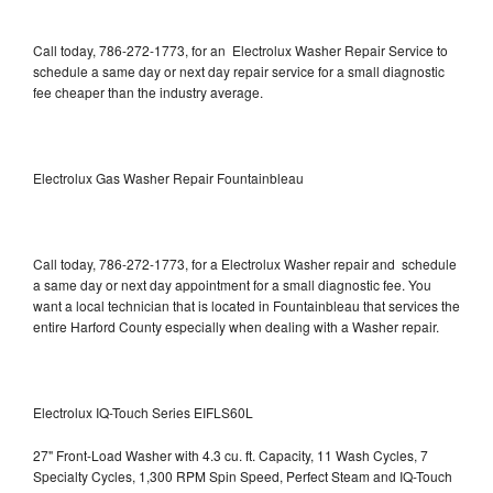
Call today, 786-272-1773, for an Electrolux Washer Repair Service to
schedule a same day or next day repair service for a small diagnostic
fee cheaper than the industry average.
Electrolux Gas Washer Repair Fountainbleau
Call today, 786-272-1773, for a Electrolux Washer repair and schedule
a same day or next day appointment for a small diagnostic fee. You
want a local technician that is located in Fountainbleau that services the
entire Harford County especially when dealing with a Washer repair.
Electrolux IQ-Touch Series EIFLS60L
27" Front-Load Washer with 4.3 cu. ft. Capacity, 11 Wash Cycles, 7
Specialty Cycles, 1,300 RPM Spin Speed, Perfect Steam and IQ-Touch