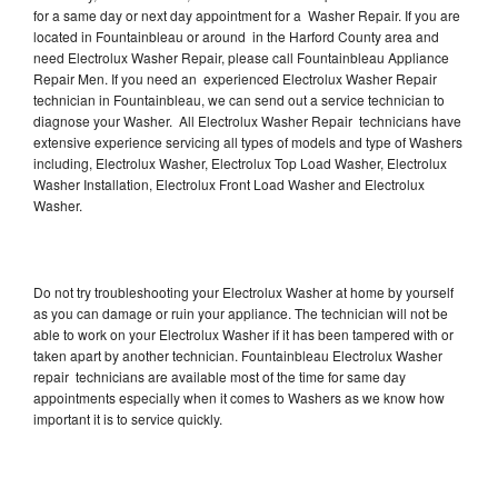
for a same day or next day appointment for a Washer Repair. If you are
located in Fountainbleau or around in the Harford County area and
need Electrolux Washer Repair, please call Fountainbleau Appliance
Repair Men. If you need an experienced Electrolux Washer Repair
technician in Fountainbleau, we can send out a service technician to
diagnose your Washer. All Electrolux Washer Repair technicians have
extensive experience servicing all types of models and type of Washers
including, Electrolux Washer, Electrolux Top Load Washer, Electrolux
Washer Installation, Electrolux Front Load Washer and Electrolux
Washer.
Do not try troubleshooting your Electrolux Washer at home by yourself
as you can damage or ruin your appliance. The technician will not be
able to work on your Electrolux Washer if it has been tampered with or
taken apart by another technician. Fountainbleau Electrolux Washer
repair technicians are available most of the time for same day
appointments especially when it comes to Washers as we know how
important it is to service quickly.