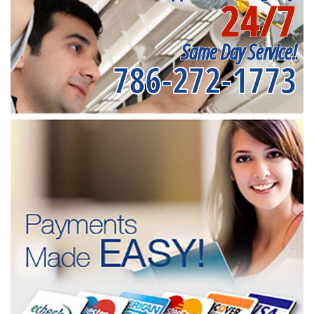
24/7
Same Day Service!
786-272-1773