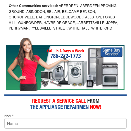
Other Communities serviced:
ABERDEEN, ABERDEEN PROVING
GROUND, ABINGDON, BEL AIR, BELCAMP, BENSON,
CHURCHVILLE, DARLINGTON, EDGEWOOD, FALLSTON, FOREST
HILL, GUNPOWDER, HAVRE DE GRACE, JARRETTSVILLE, JOPPA,
PERRYMAN, PYLESVILLE, STREET, WHITE HALL, WHITEFORD
Call Us 7-Days a Week
786-272-1773
NAME