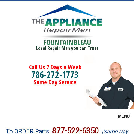
FOUNTAINBLEAU
Local Repair Men you can Trust
Call Us 7 Days a Week
786-272-1773
Same Day Service
MENU
Brands
877-522-6350
To ORDER Parts
(Same Day