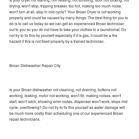
drying, won't stop, tripping breaker, too hot, making too much noise,
won't turn at all, stop in mid cycle? Your Broan Dryer is not working
properly and could be caused by many things. The best thing for you to
do is to call us today so we can get an experienced Broan technician
out to you so you do not have to take your clothes to a laundromat. Do
not try to fix this by yourself especially if it is gas, it could be a fire
hazard if this is not fixed properly by a trained technician.
Broan Dishwasher Repair City
Is your Broan dishwasher not cleaning, not draining, buttons not
working, leaking, motor not working, won't fill, making noises, won't
start, won't latch, showing error codes, dispenser won't work, stops mid
cycle, overflowing? Do not try to fix this yourself as water damage will
be much more costly than scheduling one of our experienced Broan
repair technicians.