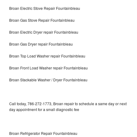
Broan Electric Stove Repair Fountainbleau
Broan Gas Stove Repair Fountainbleau
Broan Electric Dryer repair Fountainbleau
Broan Gas Dryer repair Fountainbleau
Broan Top Load Washer repair Fountainbleau
Broan Front Load Washer repair Fountainbleau
Broan Stackable Washer / Dryer Fountainbleau
Call today, 786-272-1773, Broan repair to schedule a same day or next
day appointment for a small diagnostic fee
Broan Refrigerator Repair Fountainbleau