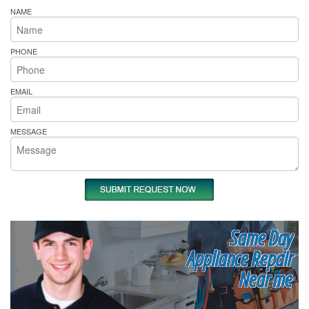
NAME
PHONE
EMAIL
MESSAGE
Same Day
Appliance Repair
Near me