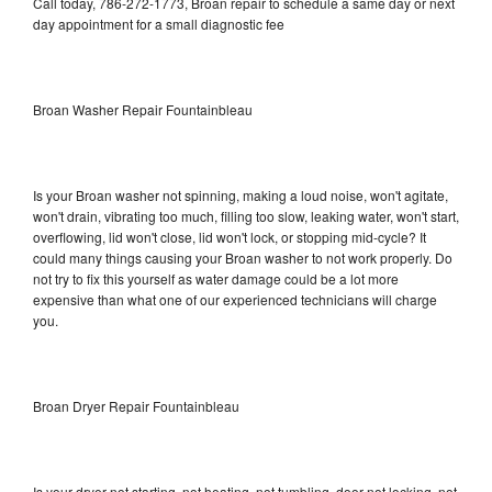
Call today, 786-272-1773, Broan repair to schedule a same day or next
day appointment for a small diagnostic fee
Broan Washer Repair Fountainbleau
Is your Broan washer not spinning, making a loud noise, won't agitate,
won't drain, vibrating too much, filling too slow, leaking water, won't start,
overflowing, lid won't close, lid won't lock, or stopping mid-cycle? It
could many things causing your Broan washer to not work properly. Do
not try to fix this yourself as water damage could be a lot more
expensive than what one of our experienced technicians will charge
you.
Broan Dryer Repair Fountainbleau
Is your dryer not starting, not heating, not tumbling, door not locking, not