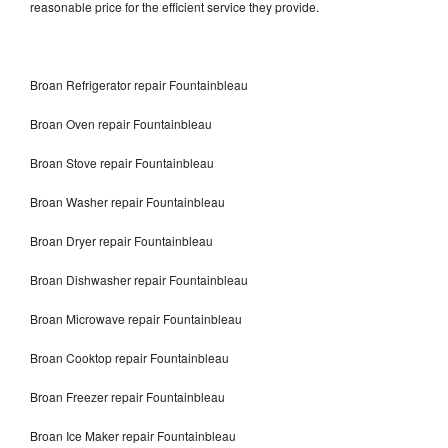
reasonable price for the efficient service they provide.
Broan Refrigerator repair Fountainbleau
Broan Oven repair Fountainbleau
Broan Stove repair Fountainbleau
Broan Washer repair Fountainbleau
Broan Dryer repair Fountainbleau
Broan Dishwasher repair Fountainbleau
Broan Microwave repair Fountainbleau
Broan Cooktop repair Fountainbleau
Broan Freezer repair Fountainbleau
Broan Ice Maker repair Fountainbleau