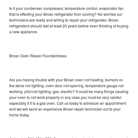
Is it your condenser, compressor, temperature control, evaporator fan
that is effecting your Broan refrigerator from cooling? No worries our
technicians are ready and willing to repair your refrigerator. Broan
refrigerators should last at least 20 years before even thinking of buying
a new appliance.
Broan Oven Repair Fountainbleau
Are you having trouble with your Broan oven not heating, burners on
the stove not lighting, oven door not opening, temperature gauge not
working, pilot not lighting, gas, electric? It could be many things causing
your oven to not work properly in any case you must be very careful
especially if it is a gas oven. Call us today to schedule an appointment
and we will send an experience Broan repair technician out to your
home today.