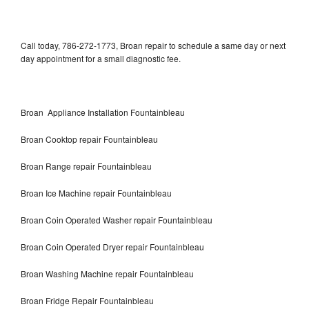
Call today, 786-272-1773, Broan repair to schedule a same day or next
day appointment for a small diagnostic fee.
Broan Appliance Installation Fountainbleau
Broan Cooktop repair Fountainbleau
Broan Range repair Fountainbleau
Broan Ice Machine repair Fountainbleau
Broan Coin Operated Washer repair Fountainbleau
Broan Coin Operated Dryer repair Fountainbleau
Broan Washing Machine repair Fountainbleau
Broan Fridge Repair Fountainbleau