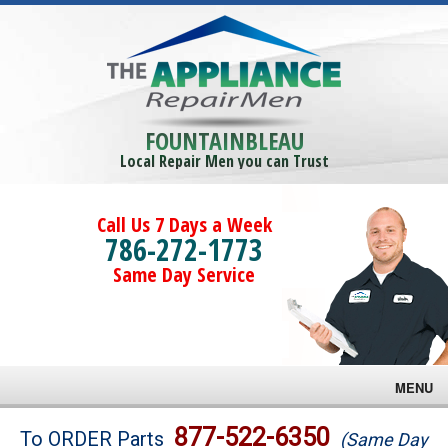
FOUNTAINBLEAU
Local Repair Men you can Trust
Call Us 7 Days a Week
786-272-1773
Same Day Service
MENU
Brands
877-522-6350
To ORDER Parts
(Same Day