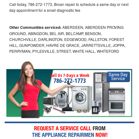
Call today, 786-272-1773, Broan repair to schedule a same day or next
day appointment for a small diagnostic fee
Other Communities serviced:
ABERDEEN, ABERDEEN PROVING
GROUND, ABINGDON, BEL AIR, BELCAMP, BENSON,
CHURCHVILLE, DARLINGTON, EDGEWOOD, FALLSTON, FOREST
HILL, GUNPOWDER, HAVRE DE GRACE, JARRETTSVILLE, JOPPA,
PERRYMAN, PYLESVILLE, STREET, WHITE HALL, WHITEFORD
Call Us 7-Days a Week
786-272-1773