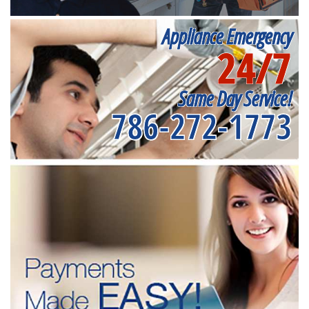
Appliance Emergency
24/7
Same Day Service!
786-272-1773