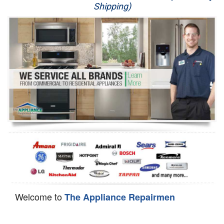
Shipping)
Appliance Repair
Washer Repair
Dryer Repair
Refrigerator Repair
Oven Repair
Dishwasher Repair
Welcome to
The Appliance Repairmen