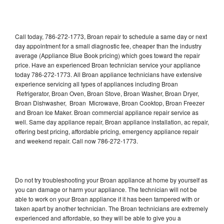
Call today, 786-272-1773, Broan repair to schedule a same day or next
day appointment for a small diagnostic fee, cheaper than the industry
average (Appliance Blue Book pricing) which goes toward the repair
price. Have an experienced Broan technician service your appliance
today 786-272-1773. All Broan appliance technicians have extensive
experience servicing all types of appliances including Broan
Refrigerator, Broan Oven, Broan Stove, Broan Washer, Broan Dryer,
Broan Dishwasher, Broan Microwave, Broan Cooktop, Broan Freezer
and Broan Ice Maker. Broan commercial appliance repair service as
well. Same day appliance repair, Broan appliance installation, ac repair,
offering best pricing, affordable pricing, emergency appliance repair
and weekend repair. Call now 786-272-1773.
Do not try troubleshooting your Broan appliance at home by yourself as
you can damage or harm your appliance. The technician will not be
able to work on your Broan appliance if it has been tampered with or
taken apart by another technician. The Broan technicians are extremely
experienced and affordable, so they will be able to give you a