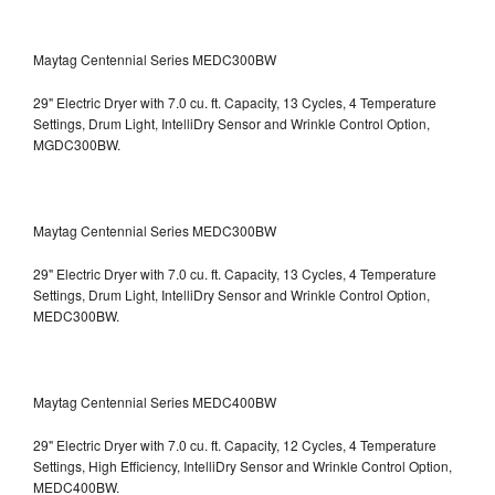
Maytag Centennial Series MEDC300BW
29" Electric Dryer with 7.0 cu. ft. Capacity, 13 Cycles, 4 Temperature
Settings, Drum Light, IntelliDry Sensor and Wrinkle Control Option,
MGDC300BW.
Maytag Centennial Series MEDC300BW
29" Electric Dryer with 7.0 cu. ft. Capacity, 13 Cycles, 4 Temperature
Settings, Drum Light, IntelliDry Sensor and Wrinkle Control Option,
MEDC300BW.
Maytag Centennial Series MEDC400BW
29" Electric Dryer with 7.0 cu. ft. Capacity, 12 Cycles, 4 Temperature
Settings, High Efficiency, IntelliDry Sensor and Wrinkle Control Option,
MEDC400BW.