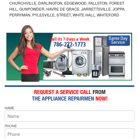
CHURCHVILLE, DARLINGTON, EDGEWOOD, FALLSTON, FOREST
HILL, GUNPOWDER, HAVRE DE GRACE, JARRETTSVILLE, JOPPA,
PERRYMAN, PYLESVILLE, STREET, WHITE HALL, WHITEFORD
Call Us 7-Days a Week
786-272-1773
NAME
PHONE