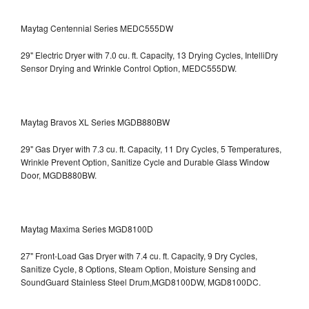
Maytag Centennial Series MEDC555DW
29" Electric Dryer with 7.0 cu. ft. Capacity, 13 Drying Cycles, IntelliDry
Sensor Drying and Wrinkle Control Option, MEDC555DW.
Maytag Bravos XL Series MGDB880BW
29" Gas Dryer with 7.3 cu. ft. Capacity, 11 Dry Cycles, 5 Temperatures,
Wrinkle Prevent Option, Sanitize Cycle and Durable Glass Window
Door, MGDB880BW.
Maytag Maxima Series MGD8100D
27" Front-Load Gas Dryer with 7.4 cu. ft. Capacity, 9 Dry Cycles,
Sanitize Cycle, 8 Options, Steam Option, Moisture Sensing and
SoundGuard Stainless Steel Drum,MGD8100DW,
MGD8100DC.