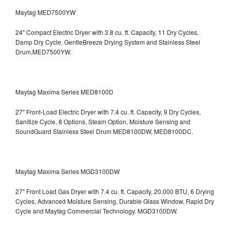
Maytag MED7500YW
24" Compact Electric Dryer with 3.8 cu. ft. Capacity, 11 Dry Cycles,
Damp Dry Cycle, GentleBreeze Drying System and Stainless Steel
Drum,MED7500YW.
Maytag Maxima Series MED8100D
27" Front-Load Electric Dryer with 7.4 cu. ft. Capacity, 9 Dry Cycles,
Sanitize Cycle, 8 Options, Steam Option, Moisture Sensing and
SoundGuard Stainless Steel Drum
MED8100DW, MED8100DC.
Maytag Maxima Series MGD3100DW
27" Front Load Gas Dryer with 7.4 cu. ft. Capacity, 20,000 BTU, 6 Drying
Cycles, Advanced Moisture Sensing, Durable Glass Window, Rapid Dry
Cycle and Maytag Commercial Technology. MGD3100DW.