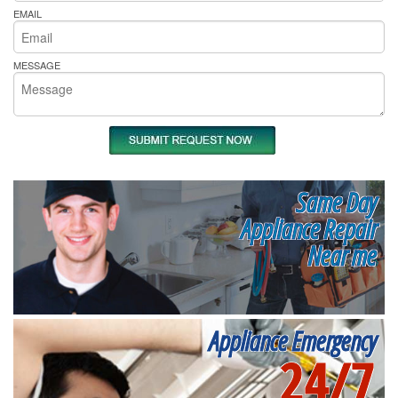
EMAIL
MESSAGE
Same Day
Appliance Repair
Near me
Appliance Emergency
24/7