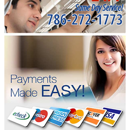
Same Day Service!
786-272-1773