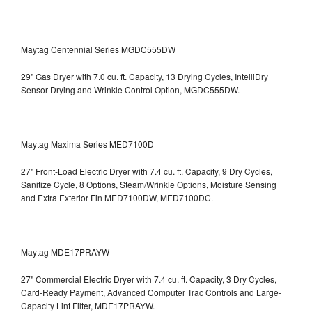
Maytag Centennial Series MGDC555DW
29" Gas Dryer with 7.0 cu. ft. Capacity, 13 Drying Cycles, IntelliDry
Sensor Drying and Wrinkle Control Option, MGDC555DW.
Maytag Maxima Series MED7100D
27" Front-Load Electric Dryer with 7.4 cu. ft. Capacity, 9 Dry Cycles,
Sanitize Cycle, 8 Options, Steam/Wrinkle Options, Moisture Sensing
and Extra Exterior Fin
MED7100DW, MED7100DC.
Maytag MDE17PRAYW
27" Commercial Electric Dryer with 7.4 cu. ft. Capacity, 3 Dry Cycles,
Card-Ready Payment, Advanced Computer Trac Controls and Large-
Capacity Lint Filter, MDE17PRAYW.