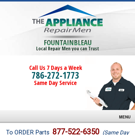
FOUNTAINBLEAU
Local Repair Men you can Trust
Call Us 7 Days a Week
786-272-1773
Same Day Service
MENU
Brands
877-522-6350
To ORDER Parts
(Same Day