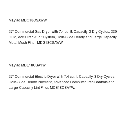
Maytag MDG18CSAWW
27" Commercial Gas Dryer with 7.4 cu. ft. Capacity, 3 Dry Cycles, 230
CFM, Accu Trac Audit System, Coin-Slide Ready and Large Capacity
Metal Mesh Filter, MDG18CSAWW.
Maytag MDE18CSAYW
27" Commercial Electric Dryer with 7.4 cu. ft. Capacity, 3 Dry Cycles,
Coin-Slide Ready Payment, Advanced Computer Trac Controls and
Large-Capacity Lint Filter, MDE18CSAYW.