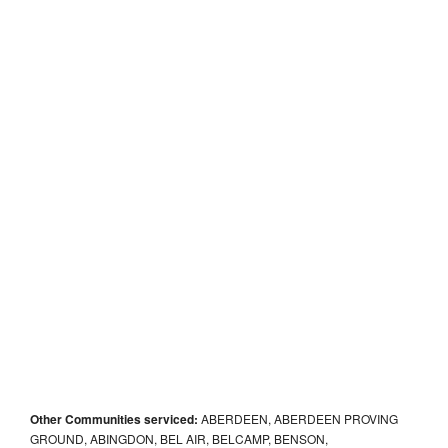
Other Communities serviced:
ABERDEEN, ABERDEEN PROVING
GROUND, ABINGDON, BEL AIR, BELCAMP, BENSON,