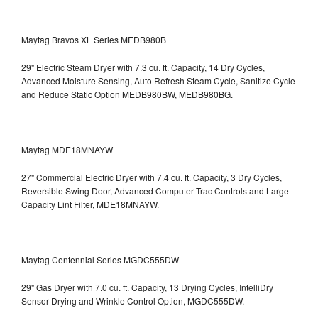
Maytag Bravos XL Series MEDB980B
29" Electric Steam Dryer with 7.3 cu. ft. Capacity, 14 Dry Cycles,
Advanced Moisture Sensing, Auto Refresh Steam Cycle, Sanitize Cycle
and Reduce Static Option
MEDB980BW, MEDB980BG.
Maytag MDE18MNAYW
27" Commercial Electric Dryer with 7.4 cu. ft. Capacity, 3 Dry Cycles,
Reversible Swing Door, Advanced Computer Trac Controls and Large-
Capacity Lint Filter, MDE18MNAYW.
Maytag Centennial Series MGDC555DW
29" Gas Dryer with 7.0 cu. ft. Capacity, 13 Drying Cycles, IntelliDry
Sensor Drying and Wrinkle Control Option, MGDC555DW.