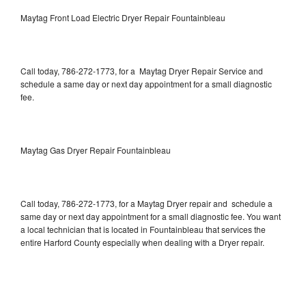
Maytag Front Load Electric Dryer Repair Fountainbleau
Call today, 786-272-1773, for a Maytag Dryer Repair Service and
schedule a same day or next day appointment for a small diagnostic
fee.
Maytag Gas Dryer Repair Fountainbleau
Call today, 786-272-1773, for a Maytag Dryer repair and schedule a
same day or next day appointment for a small diagnostic fee. You want
a local technician that is located in Fountainbleau that services the
entire Harford County especially when dealing with a Dryer repair.