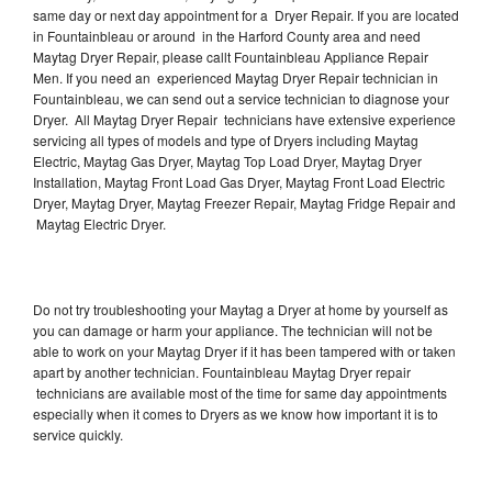
same day or next day appointment for a Dryer Repair. If you are located
in Fountainbleau or around in the Harford County area and need
Maytag Dryer Repair, please callt Fountainbleau Appliance Repair
Men. If you need an experienced Maytag Dryer Repair technician in
Fountainbleau, we can send out a service technician to diagnose your
Dryer. All Maytag Dryer Repair technicians have extensive experience
servicing all types of models and type of Dryers including Maytag
Electric, Maytag Gas Dryer, Maytag Top Load Dryer, Maytag Dryer
Installation, Maytag Front Load Gas Dryer, Maytag Front Load Electric
Dryer, Maytag Dryer, Maytag Freezer Repair, Maytag Fridge Repair and
Maytag Electric Dryer.
Do not try troubleshooting your Maytag a Dryer at home by yourself as
you can damage or harm your appliance. The technician will not be
able to work on your Maytag Dryer if it has been tampered with or taken
apart by another technician. Fountainbleau Maytag Dryer repair
technicians are available most of the time for same day appointments
especially when it comes to Dryers as we know how important it is to
service quickly.