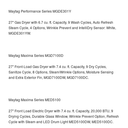
Maytag Performance Series MGDE301Y
27" Gas Dryer with 6.7 cu. ft. Capacity, 9 Wash Cycles, Auto Refresh
Steam Cycle, 4 Options, Wrinkle Prevent and IntelliDry Sensor: White,
MGDE301YW.
Maytag Maxima Series MGD7100D
27" Front-Load Gas Dryer with 7.4 cu. ft. Capacity, 9 Dry Cycles,
Sanitize Cycle, 8 Options, Steam/Wrinkle Options, Moisture Sensing
and Extra Exterior Fin, MGD7100DW,
MGD7100DC.
Maytag Maxima Series MED5100
27" Front Load Electric Dryer with 7.4 cu. ft. Capacity, 20,000 BTU, 9
Drying Cycles, Durable Glass Window, Wrinkle Prevent Option, Refresh
Cycle with Steam and LED Drum Light
MED5100DW, MED5100DC.