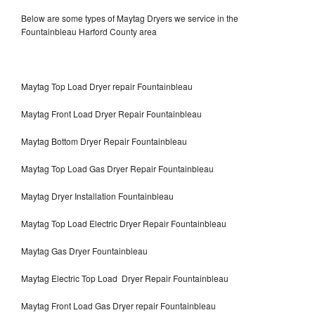
Below are some types of Maytag Dryers we service in the
Fountainbleau Harford County area
Maytag Top Load Dryer repair Fountainbleau
Maytag Front Load Dryer Repair Fountainbleau
Maytag Bottom Dryer Repair Fountainbleau
Maytag Top Load Gas Dryer Repair Fountainbleau
Maytag Dryer Installation Fountainbleau
Maytag Top Load Electric Dryer Repair Fountainbleau
Maytag Gas Dryer Fountainbleau
Maytag Electric Top Load Dryer Repair Fountainbleau
Maytag Front Load Gas Dryer repair Fountainbleau