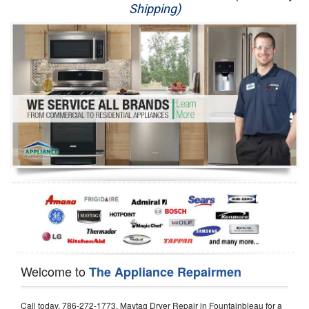
Shipping)
Appliance Repair
Washer Repair
Dryer Repair
Refrigerator Repair
Oven Repair
Dishwasher Repair
Welcome to
The Appliance Repairmen
Call today, 786-272-1773, Maytag Dryer Repair in Fountainbleau for a