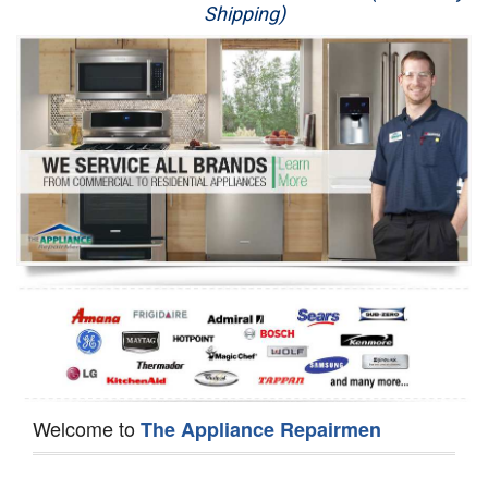
Shipping)
Appliance Repair
Washer Repair
Dryer Repair
Refrigerator Repair
Oven Repair
Dishwasher Repair
Welcome to
The Appliance Repairmen