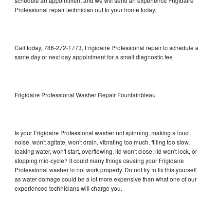
schedule an appointment and we will send an experience Frigidaire
Professional repair technician out to your home today.
Call today, 786-272-1773, Frigidaire Professional repair to schedule a
same day or next day appointment for a small diagnostic fee
Frigidaire Professional Washer Repair Fountainbleau
Is your Frigidaire Professional washer not spinning, making a loud
noise, won't agitate, won't drain, vibrating too much, filling too slow,
leaking water, won't start, overflowing, lid won't close, lid won't lock, or
stopping mid-cycle? It could many things causing your Frigidaire
Professional washer to not work properly. Do not try to fix this yourself
as water damage could be a lot more expensive than what one of our
experienced technicians will charge you.