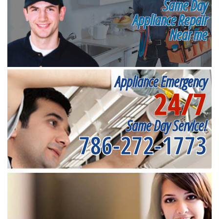
Same Day
Appliance Repair
Near me
Appliance Emergency
24/7
Same Day Service!
786-272-1773