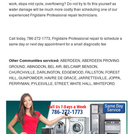
work, stops mid cycle, overflowing? Do not try to fix this yourself as
water damage will be much more costly than scheduling one of our
experienced Frigidaire Professional repair technicians.
Call today, 786-272-1773, Frigidaire Professional repair to schedule a
same day or next day appointment for a small diagnostic fee
Other Communities serviced:
ABERDEEN, ABERDEEN PROVING
GROUND, ABINGDON, BEL AIR, BELCAMP, BENSON,
CHURCHVILLE, DARLINGTON, EDGEWOOD, FALLSTON, FOREST
HILL, GUNPOWDER, HAVRE DE GRACE, JARRETTSVILLE, JOPPA,
PERRYMAN, PYLESVILLE, STREET, WHITE HALL, WHITEFORD
Call Us 7-Days a Week
786-272-1773