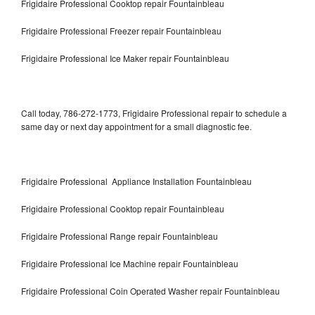
Frigidaire Professional Cooktop repair Fountainbleau
Frigidaire Professional Freezer repair Fountainbleau
Frigidaire Professional Ice Maker repair Fountainbleau
Call today, 786-272-1773, Frigidaire Professional repair to schedule a
same day or next day appointment for a small diagnostic fee.
Frigidaire Professional Appliance Installation Fountainbleau
Frigidaire Professional Cooktop repair Fountainbleau
Frigidaire Professional Range repair Fountainbleau
Frigidaire Professional Ice Machine repair Fountainbleau
Frigidaire Professional Coin Operated Washer repair Fountainbleau