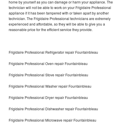
home by yourself as you can damage or harm your appliance. The
technician will not be able to work on your Frigidaire Professional
appliance if it has been tampered with or taken apart by another
technician. The Frigidaire Professional technicians are extremely
experienced and affordable, so they will be able to give you a
reasonable price for the efficient service they provide.
Frigidaire Professional Refrigerator repair Fountainbleau
Frigidaire Professional Oven repair Fountainbleau
Frigidaire Professional Stove repair Fountainbleau
Frigidaire Professional Washer repair Fountainbleau
Frigidaire Professional Dryer repair Fountainbleau
Frigidaire Professional Dishwasher repair Fountainbleau
Frigidaire Professional Microwave repair Fountainbleau