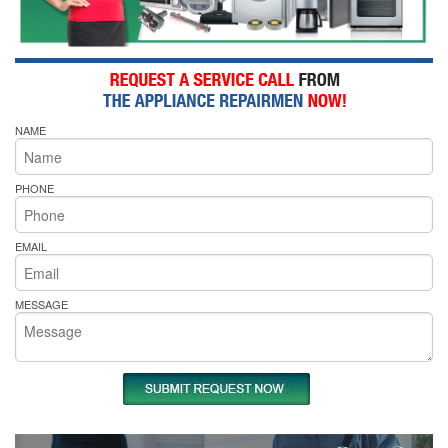
NAME
PHONE
EMAIL
MESSAGE