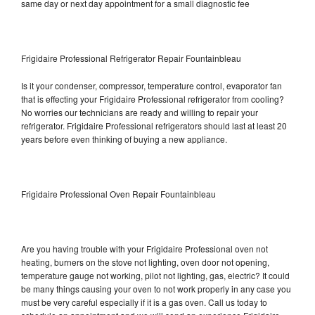
same day or next day appointment for a small diagnostic fee
Frigidaire Professional Refrigerator Repair Fountainbleau
Is it your condenser, compressor, temperature control, evaporator fan
that is effecting your Frigidaire Professional refrigerator from cooling?
No worries our technicians are ready and willing to repair your
refrigerator. Frigidaire Professional refrigerators should last at least 20
years before even thinking of buying a new appliance.
Frigidaire Professional Oven Repair Fountainbleau
Are you having trouble with your Frigidaire Professional oven not
heating, burners on the stove not lighting, oven door not opening,
temperature gauge not working, pilot not lighting, gas, electric? It could
be many things causing your oven to not work properly in any case you
must be very careful especially if it is a gas oven. Call us today to