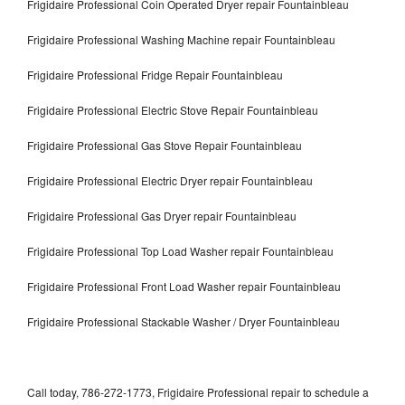
Frigidaire Professional Coin Operated Dryer repair Fountainbleau
Frigidaire Professional Washing Machine repair Fountainbleau
Frigidaire Professional Fridge Repair Fountainbleau
Frigidaire Professional Electric Stove Repair Fountainbleau
Frigidaire Professional Gas Stove Repair Fountainbleau
Frigidaire Professional Electric Dryer repair Fountainbleau
Frigidaire Professional Gas Dryer repair Fountainbleau
Frigidaire Professional Top Load Washer repair Fountainbleau
Frigidaire Professional Front Load Washer repair Fountainbleau
Frigidaire Professional Stackable Washer / Dryer Fountainbleau
Call today, 786-272-1773, Frigidaire Professional repair to schedule a