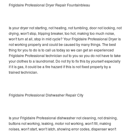
Frigidaire Professional Dryer Repair Fountainbleau
Is your dryer not starting, not heating, not tumbling, door not locking, not
drying, won't stop, tripping breaker, too hot, making too much noise,
won't turn at all, stop in mid cycle? Your Frigidaire Professional Dryer is
not working properly and could be caused by many things. The best
thing for you to do is to call us today so we can get an experienced
Frigidaire Professional technician out to you so you do not have to take
your clothes to a laundromat. Do not try to fix this by yourself especially
if it is gas, it could be a fire hazard if this is not fixed properly by a
trained technician.
Frigidaire Professional Dishwasher Repair City
Is your Frigidaire Professional dishwasher not cleaning, not draining,
buttons not working, leaking, motor not working, won't fill, making
noises, won't start, won't latch, showing error codes, dispenser won't