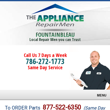
FOUNTAINBLEAU
Local Repair Men you can Trust
Call Us 7 Days a Week
786-272-1773
Same Day Service
MENU
Brands
877-522-6350
To ORDER Parts
(Same Day