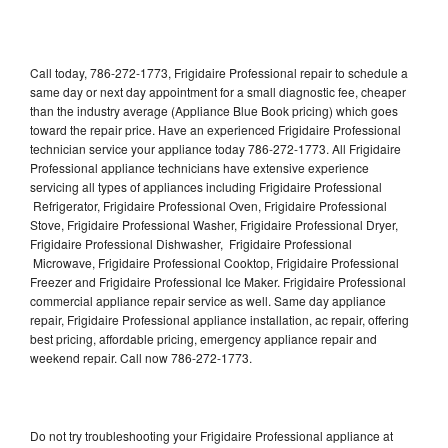
Call today, 786-272-1773, Frigidaire Professional repair to schedule a
same day or next day appointment for a small diagnostic fee, cheaper
than the industry average (Appliance Blue Book pricing) which goes
toward the repair price. Have an experienced Frigidaire Professional
technician service your appliance today 786-272-1773. All Frigidaire
Professional appliance technicians have extensive experience
servicing all types of appliances including Frigidaire Professional
Refrigerator, Frigidaire Professional Oven, Frigidaire Professional
Stove, Frigidaire Professional Washer, Frigidaire Professional Dryer,
Frigidaire Professional Dishwasher, Frigidaire Professional
Microwave, Frigidaire Professional Cooktop, Frigidaire Professional
Freezer and Frigidaire Professional Ice Maker. Frigidaire Professional
commercial appliance repair service as well. Same day appliance
repair, Frigidaire Professional appliance installation, ac repair, offering
best pricing, affordable pricing, emergency appliance repair and
weekend repair. Call now 786-272-1773.
Do not try troubleshooting your Frigidaire Professional appliance at