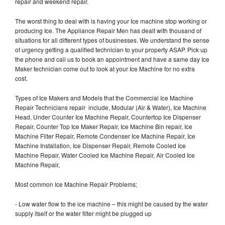
repair and weekend repair.
The worst thing to deal with is having your Ice machine stop working or
producing Ice. The Appliance Repair Men has dealt with thousand of
situations for all different types of businesses. We understand the sense
of urgency getting a qualified technician to your property ASAP. Pick up
the phone and call us to book an appointment and have a same day Ice
Maker technician come out to look at your Ice Machine for no extra
cost.
Types of Ice Makers and Models that the Commercial Ice Machine
Repair Technicians repair include, Modular (Air & Water), Ice Machine
Head, Under Counter Ice Machine Repair, Countertop Ice Dispenser
Repair, Counter Top Ice Maker Repair, Ice Machine Bin repair, Ice
Machine Filter Repair, Remote Condenser Ice Machine Repair, Ice
Machine Installation, Ice Dispenser Repair, Remote Cooled Ice
Machine Repair, Water Cooled Ice Machine Repair, Air Cooled Ice
Machine Repair,
Most common Ice Machine Repair Problems;
- Low water flow to the ice machine – this might be caused by the water
supply itself or the water filter might be plugged up