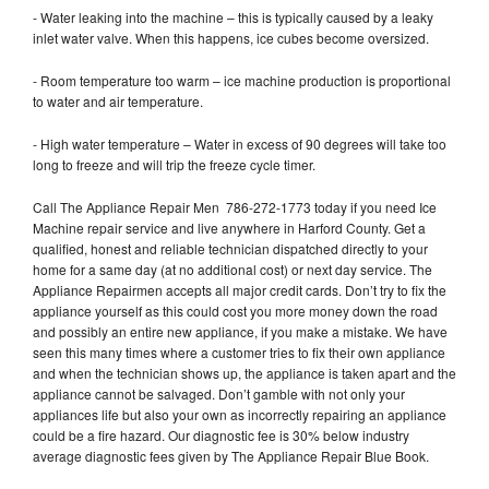
- Water leaking into the machine – this is typically caused by a leaky
inlet water valve. When this happens, ice cubes become oversized.
- Room temperature too warm – ice machine production is proportional
to water and air temperature.
- High water temperature – Water in excess of 90 degrees will take too
long to freeze and will trip the freeze cycle timer.
Call The Appliance Repair Men 786-272-1773 today if you need Ice
Machine repair service and live anywhere in Harford County. Get a
qualified, honest and reliable technician dispatched directly to your
home for a same day (at no additional cost) or next day service. The
Appliance Repairmen accepts all major credit cards. Don’t try to fix the
appliance yourself as this could cost you more money down the road
and possibly an entire new appliance, if you make a mistake. We have
seen this many times where a customer tries to fix their own appliance
and when the technician shows up, the appliance is taken apart and the
appliance cannot be salvaged. Don’t gamble with not only your
appliances life but also your own as incorrectly repairing an appliance
could be a fire hazard. Our diagnostic fee is 30% below industry
average diagnostic fees given by The Appliance Repair Blue Book.