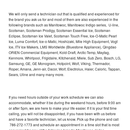
We will only send a technician out that is qualified and experienced for
the brand you ask us for and most of them are also experienced in the
following brands such as Manitowoc, Manitowoc Indigo series, U-line,
Scotsman, Scotsman Prodigy, Scotsman Essential Ice, Scotsman
Eclipse, Scotsman Ice Valet, Scotsman Touch Free, Ice-O-Matic Pearl
Ice, Luma Comfort, Ice-o-Matic, Hoshizaki, Mile High Equipment, Vogt
Ice, ITV Ice Makers, LMS Worldwide (Bluestone Appliance), Qingdao
ORIEN Commercial Equipment, Kold-Draft, Arctic-Temp, Maytag,
Kenmore, Whirlpool, Frigidaire, Kitchenaid, Miele, Sub Zero, Bosch, LG,
Samsung, GE, GE Monogram, Hotpoint, Wolf, Viking, Thermador,
Roper, Amana, Jenn-air, Dacor, Wolf, Electrolux, Haier, Caloric, Tappan,
Sears, Uline and many many more.
If you need hours outside of your work schedule we can also
accommodate, whether it be during the weekend hours, before 9:00 am
or after 5pm, we are here to make your life easier. If it is your first time
calling, you will not be disappointed, if you have been with us before
and have a favorite technician, let us know. Pick up the phone and call
786-272-1773 and schedule an appointment in a time slot that is most