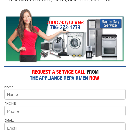
Call Us 7-Days a Week
786-272-1773
NAME
PHONE
EMAIL