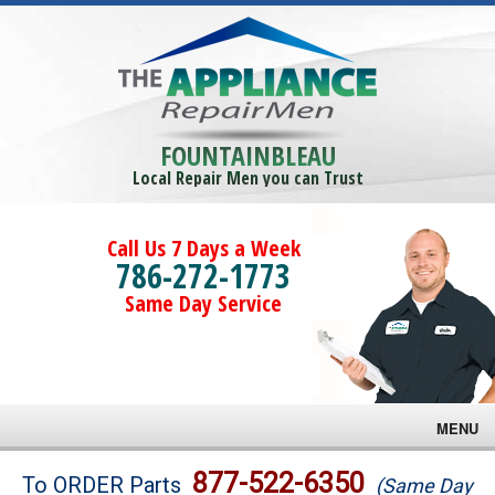
FOUNTAINBLEAU
Local Repair Men you can Trust
Call Us 7 Days a Week
786-272-1773
Same Day Service
MENU
Brands
877-522-6350
To ORDER Parts
(Same Day