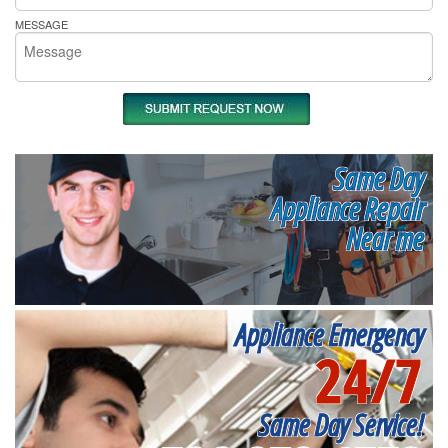
MESSAGE
Same Day
Appliance Repair
Near me
Appliance Emergency
24/7
Same Day Service!