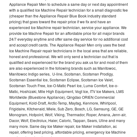
Appliance Repair Men to schedule a same day or next day appointment
with a qualified Ice Machine Repair technician for a small diagnostic fee
(cheaper than the Appliance Repair Blue Book industry standard
pricing) that goes toward the repair price if we fix and have an
experienced Ice Machine repair technician, service your appliance. We
provide Ice Machne Repair for an affordable price for all major brands
24/7 everyday anytime and offer same day service for no additional cost
and accept credit cards. The Appliance Repair Men only uses the best
Ice Machine Repair repair technicians in the local area that are reliable,
honest and professional. We will only send a technician out that is
qualified and experienced for the brand you ask us for and most of them
are also experienced in the following brands such as Manitowoc,
Manitowoc Indigo series, U-line, Scotsman, Scotsman Prodigy,
Scotsman Essential Ice, Scotsman Eclipse, Scotsman Ice Valet,
Scotsman Touch Free, Ice-O-Matic Pearl Ice, Luma Comfort, Ice-o-
Matic, Hoshizaki, Mile High Equipment, Vogt Ice, ITV Ice Makers, LMS
Worldwide (Bluestone Appliance), Qingdao ORIEN Commercial
Equipment, Kold-Draft, Arctic-Temp, Maytag, Kenmore, Whirlpool,
Frigidaire, Kitchenaid, Miele, Sub Zero, Bosch, LG, Samsung, GE, GE
Monogram, Hotpoint, Wolf, Viking, Thermador, Roper, Amana, Jenn-air,
Dacor, Wolf, Electrolux, Haier, Caloric, Tappan, Sears, Uline and many
many more. Same day Ice Maker repair, Ice Maker installation, ac
repair, offering best pricing, affordable pricing, emergency Ice Machine