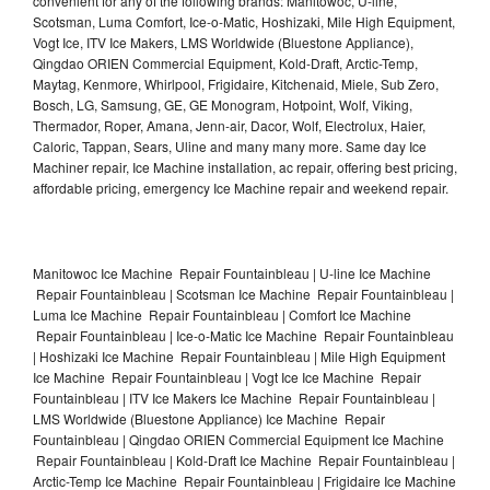
convenient for any of the following brands: Manitowoc, U-line,
Scotsman, Luma Comfort, Ice-o-Matic, Hoshizaki, Mile High Equipment,
Vogt Ice, ITV Ice Makers, LMS Worldwide (Bluestone Appliance),
Qingdao ORIEN Commercial Equipment, Kold-Draft, Arctic-Temp,
Maytag, Kenmore, Whirlpool, Frigidaire, Kitchenaid, Miele, Sub Zero,
Bosch, LG, Samsung, GE, GE Monogram, Hotpoint, Wolf, Viking,
Thermador, Roper, Amana, Jenn-air, Dacor, Wolf, Electrolux, Haier,
Caloric, Tappan, Sears, Uline and many many more. Same day Ice
Machiner repair, Ice Machine installation, ac repair, offering best pricing,
affordable pricing, emergency Ice Machine repair and weekend repair.
Manitowoc Ice Machine Repair Fountainbleau | U-line Ice Machine
Repair Fountainbleau | Scotsman Ice Machine Repair Fountainbleau |
Luma Ice Machine Repair Fountainbleau | Comfort Ice Machine
Repair Fountainbleau | Ice-o-Matic Ice Machine Repair Fountainbleau
| Hoshizaki Ice Machine Repair Fountainbleau | Mile High Equipment
Ice Machine Repair Fountainbleau | Vogt Ice Ice Machine Repair
Fountainbleau | ITV Ice Makers Ice Machine Repair Fountainbleau |
LMS Worldwide (Bluestone Appliance) Ice Machine Repair
Fountainbleau | Qingdao ORIEN Commercial Equipment Ice Machine
Repair Fountainbleau | Kold-Draft Ice Machine Repair Fountainbleau |
Arctic-Temp Ice Machine Repair Fountainbleau | Frigidaire Ice Machine