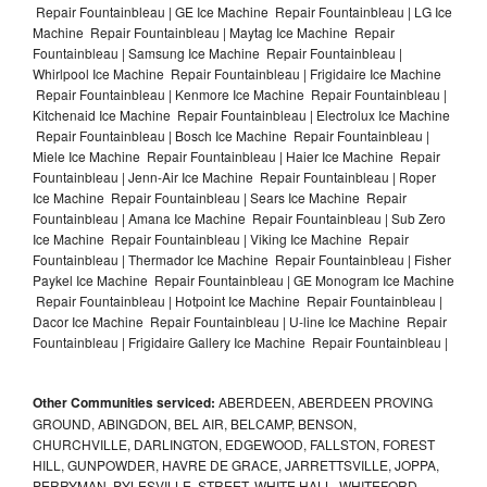
Repair Fountainbleau | GE Ice Machine Repair Fountainbleau | LG Ice
Machine Repair Fountainbleau | Maytag Ice Machine Repair
Fountainbleau | Samsung Ice Machine Repair Fountainbleau |
Whirlpool Ice Machine Repair Fountainbleau | Frigidaire Ice Machine
Repair Fountainbleau | Kenmore Ice Machine Repair Fountainbleau |
Kitchenaid Ice Machine Repair Fountainbleau | Electrolux Ice Machine
Repair Fountainbleau | Bosch Ice Machine Repair Fountainbleau |
Miele Ice Machine Repair Fountainbleau | Haier Ice Machine Repair
Fountainbleau | Jenn-Air Ice Machine Repair Fountainbleau | Roper
Ice Machine Repair Fountainbleau | Sears Ice Machine Repair
Fountainbleau | Amana Ice Machine Repair Fountainbleau | Sub Zero
Ice Machine Repair Fountainbleau | Viking Ice Machine Repair
Fountainbleau | Thermador Ice Machine Repair Fountainbleau | Fisher
Paykel Ice Machine Repair Fountainbleau | GE Monogram Ice Machine
Repair Fountainbleau | Hotpoint Ice Machine Repair Fountainbleau |
Dacor Ice Machine Repair Fountainbleau | U-line Ice Machine Repair
Fountainbleau | Frigidaire Gallery Ice Machine Repair Fountainbleau |
Other Communities serviced:
ABERDEEN, ABERDEEN PROVING
GROUND, ABINGDON, BEL AIR, BELCAMP, BENSON,
CHURCHVILLE, DARLINGTON, EDGEWOOD, FALLSTON, FOREST
HILL, GUNPOWDER, HAVRE DE GRACE, JARRETTSVILLE, JOPPA,
PERRYMAN, PYLESVILLE, STREET, WHITE HALL, WHITEFORD