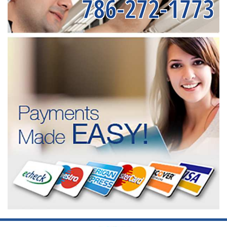
786-272-1773