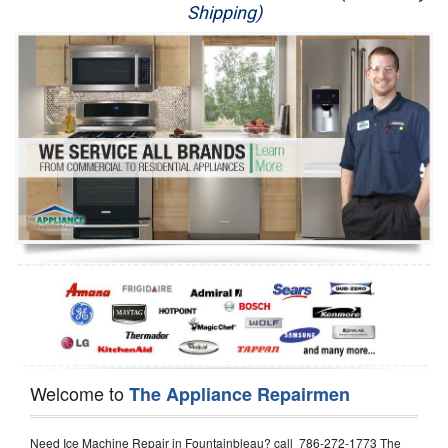
Shipping)
Appliance Repair
Washer Repair
Dryer Repair
Refrigerator Repair
Oven Repair
Dishwasher Repair
Welcome to
The Appliance Repairmen
Need Ice Machine Repair in Fountainbleau? call 786-272-1773 The