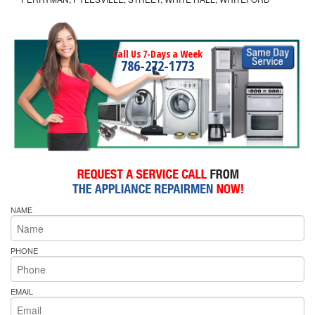
Call Us 7-Days a Week
786-272-1773
NAME
PHONE
EMAIL