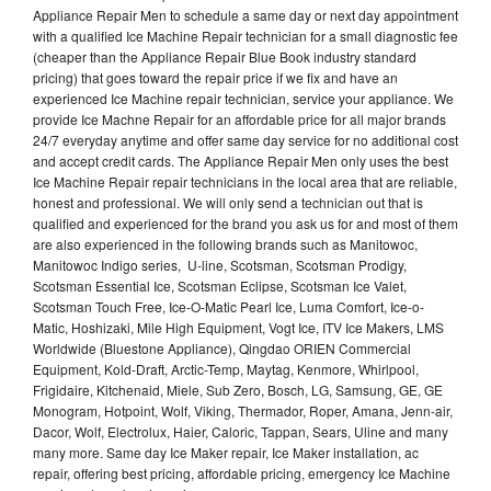
Appliance Repair Men to schedule a same day or next day appointment
with a qualified Ice Machine Repair technician for a small diagnostic fee
(cheaper than the Appliance Repair Blue Book industry standard
pricing) that goes toward the repair price if we fix and have an
experienced Ice Machine repair technician, service your appliance. We
provide Ice Machne Repair for an affordable price for all major brands
24/7 everyday anytime and offer same day service for no additional cost
and accept credit cards. The Appliance Repair Men only uses the best
Ice Machine Repair repair technicians in the local area that are reliable,
honest and professional. We will only send a technician out that is
qualified and experienced for the brand you ask us for and most of them
are also experienced in the following brands such as Manitowoc,
Manitowoc Indigo series, U-line, Scotsman, Scotsman Prodigy,
Scotsman Essential Ice, Scotsman Eclipse, Scotsman Ice Valet,
Scotsman Touch Free, Ice-O-Matic Pearl Ice, Luma Comfort, Ice-o-
Matic, Hoshizaki, Mile High Equipment, Vogt Ice, ITV Ice Makers, LMS
Worldwide (Bluestone Appliance), Qingdao ORIEN Commercial
Equipment, Kold-Draft, Arctic-Temp, Maytag, Kenmore, Whirlpool,
Frigidaire, Kitchenaid, Miele, Sub Zero, Bosch, LG, Samsung, GE, GE
Monogram, Hotpoint, Wolf, Viking, Thermador, Roper, Amana, Jenn-air,
Dacor, Wolf, Electrolux, Haier, Caloric, Tappan, Sears, Uline and many
many more. Same day Ice Maker repair, Ice Maker installation, ac
repair, offering best pricing, affordable pricing, emergency Ice Machine