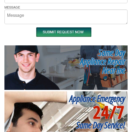
MESSAGE
Same Day
Appliance Repair
Near me
Appliance Emergency
24/7
Same Day Service!