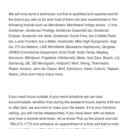
We will only send a technician out that is qualified and experienced for
the brand you ask us for and most of them are also experienced in the
following brands such as Manitowoc, Manitowoc Indigo series, U-line,
Scotsman, Scotsman Prodigy, Scotsman Essential Ice, Scotsman
Eclipse, Scotsman Ice Valet, Scotsman Touch Free, Ice-O-Matic Pearl
Ice, Luma Comfort, Ice-o-Matic, Hoshizaki, Mile High Equipment, Vogt
Ice, ITV Ice Makers, LMS Worldwide (Bluestone Appliance), Qingdao
ORIEN Commercial Equipment, Kold-Draft, Arctic-Temp, Maytag,
Kenmore, Whirlpool, Frigidaire, Kitchenaid, Miele, Sub Zero, Bosch, LG,
Samsung, GE, GE Monogram, Hotpoint, Wolf, Viking, Thermador,
Roper, Amana, Jenn-air, Dacor, Wolf, Electrolux, Haier, Caloric, Tappan,
Sears, Uline and many many more.
If you need hours outside of your work schedule we can also
accommodate, whether it be during the weekend hours, before 9:00 am
or after 5pm, we are here to make your life easier. If it is your first time
calling, you will not be disappointed, if you have been with us before
and have a favorite technician, let us know. Pick up the phone and call
786-272-1773 and schedule an appointment in a time slot that is most