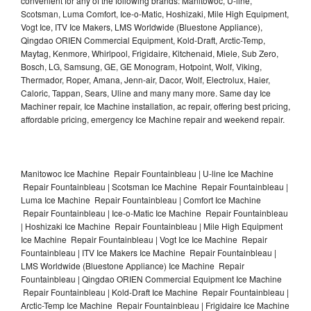
convenient for any of the following brands: Manitowoc, U-line,
Scotsman, Luma Comfort, Ice-o-Matic, Hoshizaki, Mile High Equipment,
Vogt Ice, ITV Ice Makers, LMS Worldwide (Bluestone Appliance),
Qingdao ORIEN Commercial Equipment, Kold-Draft, Arctic-Temp,
Maytag, Kenmore, Whirlpool, Frigidaire, Kitchenaid, Miele, Sub Zero,
Bosch, LG, Samsung, GE, GE Monogram, Hotpoint, Wolf, Viking,
Thermador, Roper, Amana, Jenn-air, Dacor, Wolf, Electrolux, Haier,
Caloric, Tappan, Sears, Uline and many many more. Same day Ice
Machiner repair, Ice Machine installation, ac repair, offering best pricing,
affordable pricing, emergency Ice Machine repair and weekend repair.
Manitowoc Ice Machine Repair Fountainbleau | U-line Ice Machine
Repair Fountainbleau | Scotsman Ice Machine Repair Fountainbleau |
Luma Ice Machine Repair Fountainbleau | Comfort Ice Machine
Repair Fountainbleau | Ice-o-Matic Ice Machine Repair Fountainbleau
| Hoshizaki Ice Machine Repair Fountainbleau | Mile High Equipment
Ice Machine Repair Fountainbleau | Vogt Ice Ice Machine Repair
Fountainbleau | ITV Ice Makers Ice Machine Repair Fountainbleau |
LMS Worldwide (Bluestone Appliance) Ice Machine Repair
Fountainbleau | Qingdao ORIEN Commercial Equipment Ice Machine
Repair Fountainbleau | Kold-Draft Ice Machine Repair Fountainbleau |
Arctic-Temp Ice Machine Repair Fountainbleau | Frigidaire Ice Machine