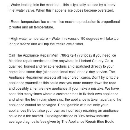
- Water leaking into the machine – this is typically caused by a leaky
inlet water valve. When this happens, ice cubes become oversized.
- Room temperature too warm – ice machine production is proportional
to water and air temperature.
- High water temperature – Water in excess of 90 degrees will take too
long to freeze and will trip the freeze cycle timer.
Call The Appliance Repair Men 786-272-1773 today if you need Ice
Machine repair service and live anywhere in Harford County. Get a
qualified, honest and reliable technician dispatched directly to your
home for a same day (at no additional cost) or next day service. The
Appliance Repairmen accepts all major credit cards. Don’t try to fix the
appliance yourself as this could cost you more money down the road
and possibly an entire new appliance, if you make a mistake. We have
seen this many times where a customer tries to fix their own appliance
and when the technician shows up, the appliance is taken apart and the
appliance cannot be salvaged. Don’t gamble with not only your
appliances life but also your own as incorrectly repairing an appliance
could be a fire hazard. Our diagnostic fee is 30% below industry
average diagnostic fees given by The Appliance Repair Blue Book.