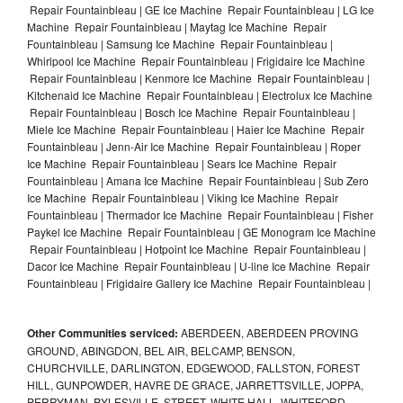
Repair Fountainbleau | GE Ice Machine Repair Fountainbleau | LG Ice
Machine Repair Fountainbleau | Maytag Ice Machine Repair
Fountainbleau | Samsung Ice Machine Repair Fountainbleau |
Whirlpool Ice Machine Repair Fountainbleau | Frigidaire Ice Machine
Repair Fountainbleau | Kenmore Ice Machine Repair Fountainbleau |
Kitchenaid Ice Machine Repair Fountainbleau | Electrolux Ice Machine
Repair Fountainbleau | Bosch Ice Machine Repair Fountainbleau |
Miele Ice Machine Repair Fountainbleau | Haier Ice Machine Repair
Fountainbleau | Jenn-Air Ice Machine Repair Fountainbleau | Roper
Ice Machine Repair Fountainbleau | Sears Ice Machine Repair
Fountainbleau | Amana Ice Machine Repair Fountainbleau | Sub Zero
Ice Machine Repair Fountainbleau | Viking Ice Machine Repair
Fountainbleau | Thermador Ice Machine Repair Fountainbleau | Fisher
Paykel Ice Machine Repair Fountainbleau | GE Monogram Ice Machine
Repair Fountainbleau | Hotpoint Ice Machine Repair Fountainbleau |
Dacor Ice Machine Repair Fountainbleau | U-line Ice Machine Repair
Fountainbleau | Frigidaire Gallery Ice Machine Repair Fountainbleau |
Other Communities serviced:
ABERDEEN, ABERDEEN PROVING
GROUND, ABINGDON, BEL AIR, BELCAMP, BENSON,
CHURCHVILLE, DARLINGTON, EDGEWOOD, FALLSTON, FOREST
HILL, GUNPOWDER, HAVRE DE GRACE, JARRETTSVILLE, JOPPA,
PERRYMAN, PYLESVILLE, STREET, WHITE HALL, WHITEFORD