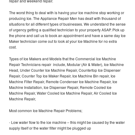
repair and weekend repair.
The worst thing to deal with is having your Ice machine stop working or
producing Ice. The Appliance Repair Men has dealt with thousand of
situations for all different types of businesses. We understand the sense
of urgency getting a qualified technician to your property ASAP. Pick up
the phone and call us to book an appointment and have a same day Ice
Maker technician come out to look at your Ice Machine for no extra
cost.
Types of Ice Makers and Models that the Commercial Ice Machine
Repair Technicians repair include, Modular (Air & Water), Ice Machine
Head, Under Counter Ice Machine Repair, Countertop Ice Dispenser
Repair, Counter Top Ice Maker Repair, Ice Machine Bin repair, Ice
Machine Filter Repair, Remote Condenser Ice Machine Repair, Ice
Machine Installation, Ice Dispenser Repair, Remote Cooled Ice
Machine Repair, Water Cooled Ice Machine Repair, Air Cooled Ice
Machine Repair,
Most common Ice Machine Repair Problems;
- Low water flow to the ice machine – this might be caused by the water
supply itself or the water filter might be plugged up