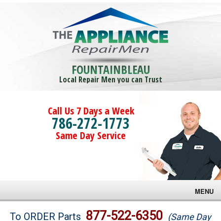
FOUNTAINBLEAU
Local Repair Men you can Trust
Call Us 7 Days a Week
786-272-1773
Same Day Service
MENU
Brands
877-522-6350
To ORDER Parts
(Same Day