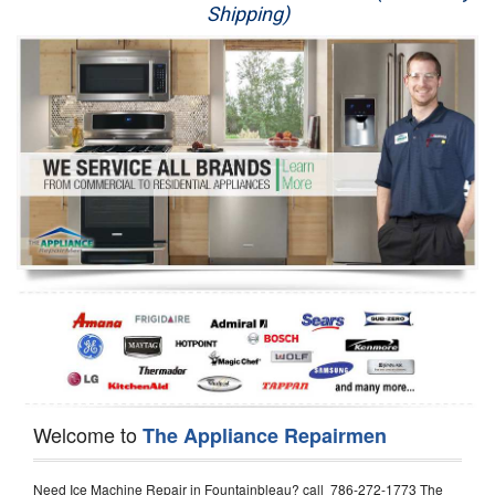
Shipping)
Appliance Repair
Washer Repair
Dryer Repair
Refrigerator Repair
Oven Repair
Dishwasher Repair
Welcome to
The Appliance Repairmen
Need Ice Machine Repair in Fountainbleau? call 786-272-1773 The