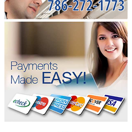
786-272-1773