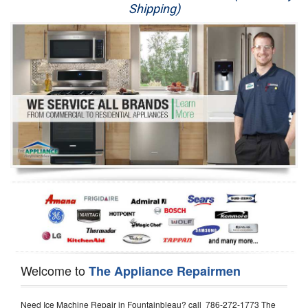
Shipping)
Appliance Repair
Washer Repair
Dryer Repair
Refrigerator Repair
Oven Repair
Dishwasher Repair
Welcome to
The Appliance Repairmen
Need Ice Machine Repair in Fountainbleau? call 786-272-1773 The