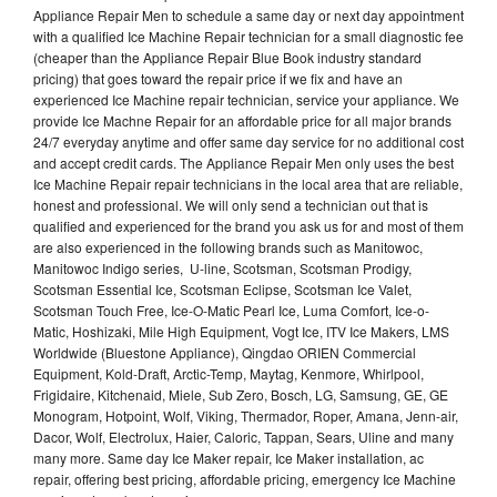
Appliance Repair Men to schedule a same day or next day appointment
with a qualified Ice Machine Repair technician for a small diagnostic fee
(cheaper than the Appliance Repair Blue Book industry standard
pricing) that goes toward the repair price if we fix and have an
experienced Ice Machine repair technician, service your appliance. We
provide Ice Machne Repair for an affordable price for all major brands
24/7 everyday anytime and offer same day service for no additional cost
and accept credit cards. The Appliance Repair Men only uses the best
Ice Machine Repair repair technicians in the local area that are reliable,
honest and professional. We will only send a technician out that is
qualified and experienced for the brand you ask us for and most of them
are also experienced in the following brands such as Manitowoc,
Manitowoc Indigo series, U-line, Scotsman, Scotsman Prodigy,
Scotsman Essential Ice, Scotsman Eclipse, Scotsman Ice Valet,
Scotsman Touch Free, Ice-O-Matic Pearl Ice, Luma Comfort, Ice-o-
Matic, Hoshizaki, Mile High Equipment, Vogt Ice, ITV Ice Makers, LMS
Worldwide (Bluestone Appliance), Qingdao ORIEN Commercial
Equipment, Kold-Draft, Arctic-Temp, Maytag, Kenmore, Whirlpool,
Frigidaire, Kitchenaid, Miele, Sub Zero, Bosch, LG, Samsung, GE, GE
Monogram, Hotpoint, Wolf, Viking, Thermador, Roper, Amana, Jenn-air,
Dacor, Wolf, Electrolux, Haier, Caloric, Tappan, Sears, Uline and many
many more. Same day Ice Maker repair, Ice Maker installation, ac
repair, offering best pricing, affordable pricing, emergency Ice Machine