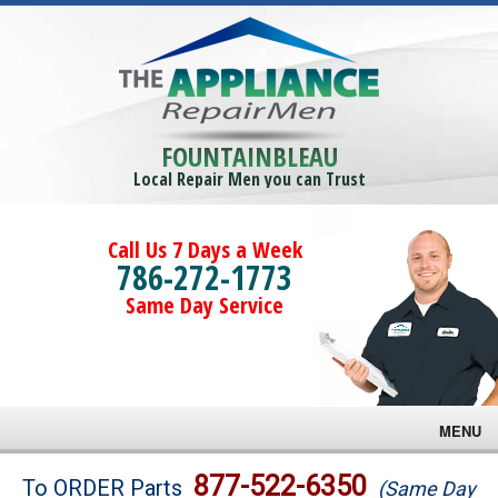
FOUNTAINBLEAU
Local Repair Men you can Trust
Call Us 7 Days a Week
786-272-1773
Same Day Service
MENU
Brands
877-522-6350
To ORDER Parts
(Same Day