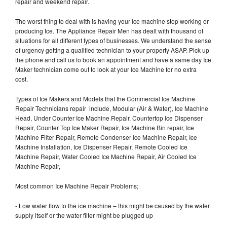
repair and weekend repair.
The worst thing to deal with is having your Ice machine stop working or
producing Ice. The Appliance Repair Men has dealt with thousand of
situations for all different types of businesses. We understand the sense
of urgency getting a qualified technician to your property ASAP. Pick up
the phone and call us to book an appointment and have a same day Ice
Maker technician come out to look at your Ice Machine for no extra
cost.
Types of Ice Makers and Models that the Commercial Ice Machine
Repair Technicians repair include, Modular (Air & Water), Ice Machine
Head, Under Counter Ice Machine Repair, Countertop Ice Dispenser
Repair, Counter Top Ice Maker Repair, Ice Machine Bin repair, Ice
Machine Filter Repair, Remote Condenser Ice Machine Repair, Ice
Machine Installation, Ice Dispenser Repair, Remote Cooled Ice
Machine Repair, Water Cooled Ice Machine Repair, Air Cooled Ice
Machine Repair,
Most common Ice Machine Repair Problems;
- Low water flow to the ice machine – this might be caused by the water
supply itself or the water filter might be plugged up