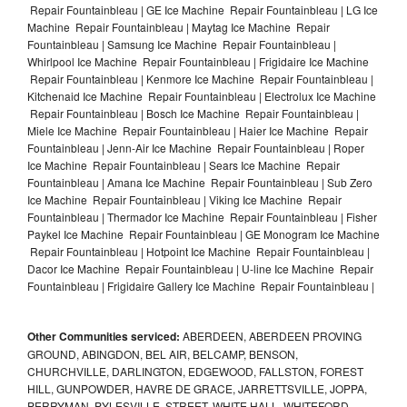
Repair Fountainbleau | GE Ice Machine Repair Fountainbleau | LG Ice
Machine Repair Fountainbleau | Maytag Ice Machine Repair
Fountainbleau | Samsung Ice Machine Repair Fountainbleau |
Whirlpool Ice Machine Repair Fountainbleau | Frigidaire Ice Machine
Repair Fountainbleau | Kenmore Ice Machine Repair Fountainbleau |
Kitchenaid Ice Machine Repair Fountainbleau | Electrolux Ice Machine
Repair Fountainbleau | Bosch Ice Machine Repair Fountainbleau |
Miele Ice Machine Repair Fountainbleau | Haier Ice Machine Repair
Fountainbleau | Jenn-Air Ice Machine Repair Fountainbleau | Roper
Ice Machine Repair Fountainbleau | Sears Ice Machine Repair
Fountainbleau | Amana Ice Machine Repair Fountainbleau | Sub Zero
Ice Machine Repair Fountainbleau | Viking Ice Machine Repair
Fountainbleau | Thermador Ice Machine Repair Fountainbleau | Fisher
Paykel Ice Machine Repair Fountainbleau | GE Monogram Ice Machine
Repair Fountainbleau | Hotpoint Ice Machine Repair Fountainbleau |
Dacor Ice Machine Repair Fountainbleau | U-line Ice Machine Repair
Fountainbleau | Frigidaire Gallery Ice Machine Repair Fountainbleau |
Other Communities serviced:
ABERDEEN, ABERDEEN PROVING
GROUND, ABINGDON, BEL AIR, BELCAMP, BENSON,
CHURCHVILLE, DARLINGTON, EDGEWOOD, FALLSTON, FOREST
HILL, GUNPOWDER, HAVRE DE GRACE, JARRETTSVILLE, JOPPA,
PERRYMAN, PYLESVILLE, STREET, WHITE HALL, WHITEFORD