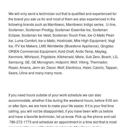
We will only send a technician out that is qualified and experienced for
the brand you ask us for and most of them are also experienced in the
following brands such as Manitowoc, Manitowoc Indigo series, U-line,
Scotsman, Scotsman Prodigy, Scotsman Essential Ice, Scotsman
Eclipse, Scotsman Ice Valet, Scotsman Touch Free, Ice-O-Matic Pearl
Ice, Luma Comfort, Ice-o-Matic, Hoshizaki, Mile High Equipment, Vogt
Ice, ITV Ice Makers, LMS Worldwide (Bluestone Appliance), Qingdao
ORIEN Commercial Equipment, Kold-Draft, Arctic-Temp, Maytag,
Kenmore, Whirlpool, Frigidaire, Kitchenaid, Miele, Sub Zero, Bosch, LG,
Samsung, GE, GE Monogram, Hotpoint, Wolf, Viking, Thermador,
Roper, Amana, Jenn-air, Dacor, Wolf, Electrolux, Haier, Caloric, Tappan,
Sears, Uline and many many more.
If you need hours outside of your work schedule we can also
accommodate, whether it be during the weekend hours, before 9:00 am
or after 5pm, we are here to make your life easier. If it is your first time
calling, you will not be disappointed, if you have been with us before
and have a favorite technician, let us know. Pick up the phone and call
786-272-1773 and schedule an appointment in a time slot that is most