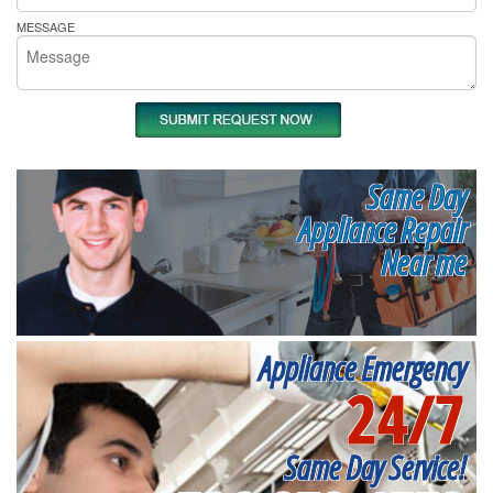
MESSAGE
Same Day
Appliance Repair
Near me
Appliance Emergency
24/7
Same Day Service!