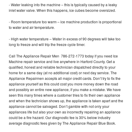
- Water leaking into the machine – this is typically caused by a leaky
inlet water valve. When this happens, ice cubes become oversized.
- Room temperature too warm – ice machine production is proportional
to water and air temperature.
- High water temperature – Water in excess of 90 degrees will take too
long to freeze and will trip the freeze cycle timer.
Call The Appliance Repair Men 786-272-1773 today if you need Ice
Machine repair service and live anywhere in Harford County. Get a
qualified, honest and reliable technician dispatched directly to your
home for a same day (at no additional cost) or next day service. The
Appliance Repairmen accepts all major credit cards. Don’t try to fix the
appliance yourself as this could cost you more money down the road
and possibly an entire new appliance, if you make a mistake. We have
seen this many times where a customer tries to fix their own appliance
and when the technician shows up, the appliance is taken apart and the
appliance cannot be salvaged. Don’t gamble with not only your
appliances life but also your own as incorrectly repairing an appliance
could be a fire hazard. Our diagnostic fee is 30% below industry
average diagnostic fees given by The Appliance Repair Blue Book.