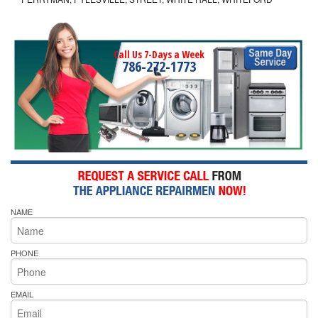
Call Us 7-Days a Week
786-272-1773
NAME
PHONE
EMAIL