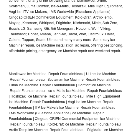
convenient for any of the following brands: Manitowoc, U-line,
Scotsman, Luma Comfort, Ice-o-Matic, Hoshizaki, Mile High Equipment,
Vogt Ice, ITV Ice Makers, LMS Worldwide (Bluestone Appliance),
Qingdao ORIEN Commercial Equipment, Kold-Draft, Arctic-Temp,
Maytag, Kenmore, Whirlpool, Frigidaire, Kitchenaid, Miele, Sub Zero,
Bosch, LG, Samsung, GE, GE Monogram, Hotpoint, Wolf, Viking,
Thermador, Roper, Amana, Jenn-air, Dacor, Wolf, Electrolux, Haier,
Caloric, Tappan, Sears, Uline and many many more. Same day Ice
Machiner repair, Ice Machine installation, ac repair, offering best pricing,
affordable pricing, emergency Ice Machine repair and weekend repair.
Manitowoc Ice Machine Repair Fountainbleau | U-line Ice Machine
Repair Fountainbleau | Scotsman Ice Machine Repair Fountainbleau |
Luma Ice Machine Repair Fountainbleau | Comfort Ice Machine
Repair Fountainbleau | Ice-o-Matic Ice Machine Repair Fountainbleau
| Hoshizaki Ice Machine Repair Fountainbleau | Mile High Equipment
Ice Machine Repair Fountainbleau | Vogt Ice Ice Machine Repair
Fountainbleau | ITV Ice Makers Ice Machine Repair Fountainbleau |
LMS Worldwide (Bluestone Appliance) Ice Machine Repair
Fountainbleau | Qingdao ORIEN Commercial Equipment Ice Machine
Repair Fountainbleau | Kold-Draft Ice Machine Repair Fountainbleau |
Arctic-Temp Ice Machine Repair Fountainbleau | Frigidaire Ice Machine