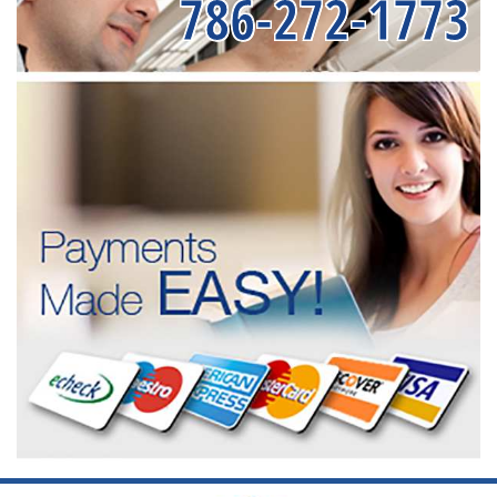
786-272-1773