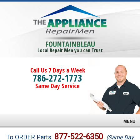
FOUNTAINBLEAU
Local Repair Men you can Trust
Call Us 7 Days a Week
786-272-1773
Same Day Service
MENU
Brands
877-522-6350
To ORDER Parts
(Same Day