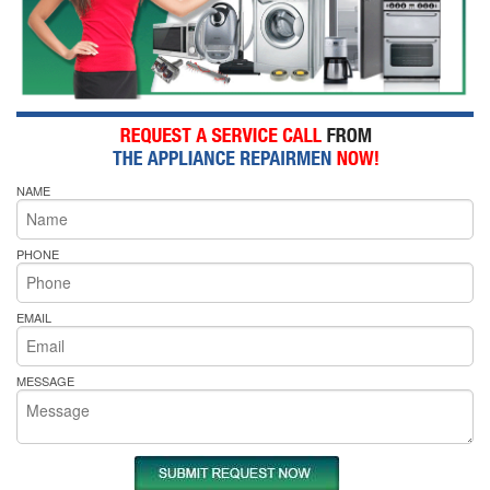
NAME
PHONE
EMAIL
MESSAGE