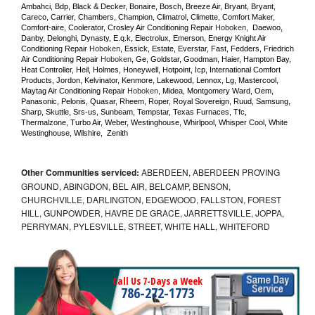
Ambahci, Bdp, Black & Decker, Bonaire, Bosch, Breeze Air, Bryant, Bryant, 
Careco, Carrier, Chambers, Champion, Climatrol, Climette, Comfort Maker, 
Comfort-aire, Coolerator, Crosley Air Conditioning Repair 
Hoboken
,  Daewoo, 
Danby, Delonghi, Dynasty, E.q.k, Electrolux, Emerson, Energy Knight Air 
Conditioning Repair 
Hoboken
, Essick, Estate, Everstar, Fast, Fedders, Friedrich 
Air Conditioning Repair 
Hoboken
, Ge, Goldstar, Goodman, Haier, Hampton Bay, 
Heat Controller, Heil, Holmes, Honeywell, Hotpoint, Icp, International Comfort 
Products, Jordon, Kelvinator, Kenmore, Lakewood, Lennox, Lg, Mastercool, 
Maytag Air Conditioning Repair 
Hoboken
, Midea, Montgomery Ward, Oem, 
Panasonic, Pelonis, Quasar, Rheem, Roper, Royal Sovereign, Ruud, Samsung, 
Sharp, Skuttle, Srs-us, Sunbeam, Tempstar, Texas Furnaces, Tfc, 
Thermalzone, Turbo Air, Weber, Westinghouse, Whirlpool, Whisper Cool, White 
Westinghouse, Wilshire,  Zenith
Other Communities serviced:
ABERDEEN, ABERDEEN PROVING
GROUND, ABINGDON, BEL AIR, BELCAMP, BENSON,
CHURCHVILLE, DARLINGTON, EDGEWOOD, FALLSTON, FOREST
HILL, GUNPOWDER, HAVRE DE GRACE, JARRETTSVILLE, JOPPA,
PERRYMAN, PYLESVILLE, STREET, WHITE HALL, WHITEFORD
Call Us 7-Days a Week
786-272-1773