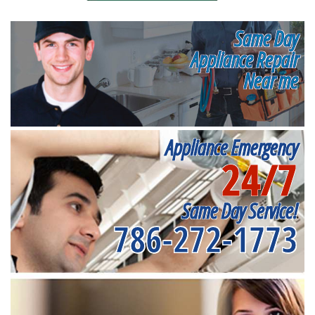
Same Day
Appliance Repair
Near me
Appliance Emergency
24/7
Same Day Service!
786-272-1773