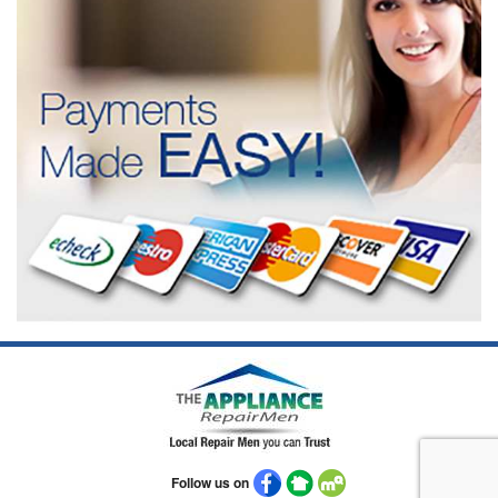
Follow us on