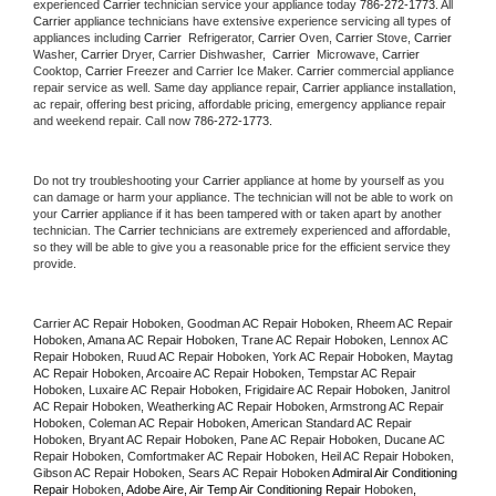
experienced 
Carrier
 technician service your appliance today 
786-272-1773
. All 
Carrier
 appliance technicians have extensive experience servicing all types of 
appliances including 
Carrier 
 Refrigerator, 
Carrier
 Oven, 
Carrier
 Stove, 
Carrier 
Washer, 
Carrier 
Dryer, Carrier Dishwasher,  
Carrier 
 Microwave, 
Carrier
Cooktop, 
Carrier
 Freezer and Carrier Ice Maker. 
Carrier
 commercial appliance 
repair service as well. Same day appliance repair, 
Carrier
 appliance installation, 
ac repair, offering best pricing, affordable pricing, emergency appliance repair 
and weekend repair. Call now 
786-272-1773.
Do not try troubleshooting your 
Carrier
 appliance at home by yourself as you 
can damage or harm your appliance. The technician will not be able to work on 
your 
Carrier
 appliance if it has been tampered with or taken apart by another 
technician. The 
Carrier
 technicians are extremely experienced and affordable, 
so they will be able to give you a reasonable price for the efficient service they 
provide. 
Carrier AC Repair Hoboken, Goodman AC Repair Hoboken, Rheem AC Repair 
Hoboken, Amana AC Repair Hoboken, Trane AC Repair Hoboken, Lennox AC 
Repair Hoboken, Ruud AC Repair Hoboken, York AC Repair Hoboken, Maytag 
AC Repair Hoboken, Arcoaire AC Repair Hoboken, Tempstar AC Repair 
Hoboken, Luxaire AC Repair Hoboken, Frigidaire AC Repair Hoboken, Janitrol 
AC Repair Hoboken, Weatherking AC Repair Hoboken, Armstrong AC Repair 
Hoboken, Coleman AC Repair Hoboken, American Standard AC Repair 
Hoboken, Bryant AC Repair Hoboken, Pane AC Repair Hoboken, Ducane AC 
Repair Hoboken, Comfortmaker AC Repair Hoboken, Heil AC Repair Hoboken, 
Gibson AC Repair Hoboken, Sears AC Repair Hoboken 
Admiral Air Conditioning 
Repair 
Hoboken
, Adobe Aire, Air Temp Air Conditioning Repair 
Hoboken
, 