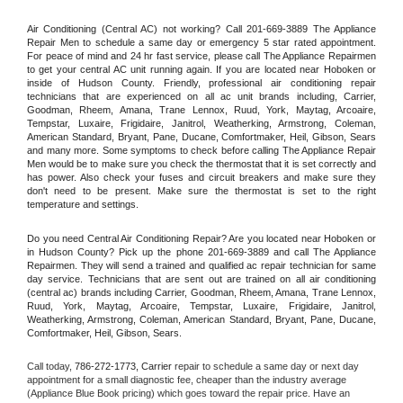
Air Conditioning (Central AC) not working? Call 201-669-3889 The Appliance 
Repair Men to schedule a same day or emergency 5 star rated appointment. 
For peace of mind and 24 hr fast service, please call The Appliance Repairmen 
to get your central AC unit running again. If you are located near Hoboken or 
inside of Hudson County. Friendly, professional air conditioning repair 
technicians that are experienced on all ac unit brands including, Carrier, 
Goodman, Rheem, Amana, Trane Lennox, Ruud, York, Maytag, Arcoaire, 
Tempstar, Luxaire, Frigidaire, Janitrol, Weatherking, Armstrong, Coleman, 
American Standard, Bryant, Pane, Ducane, Comfortmaker, Heil, Gibson, Sears 
and many more. Some symptoms to check before calling The Appliance Repair 
Men would be to make sure you check the thermostat that it is set correctly and 
has power. Also check your fuses and circuit breakers and make sure they 
don't need to be present. Make sure the thermostat is set to the right 
temperature and settings.
Do you need Central Air Conditioning Repair? Are you located near Hoboken or 
in Hudson County? Pick up the phone 201-669-3889 and call The Appliance 
Repairmen. They will send a trained and qualified ac repair technician for same 
day service. Technicians that are sent out are trained on all air conditioning 
(central ac) brands including Carrier, Goodman, Rheem, Amana, Trane Lennox, 
Ruud, York, Maytag, Arcoaire, Tempstar, Luxaire, Frigidaire, Janitrol, 
Weatherking, Armstrong, Coleman, American Standard, Bryant, Pane, Ducane, 
Comfortmaker, Heil, Gibson, Sears.
Call today, 
786-272-1773,
Carrier 
repair to schedule a same day or next day 
appointment for a small diagnostic fee, cheaper than the industry average 
(Appliance Blue Book pricing) which goes toward the repair price. Have an 