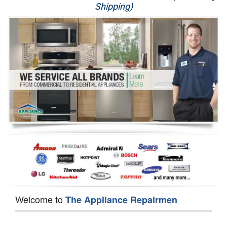
Shipping)
Appliance Repair
Washer Repair
Dryer Repair
Refrigerator Repair
Oven Repair
Dishwasher Repair
Welcome to
The Appliance Repairmen