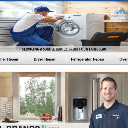
SERVICING A 50 MILE RADIUS FROM FOUNTAINBLEAU
her Repair
Dryer Repair
Refrigerator Repair
Oven
na Washer Repair
Amana Dryer Repair
Amana Refrigerator Repair
Aman
rlpool Washer Repair
Maytag Dryer Repair
Whirlpool Refrigerator Repair
Aman
tag Washer Repair
Whirlpool Dryer Repair
GE Refrigerator Repair
Whir
gidaire Washer Repair
GE Dryer Repair
Turbo Air Repair
Whir
ctrolux Washer Repair
Whir