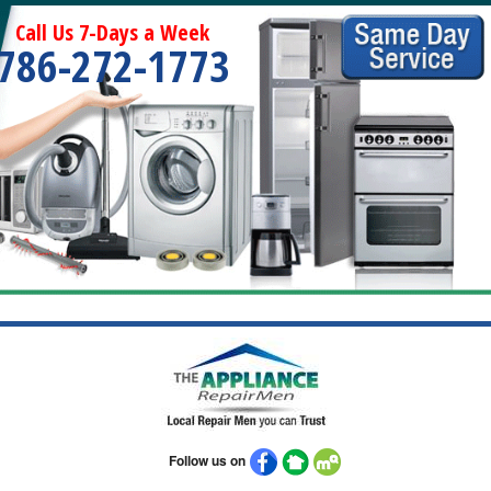
Call Us 7-Days a Week
786-272-1773
Follow us on