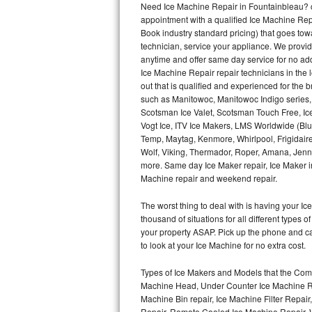
Need Ice Machine Repair in Fountainbleau? 
appointment with a qualified Ice Machine Rep
Thermador Repair
Book industry standard pricing) that goes tow
technician, service your appliance. We provid
U-line Repair
anytime and offer same day service for no ad
Ice Machine Repair repair technicians in the l
out that is qualified and experienced for the
Viking Repair
such as Manitowoc, Manitowoc Indigo series,
Scotsman Ice Valet, Scotsman Touch Free, Ice
Whirlpool Repair
Vogt Ice, ITV Ice Makers, LMS Worldwide (Bl
Temp, Maytag, Kenmore, Whirlpool, Frigidair
Wolf Repair
Wolf, Viking, Thermador, Roper, Amana, Jenn-
more. Same day Ice Maker repair, Ice Maker ins
Asko Repair
Machine repair and weekend repair.
The worst thing to deal with is having your 
Speed Queen Repair
thousand of situations for all different types
your property ASAP. Pick up the phone and c
Danby Repair
to look at your Ice Machine for no extra cost.
Marvel Repair
Types of Ice Makers and Models that the Comm
Machine Head, Under Counter Ice Machine Rep
Lynx Repair
Machine Bin repair, Ice Machine Filter Repai
Repair, Remote Cooled Ice Machine Repair, 