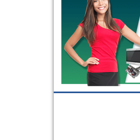
GE Triton Repair
Bosch Ascenta Repair
Bosch Nexxt Repair
Bosch Exxcel Repair
GE Profile Advantium Repair
Maytag Atlantis Repair
Sub-Zero Pro 48 Repair
Sub-Zero BI-30U Repair
Sub-Zero BI-30UG Repair
Sub-Zero BI-36F Repair
Sub-Zero BI-36R Repair