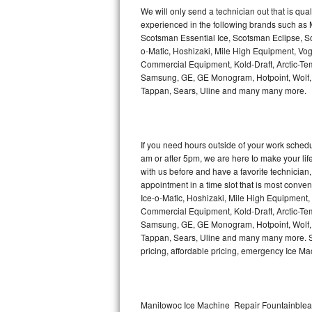
Kitchenaid Superba Repair
We will only send a technician out that is qua
experienced in the following brands such as
GE Artistry Repair
Scotsman Essential Ice, Scotsman Eclipse, Sc
o-Matic, Hoshizaki, Mile High Equipment, Vo
Whirlpool Duet Repair
Commercial Equipment, Kold-Draft, Arctic-Tem
Samsung, GE, GE Monogram, Hotpoint, Wolf, Vi
Tappan, Sears, Uline and many many more.
Maytag Bravos Repair
Whirlpool Cabrio Repair
If you need hours outside of your work sche
Frigidaire Professional Repair
am or after 5pm, we are here to make your life e
with us before and have a favorite technicia
Whirlpool Smart Repair
appointment in a time slot that is most conve
Ice-o-Matic, Hoshizaki, Mile High Equipment
Commercial Equipment, Kold-Draft, Arctic-Tem
Whirlpool Sidekicks Repair
Samsung, GE, GE Monogram, Hotpoint, Wolf, Vi
Tappan, Sears, Uline and many many more. Sam
Maytag Maxima Repair
pricing, affordable pricing, emergency Ice M
Kitchenaid Pro Line Repair
Samsung Chef Collection Repair
Manitowoc Ice Machine Repair Fountainbleau