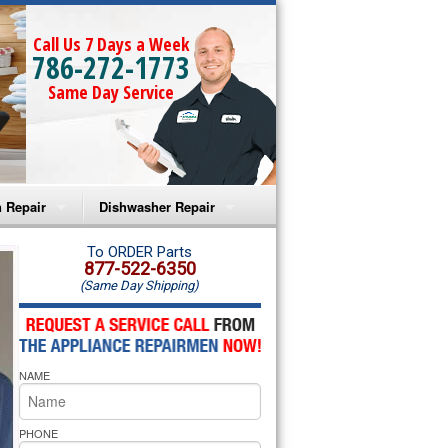
Call Us 7 Days a Week
786-272-1773
Same Day Service
 Repair
Dishwasher Repair
a Microwave Repair
Amana Dishwasher Repair
To ORDER Parts
877-522-6350
(Same Day Shipping)
a Oven Repair
Whirlpool Dishwasher Repair
lpool Microwave Repair
NAME
lpool Oven Repair
lpool Cooktop Repair
PHONE