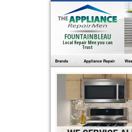
FOUNTAINBLEAU
Local Repair Men you can
Trust
Brands
Appliance Repair
Was
Bosch Repair
Ama
Frigidaire Repair
Whi
GE Monogram Repair
May
GE Repair
Fri
Haier Repair
Ele