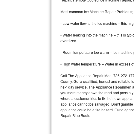
Bertazzoni Repair
Most common Ice Machine Repair Problems;
Electrolux Repair
- Low water flow to the ice machine – this mig
Dacor Repair
- Water leaking into the machine – this is ty
oversized.
Amana Repair
- Room temperature too warm – ice machine pr
GE Profile Repair
- High water temperature – Water in excess of 
GE Cafe Repair
Call The Appliance Repair Men 786-272-1773 
County. Get a qualified, honest and reliable t
Frigidaire Gallery Repair
next day service. The Appliance Repairmen acce
you more money down the road and possibly a
Whirlpool Gold Repair
where a customer tries to fix their own appli
appliance cannot be salvaged. Don’t gamble wi
Kenmore Elite Repair
appliance could be a fire hazard. Our diagno
Repair Blue Book.
Kitchenaid Architect Repair