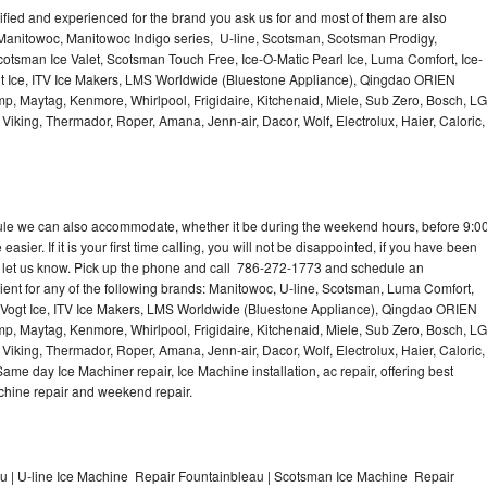
lified and experienced for the brand you ask us for and most of them are also
 Manitowoc, Manitowoc Indigo series, U-line, Scotsman, Scotsman Prodigy,
otsman Ice Valet, Scotsman Touch Free, Ice-O-Matic Pearl Ice, Luma Comfort, Ice-
gt Ice, ITV Ice Makers, LMS Worldwide (Bluestone Appliance), Qingdao ORIEN
p, Maytag, Kenmore, Whirlpool, Frigidaire, Kitchenaid, Miele, Sub Zero, Bosch, LG
king, Thermador, Roper, Amana, Jenn-air, Dacor, Wolf, Electrolux, Haier, Caloric,
dule we can also accommodate, whether it be during the weekend hours, before 9:0
asier. If it is your first time calling, you will not be disappointed, if you have been
n, let us know. Pick up the phone and call 786-272-1773 and schedule an
nient for any of the following brands: Manitowoc, U-line, Scotsman, Luma Comfort,
, Vogt Ice, ITV Ice Makers, LMS Worldwide (Bluestone Appliance), Qingdao ORIEN
p, Maytag, Kenmore, Whirlpool, Frigidaire, Kitchenaid, Miele, Sub Zero, Bosch, LG
king, Thermador, Roper, Amana, Jenn-air, Dacor, Wolf, Electrolux, Haier, Caloric,
e day Ice Machiner repair, Ice Machine installation, ac repair, offering best
achine repair and weekend repair.
 | U-line Ice Machine Repair Fountainbleau | Scotsman Ice Machine Repair