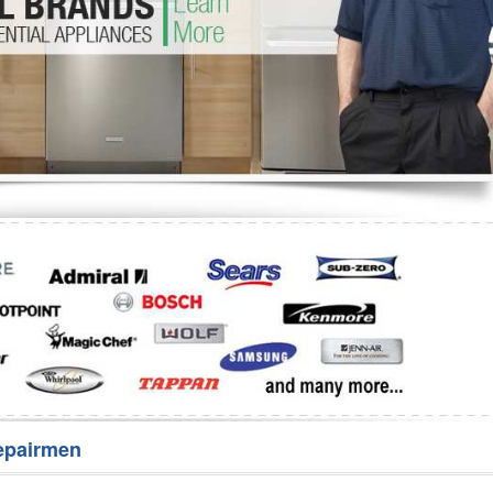
Washer Repair
Bake
epairmen