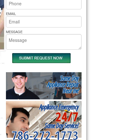
rs Pride Repair
EMAIL
MESSAGE
Same Day
Appliance Repair
Near me
Appliance Emergency
24/7
Same Day Service!
786-272-1773