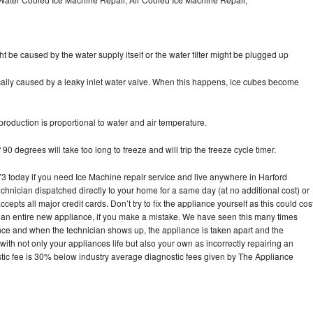
ht be caused by the water supply itself or the water filter might be plugged up
pically caused by a leaky inlet water valve. When this happens, ice cubes become
oduction is proportional to water and air temperature.
90 degrees will take too long to freeze and will trip the freeze cycle timer.
today if you need Ice Machine repair service and live anywhere in Harford
echnician dispatched directly to your home for a same day (at no additional cost) or
pts all major credit cards. Don’t try to fix the appliance yourself as this could cos
n entire new appliance, if you make a mistake. We have seen this many times
ance and when the technician shows up, the appliance is taken apart and the
th not only your appliances life but also your own as incorrectly repairing an
stic fee is 30% below industry average diagnostic fees given by The Appliance