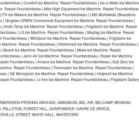
ntainbleau | Comfort Ice Machine Repair Fountainbleau | Ice-o-Matic Ice Machin
ne Repair Fountainbleau | Mile High Equipment Ice Machine Repair Fountainblea
 | ITV Ice Makers Ice Machine Repair Fountainbleau | LMS Worldwide (Bluestone
au | Qingdao ORIEN Commercial Equipment Ice Machine Repair Fountainbleau |
 | Arctic-Temp Ice Machine Repair Fountainbleau | Frigidaire Ice Machine Repair
tainbleau | LG Ice Machine Repair Fountainbleau | Maytag Ice Machine Repair
Fountainbleau | Whirlpool Ice Machine Repair Fountainbleau | Frigidaire Ice
 Machine Repair Fountainbleau | Kitchenaid Ice Machine Repair Fountainbleau |
u | Bosch Ice Machine Repair Fountainbleau | Miele Ice Machine Repair
untainbleau | Jenn-Air Ice Machine Repair Fountainbleau | Roper Ice Machine
epair Fountainbleau | Amana Ice Machine Repair Fountainbleau | Sub Zero Ice
Machine Repair Fountainbleau | Thermador Ice Machine Repair Fountainbleau |
leau | GE Monogram Ice Machine Repair Fountainbleau | Hotpoint Ice Machine
pair Fountainbleau | U-line Ice Machine Repair Fountainbleau | Frigidaire Galler
ABERDEEN PROVING GROUND, ABINGDON, BEL AIR, BELCAMP, BENSON,
 FALLSTON, FOREST HILL, GUNPOWDER, HAVRE DE GRACE,
ESVILLE, STREET, WHITE HALL, WHITEFORD