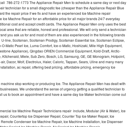
call 786-272-1773 The Appliance Repair Men to schedule a same day or next day
air technician for a small diagnostic fee (cheaper than the Appliance Repair Blue
ard the repair price if we fix and have an experienced Ice Machine repair
e Ice Machne Repair for an affordable price for all major brands 24/7 everyday
ditional cost and accept credit cards. The Appliance Repair Men only uses the best
ocal area that are reliable, honest and professional. We will only send a technician
 brand you ask us for and most of them are also experienced in the following brands
 U-line, Scotsman, Scotsman Prodigy, Scotsman Essential Ice, Scotsman Eclipse,
-O-Matic Pearl Ice, Luma Comfort, Ice-o-Matic, Hoshizaki, Mile High Equipment,
uestone Appliance), Qingdao ORIEN Commercial Equipment, Kold-Draft, Arctic-
e, Kitchenaid, Miele, Sub Zero, Bosch, LG, Samsung, GE, GE Monogram, Hotpoint,
air, Dacor, Wolf, Electrolux, Haier, Caloric, Tappan, Sears, Uline and many many
tallation, ac repair, offering best pricing, affordable pricing, emergency Ice
Ice machine stop working or producing Ice. The Appliance Repair Men has dealt with
 of businesses. We understand the sense of urgency getting a qualified technician to
all us to book an appointment and have a same day Ice Maker technician come out
ercial Ice Machine Repair Technicians repair include, Modular (Air & Water), Ice
air, Countertop Ice Dispenser Repair, Counter Top Ice Maker Repair, Ice
r, Remote Condenser Ice Machine Repair, Ice Machine Installation, Ice Dispenser
Water Cooled Ice Machine Repair, Air Cooled Ice Machine Repair,