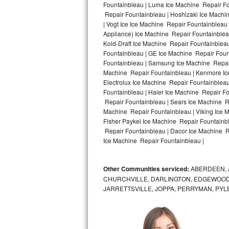
Fountainbleau | Luma Ice Machine Repair Fou
Repair Fountainbleau | Hoshizaki Ice Machi
Bosch Axxis Repair
| Vogt Ice Ice Machine Repair Fountainbleau
Appliance) Ice Machine Repair Fountainble
Bosch 500 Series Repair
Kold-Draft Ice Machine Repair Fountainbleau
Fountainbleau | GE Ice Machine Repair Foun
Bosch 800 Series Repair
Fountainbleau | Samsung Ice Machine Repair 
Machine Repair Fountainbleau | Kenmore Ice
Samsung Aquajet Repair
Electrolux Ice Machine Repair Fountainblea
Fountainbleau | Haier Ice Machine Repair Fo
Repair Fountainbleau | Sears Ice Machine R
Samsung Superspeed Repair
Machine Repair Fountainbleau | Viking Ice 
Fisher Paykel Ice Machine Repair Fountainb
LG Studio Repair
Repair Fountainbleau | Dacor Ice Machine Re
Ice Machine Repair Fountainbleau |
LG Turbowash Repair
Other Communities serviced:
ABERDEEN, 
LG Stackable Repair
CHURCHVILLE, DARLINGTON, EDGEWOOD,
JARRETTSVILLE, JOPPA, PERRYMAN, PYL
LG Steam Repair
GE True Temp Repair